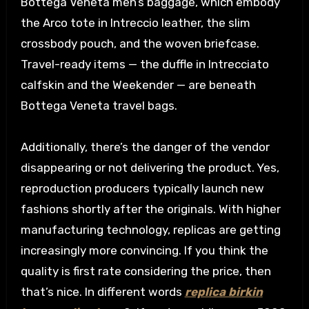
Bottega Veneta men’s baggage, which embody
the Arco tote in Intreccio leather, the slim
crossbody pouch, and the woven briefcase.
Travel-ready items — the duffle in Intrecciato
calfskin and the Weekender — are beneath
Bottega Veneta travel bags.
Additionally, there’s the danger of the vendor
disappearing or not delivering the product. Yes,
reproduction producers typically launch new
fashions shortly after the originals. With higher
manufacturing technology, replicas are getting
increasingly more convincing. If you think the
quality is first rate considering the price, then
that’s nice. In different words
replica birkin