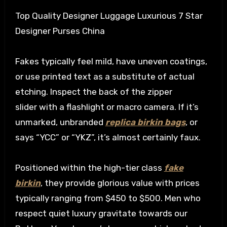
Top Quality Designer Luggage Luxurious 7 Star
Designer Purses China
Fakes typically feel mild, have uneven coatings,
or use printed text as a substitute of actual
etching. Inspect the back of the zipper
slider with a flashlight or macro camera. If it’s
unmarked, unbranded
replica birkin bags
, or
says “YCC” or “YKZ”, it’s almost certainly faux.
Positioned within the high-tier class
fake
birkin
, they provide glorious value with prices
typically ranging from $450 to $500. Men who
respect quiet luxury gravitate towards our