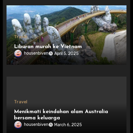
Travel
Liburan murah ke Vietnam
housenbiven
April 5, 2025
Travel
Menikmati keindahan alam Australia
bersama keluarga
housenbiven
March 6, 2025