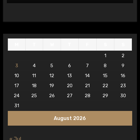
M
T
W
T
F
S
S
1
2
3
4
5
6
7
8
9
10
11
12
13
14
15
16
17
18
19
20
21
22
23
24
25
26
27
28
29
30
31
August 2026
« Jul