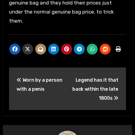
genuine bag and they hold their prices just
under the normal genuine bag price, to trick
them.
Post
Worn by a person
Legend has it that
navigation
with a penis
back within the late
1800s