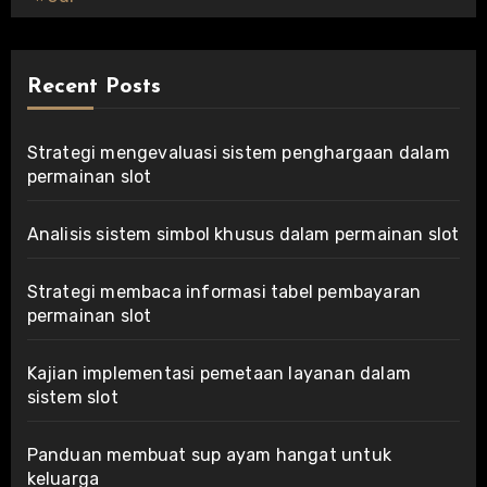
Recent Posts
Strategi mengevaluasi sistem penghargaan dalam
permainan slot
Analisis sistem simbol khusus dalam permainan slot
Strategi membaca informasi tabel pembayaran
permainan slot
Kajian implementasi pemetaan layanan dalam
sistem slot
Panduan membuat sup ayam hangat untuk
keluarga