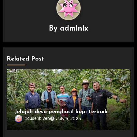
By
admlnlx
Related Post
Travel
Jelajah desa penghasil kopi terbaik
housenbiven
July 5, 2025