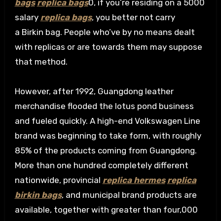
bags
replica bags
0, if you’re residing on a 5000
salary
replica bags
, you better not carry
a Birkin bag. People who’ve by no means dealt
with replicas or are towards them may suppose
that method.
However, after 1992, Guangdong leather
merchandise flooded the lotus pond business
and fueled quickly. A high-end Volkswagen Line
brand was beginning to take form, with roughly
85% of the products coming from Guangdong.
More than one hundred completely different
nationwide, provincial
replica hermes
replica
birkin bags
, and municipal brand products are
available, together with greater than four,000