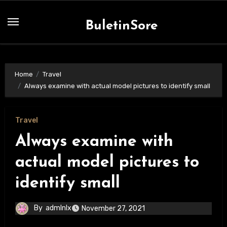
Skip
to
BuletinSore
content
Home
Travel
Always examine with actual model pictures to identify small
Travel
Always examine with
actual model pictures to
identify small
By
admlnlx
November 27, 2021