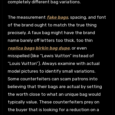
completely different bag variations.
The measurement
fake bags
, spacing, and font
of the brand ought to match the true thing
precisely. A faux bag might have the brand
name barely off letters too thick, too thin
replica bags
birkin bag dupe
, or even
misspelled (like “Lewis Vuitton” instead of
“Louis Vuitton”). Always examine with actual
model pictures to identify small variations.
Some counterfeiters can scam patrons into
believing that their bags are actual by setting
the worth close to what an unique bag would
typically value. These counterfeiters prey on
the buyer that is looking for a reduction on a