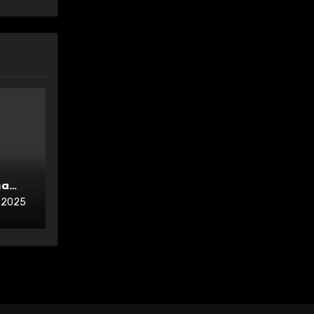
ma
, 2025