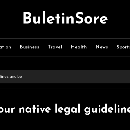
BuletinSore
ation
Business
Travel
Health
News
Sport
elines and be
ur native legal guidelin