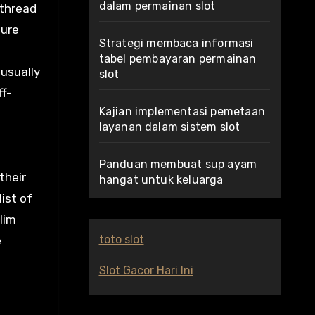
dalam permainan slot
 thread
sure
Strategi membaca informasi
tabel pembayaran permainan
 usually
slot
ff-
Kajian implementasi pemetaan
layanan dalam sistem slot
Panduan membuat sup ayam
their
hangat untuk keluarga
ist of
lim
toto slot
e
Slot Gacor Hari Ini