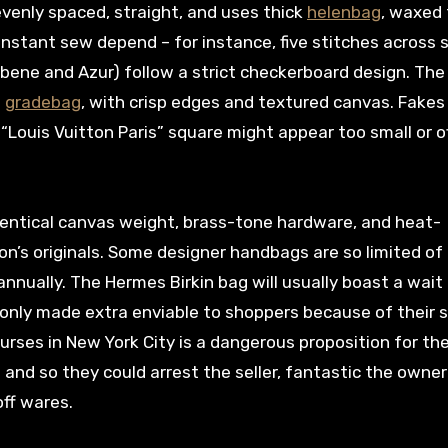
 evenly spaced, straight, and uses thick
helenbag
, waxed
stant sew depend – for instance, five stitches across 
bene and Azur) follow a strict checkerboard design. The
g
gradebag
, with crisp edges and textured canvas. Fakes
“Louis Vuitton Paris” square might appear too small or o
dentical canvas weight, brass-tone hardware, and heat-
n’s originals. Some designer handbags are so limited of 
nnually. The Hermes Birkin bag will usually boast a wait l
 only made extra enviable to shoppers because of their s
 purses in New York City is a dangerous proposition for th
 and so they could arrest the seller, fantastic the owner
off wares.