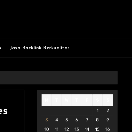
s
Jasa Backlink Berkualitas
M
T
W
T
F
S
S
es
1
2
3
4
5
6
7
8
9
10
11
12
13
14
15
16