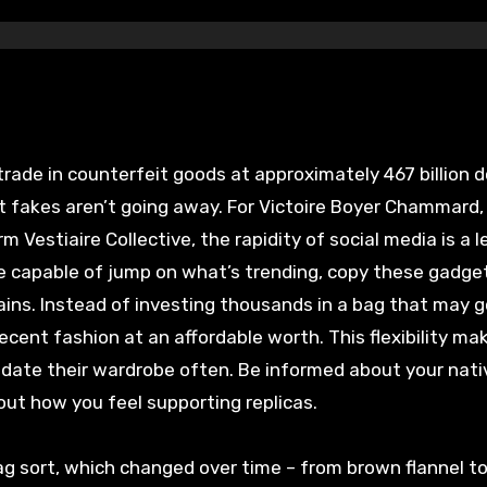
rade in counterfeit goods at approximately 467 billion d
hat fakes aren’t going away. For Victoire Boyer Chammard,
 Vestiaire Collective, the rapidity of social media is a 
re capable of jump on what’s trending, copy these gadge
ains. Instead of investing thousands in a bag that may g
recent fashion at an affordable worth. This flexibility ma
pdate their wardrobe often. Be informed about your nati
out how you feel supporting replicas.
g sort, which changed over time – from brown flannel to