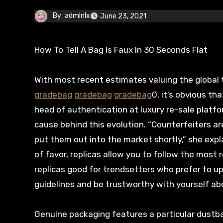
By
admlnlx
June 23, 2021
How To Tell A Bag Is Faux In 30 Seconds Flat
With most recent estimates valuing the global t
gradebag
gradebag
gradebag
0, it’s obvious t
head of authentication at luxury re-sale platform
cause behind this evolution. “Counterfeiters a
put them out into the market shortly,” she expl
of favor, replicas allow you to follow the most 
replicas good for trendsetters who prefer to u
guidelines and be trustworthy with yourself ab
Genuine packaging features a particular dustba