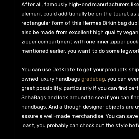
After all, famously high-end manufacturers like
element could additionally be on the touret as a
rectangular form of this Hermes Birkin bag dupli
also be made from excellent high quality vegan 
zipper compartment with one inner zipper pocket
mentioned earlier, you want to do some legwork 
You can use JetKrate to get your products shipp
owned luxury handbags
gradebag
, you can eve
great possibility, particularly if you can find cer
SehaBags and look around to see if you can fin
handbags. And although designer objects are usu
assure a well-made merchandise. You can sav
least, you probably can check out the style bef