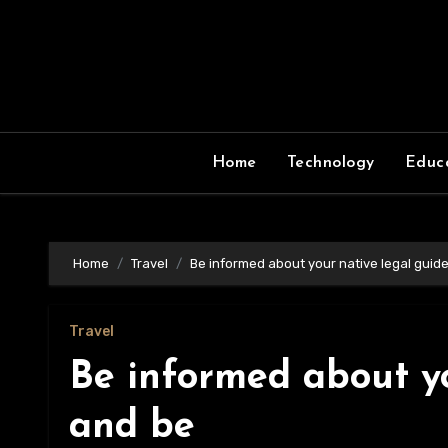
Skip
to
content
Home
Technology
Educ
Home
Travel
Be informed about your native legal guid
Travel
Be informed about yo
and be