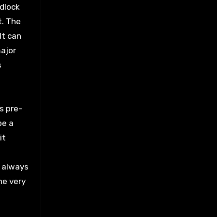
adlock
t. The
It can
major
s
s pre-
be a
it
t always
he very