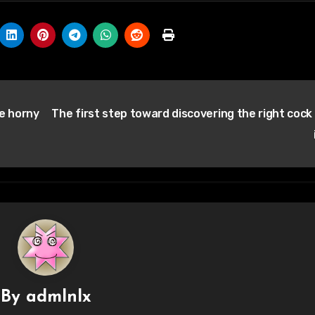
he horny
The first step toward discovering the right cock 
By
admlnlx