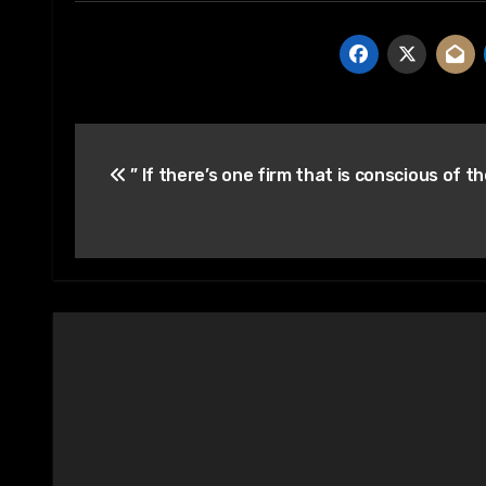
Post
” If there’s one firm that is conscious of t
navigation