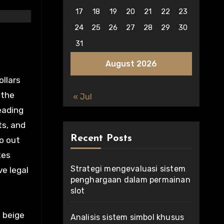
17
18
19
20
21
22
23
24
25
26
27
28
29
30
31
August 2026
ollars
 the
« Jul
leading
ts, and
Recent Posts
o out
kes
Strategi mengevaluasi sistem
ve legal
penghargaan dalam permainan
slot
 beige
Analisis sistem simbol khusus