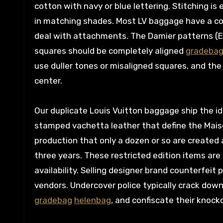
cotton with navy or blue lettering. Stitching is
in matching shades. Most LV baggage have a con
deal with attachments. The Damier patterns (E
squares should be completely aligned
gradeba
use duller tones or misaligned squares, and the 
center.
Our duplicate Louis Vuitton baggage ship the i
stamped vachetta leather that define the Maiso
production that only a dozen or so are created a
three years. These restricted edition items are
availability. Selling designer brand counterfeit
vendors. Undercover police typically crack down
gradebag
helenbag
, and confiscate their knock