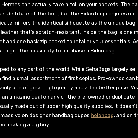
 Hermes can actually take a toll on your pockets. The p
 substitute of the tiret, but the Birkin bag conjures up i
cate mirrors the identical silhouette as the unique bag. 
leather that’s scratch-resistant. Inside the bag is one 
 and one back zip pocket to retailer your essentials. A
to get the possibility to purchase a Birkin bag.
ed to any part of the world. While SehaBags largely sell
n find a small assortment of first copies. Pre-owned can 
tainly one of great high quality and a fair better price. Vis
d an amazing deal on any of the pre-owned or duplicate
ally made out of upper high quality supplies, it doesn’
e massive on designer handbag dupes
helenbag
, and on t
ore making a big buy.