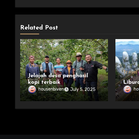
Related Post
Travel
Travel
Jelajah desa penghasil
kopi terbaik
Libur
housenbiven
ho
July 5, 2025