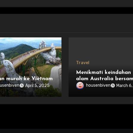
Travel
Menikmati keindahan
an murah ke Vietnam
alam Australia bersa
keluarga
usenbiven
housenbiven
April 5, 2025
March 6