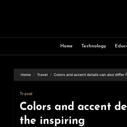
Skip
to
content
Home
Technology
Educ
Home
Travel
Colors and accent details can also differ 
Travel
Colors and accent det
the inspiring