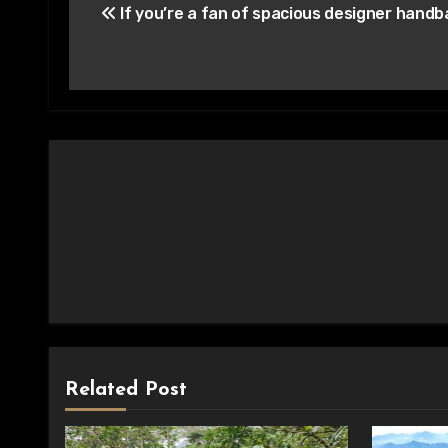
If you’re a fan of spacious designer hand
navigation
Related Post