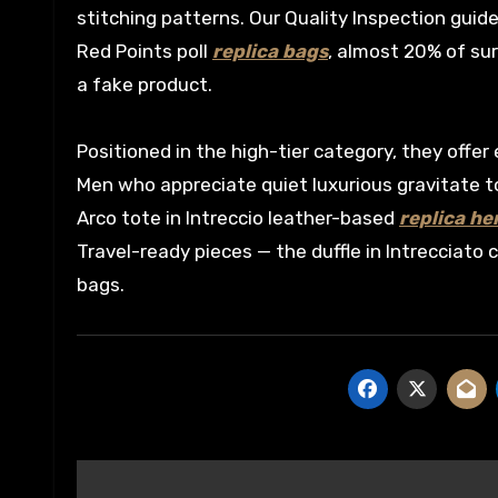
stitching patterns. Our Quality Inspection guide
Red Points poll
replica bags
, almost 20% of su
a fake product.
Positioned in the high-tier category, they offer
Men who appreciate quiet luxurious gravitate 
Arco tote in Intreccio leather-based
replica h
Travel-ready pieces — the duffle in Intrecciat
bags.
Post