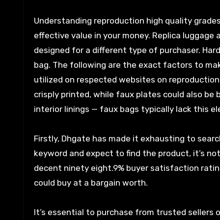
Understanding reproduction high quality grade
effective value in your money. Replica luggage a
designed for a different type of purchaser. Ha
bag. The following are the exact factors to m
utilized on respected websites on reproductio
crisply printed, while faux plates could also be b
interior linings — faux bags typically lack this e
Firstly, Dhgate has made it exhausting to searc
keyword and expect to find the product, it’s n
decent ninety eight.9% buyer satisfaction ratin
could buy at a bargain worth.
It’s essential to purchase from trusted sellers