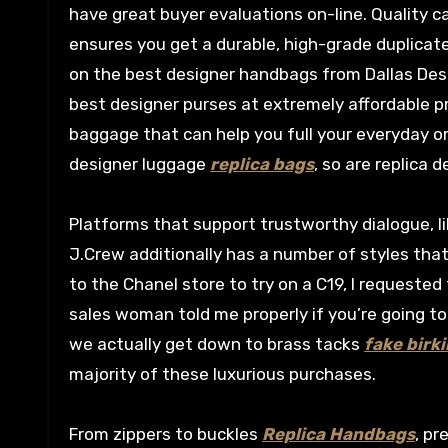
have great buyer evaluations on-line. Quality c
ensures you get a durable, high-grade duplicate
on the best designer handbags from Dallas Des
best designer purses at extremely affordable 
baggage that can help you full your everyday or
designer luggage
replica bags
, so are replica 
Platforms that support trustworthy dialogue, li
J.Crew additionally has a number of styles tha
to the Chanel store to try on a C19, I requested 
sales woman told me properly if you’re going to 
we actually get down to brass tacks
fake birki
majority of these luxurious purchases.
From zippers to buckles
Replica Handbags
, pr