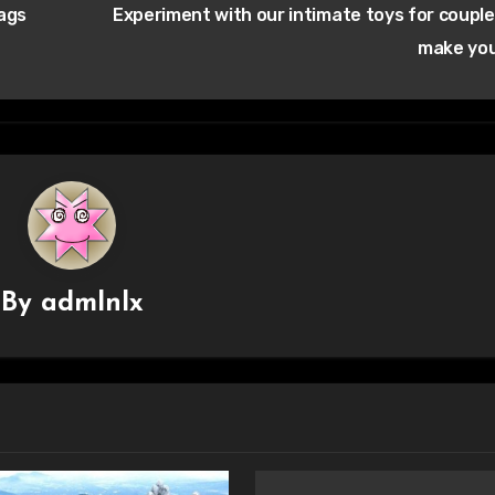
bags
Experiment with our intimate toys for couple
make yo
By
admlnlx