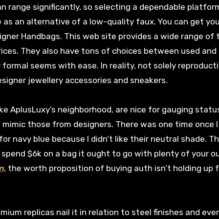
an range significantly, so selecting a dependable platfor
 as an alternative of a low-quality faux. You can get yo
igner Handbags. This web site provides a wide range of 
prices. They also have tons of choices between used an
 formal seems with ease. In reality, not solely reproduct
designer jewellery accessories and sneakers.
ke AplusLuxy’s neighborhood, are nice for gauging statu
t mimic those from designers. There was one time once 
for navy blue because I didn’t like their neutral shade. T
spend $6k on a bag it ought to go with plenty of your out
n
, the worth proposition of buying auth isn’t holding up 
emium replicas nail it in relation to steel finishes and eve