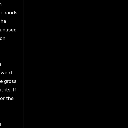
m
ur hands
the
d unused
ion
s.
I went
he gross
fits. If
for the
n