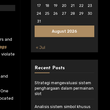
17
18
19
20
21
22
23
24
25
26
27
28
29
30
31
August 2026
ors and
ags
« Jul
 violate
Recent Posts
 and
Strategi mengevaluasi sistem
penghargaan dalam permainan
. One
slot
located
Analisis sistem simbol khusus