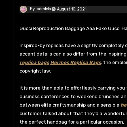
By
admlnlx
August 10, 2021
Gucci Reproduction Baggage Aaa Fake Gucci 
Inspired-by replicas have a slightly completely 
accent details can also differ from the inspirin
replica bags
Hermes Replica Bags
, the emble
copyright law.
It is more than able to effortlessly carrying y
business conferences to weekend brunches and 
between elite craftsmanship and a sensible
he
customer talked about that they’d a wonderfu
the perfect handbag for a particular occasion.