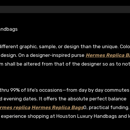
Handbags
different graphic, sample, or design than the unique. Col
g design. On a designer-inspired purse
Hermes Replica B
m shall be altered from that of the designer so as to not
ou thru 99% of life’s occasions—from day by day commutes
evening dates. It offers the absolute perfect balance
rmes replica
Hermes Replica Bags
0, practical funding
l experience shopping at Houston Luxury Handbags and 