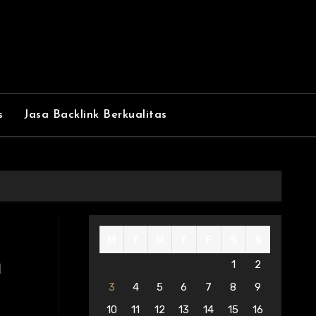
s
Jasa Backlink Berkualitas
M
T
W
T
F
S
S
m
1
2
3
4
5
6
7
8
9
10
11
12
13
14
15
16