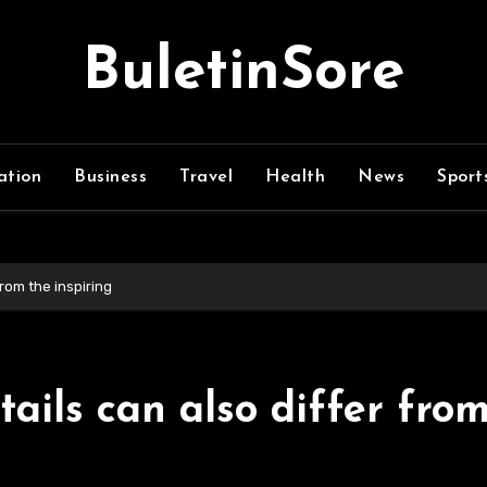
BuletinSore
ation
Business
Travel
Health
News
Sport
from the inspiring
ails can also differ fro