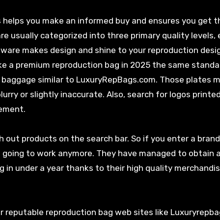
s helps you make an informed buy and ensures you get 
re usually categorized into three primary quality levels, 
rdware makes design and shine to your reproduction desi
ake a premium reproduction bag in 2025 the same standa
n baggage similar to LuxuryRepBags.com. Those plates 
lurry or slightly inaccurate. Also, search for logos printe
lement.
h out products on the search bar. So if you enter a brand
ot going to work anymore. They have managed to obtain 
g in under a year thanks to their high quality merchandi
 or reputable reproduction bag web sites like Luxuryrepb