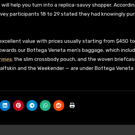
 will help you turn into a replica-savvy shopper. Accordin
rvey participants 18 to 29 stated they had knowingly pu
 excellent value with prices usually starting from $450 t
towards our Bottega Veneta men’s baggage, which inclu
ermes
, the slim crossbody pouch, and the woven briefcas
o calfskin and the Weekender — are under Bottega Veneta 