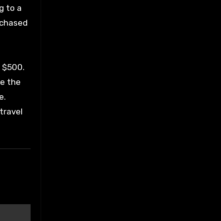
g to a
rchased
o $500.
de the
e.
travel