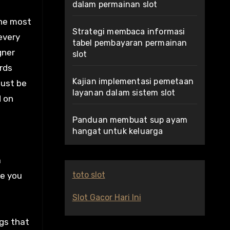
dalam permainan slot
the most
Strategi membaca informasi
every
tabel pembayaran permainan
gner
slot
rds
Kajian implementasi pemetaan
must be
layanan dalam sistem slot
d on
Panduan membuat sup ayam
hangat untuk keluarga
a
toto slot
se you
Slot Gacor Hari Ini
ags that