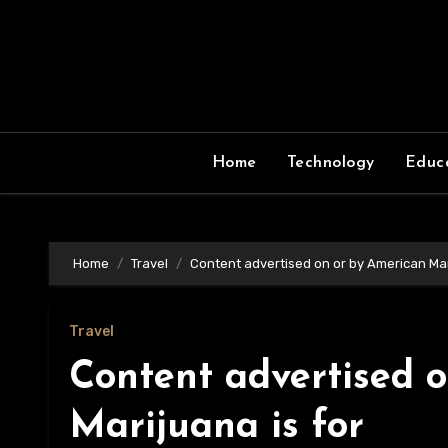
Skip
to
content
Home
Technology
Educ
Home
Travel
Content advertised on or by American Mar
Travel
Content advertised 
Marijuana is for