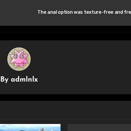
The anal option was texture-free and fr
By
admlnlx