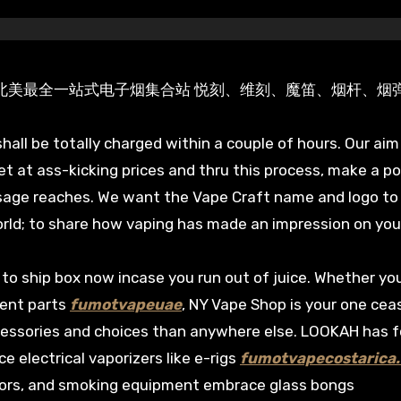
lx Veex Moti 北美最全一站式电子烟集合站 悦刻、维刻、魔笛、烟杆、烟
hall be totally charged within a couple of hours. Our aim 
et at ass-kicking prices and thru this process, make a po
sage reaches. We want the Vape Craft name and logo to
rld; to share how vaping has made an impression on your 
to ship box now incase you run out of juice. Whether you
ment parts
fumotvapeuae
, NY Vape Shop is your one cea
accessories and choices than anywhere else. LOOKAH has 
electrical vaporizers like e-rigs
fumotvapecostarica
ctors, and smoking equipment embrace glass bongs