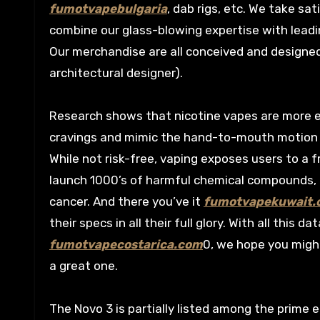
fumotvapebulgaria
, dab rigs, etc. We take sa
combine our glass-blowing expertise with leadin
Our merchandise are all conceived and designe
architectural designer).
Research shows that nicotine vapes are more e
cravings and mimic the hand-to-mouth motion o
While not risk-free, vaping exposes users to a 
launch 1000’s of harmful chemical compounds, 
cancer. And there you’ve it
fumotvapekuwait.
their specs in all their full glory. With all thi
fumotvapecostarica.com
0, we hope you migh
a great one.
The Novo 3 is partially listed among the prime 