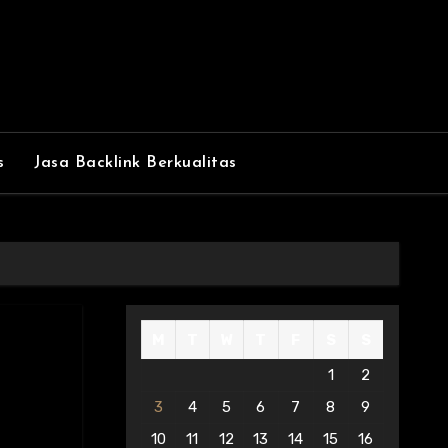
s
Jasa Backlink Berkualitas
M
T
W
T
F
S
S
1
2
3
4
5
6
7
8
9
10
11
12
13
14
15
16