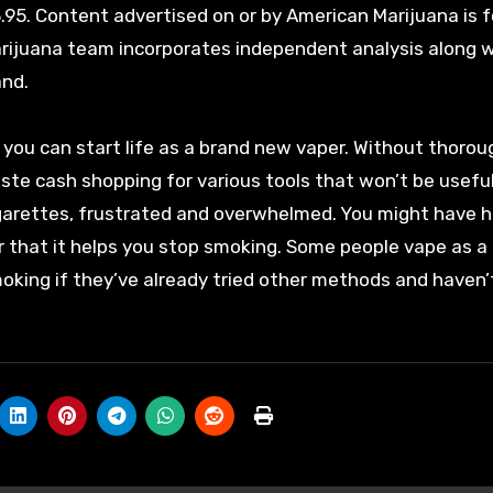
3.95. Content advertised on or by American Marijuana is f
arijuana team incorporates independent analysis along 
and.
you can start life as a brand new vaper. Without thorou
aste cash shopping for various tools that won’t be useful
igarettes, frustrated and overwhelmed. You might have 
r that it helps you stop smoking. Some people vape as a
moking if they’ve already tried other methods and haven