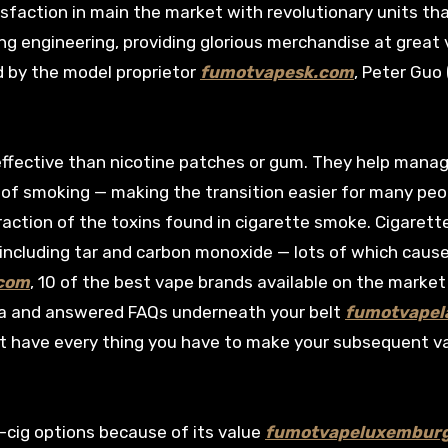
tisfaction in main the market with revolutionary units th
g engineering, providing glorious merchandise at great 
d by the model proprietor
fumotvapesk.com
, Peter Guo 
ffective than nicotine patches or gum. They help mana
f smoking — making the transition easier for many peo
fraction of the toxins found in cigarette smoke. Cigarett
including tar and carbon monoxide — lots of which caus
com
, 10 of the best vape brands available on the market
s data and answered FAQs underneath your belt
fumotvapela
t have every thing you have to make your subsequent v
e-cig options because of its value
fumotvapeluxembur