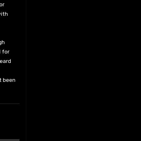
or
with
gh
 for
heard
’t been