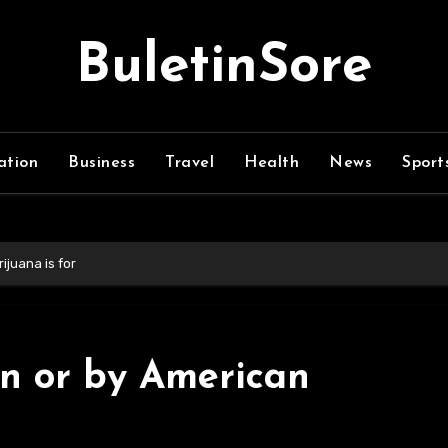
BuletinSore
ation
Business
Travel
Health
News
Sport
ijuana is for
on or by American