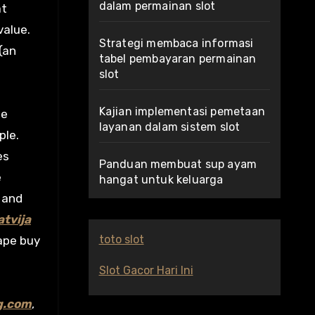
dalam permainan slot
at
value.
Strategi membaca informasi
(an
tabel pembayaran permainan
slot
Kajian implementasi pemetaan
ge
layanan dalam sistem slot
ple.
es
Panduan membuat sup ayam
e
hangat untuk keluarga
 and
tvija
toto slot
ape buy
Slot Gacor Hari Ini
g.com
,