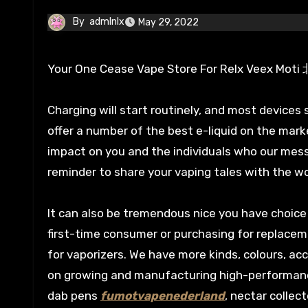
By
admlnlx
May 29, 2022
Your One Cease Vape Store For Re
Charging will start routinely, and most devices s
offer a number of the best e-liquid on the mark
impact on you and the individuals who our mes
reminder to share your vaping tales with the wo
It can also be tremendous nice you have choice 
first-time consumer or purchasing for replace
for vaporizers. We have more kinds, colours, 
on growing and manufacturing high-performance 
dab pens
fumotvapenederland
, nectar colle