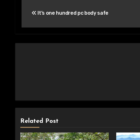
Post
It’s one hundred pc body safe
navigation
Related Post