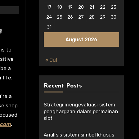
17
18
19
20
21
22
23
24
25
26
27
28
29
30
31
弹
August 2026
is to
sitive
« Jul
 be a
life.
Recent Posts
’re a
Strategi mengevaluasi sistem
se shop
penghargaan dalam permainan
focused
slot
.com
,
Analisis sistem simbol khusus