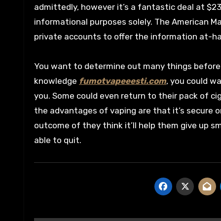
admittedly, however it’s a fantastic deal at $2
informational purposes solely. The American M
private accounts to offer the information at-h
You want to determine out many things before 
knowledge
fumotvapeeesti.com
, you could w
you. Some could even return to their pack of c
the advantages of vaping are that it’s secure o
outcome of they think it’ll help them give up s
able to quit.