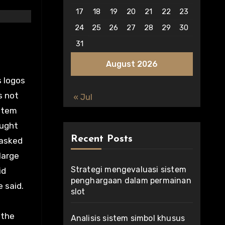
17
18
19
20
21
22
23
24
25
26
27
28
29
30
31
August 2026
s logos
s not
« Jul
 item
ought
Recent Posts
 asked
large
Strategi mengevaluasi sistem
id
penghargaan dalam permainan
e said.
slot
 the
Analisis sistem simbol khusus