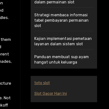
dalam permainan slot
on
ed
Strategi membaca informasi
dles.
tabel pembayaran permainan
slot
Kajian implementasi pemetaan
t them
layanan dalam sistem slot
d
erent
Panduan membuat sup ayam
hades,
hangat untuk keluarga
toto slot
ucture
Slot Gacor Hari Ini
e. Not
ckoff