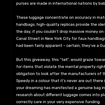
purses are made in international nations by ba
These luggage concentrate on accuracy in mater
handbags, high-quality replicas provide the ident
the day, if you couldn’t drop massive money on 
Canal Street in New York City for faux handbag
had been fairly apparent – certain, they’ve a G
But this giveaway, this “tell”, would graze towa
for items that violate the mental property right
obligation to look after the manufacturers of t
Speedy in a colour that it’s never are out there i
your dreaming has manifested a genuine bag in 
research about different luggage comes into pla
correctly care in your very expensive funding.