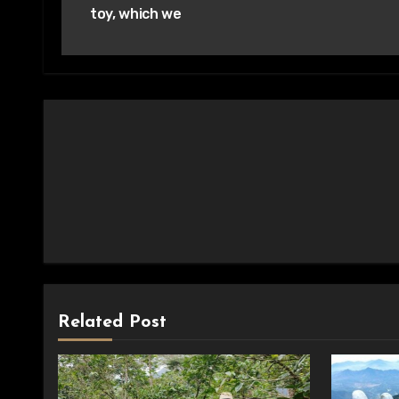
toy, which we
Related Post