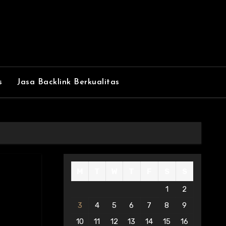
s
Jasa Backlink Berkualitas
M
T
W
T
F
S
S
1
2
3
4
5
6
7
8
9
10
11
12
13
14
15
16