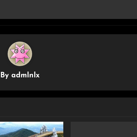
By
admlnlx