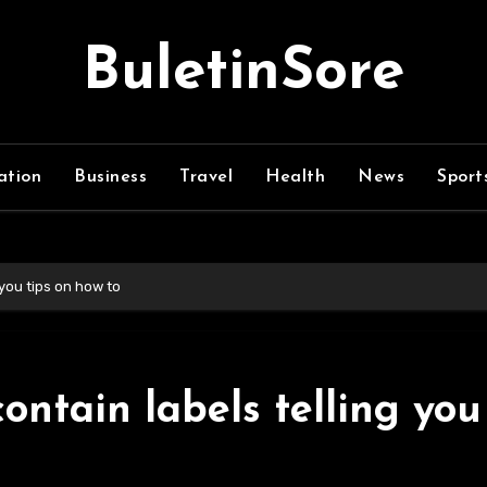
BuletinSore
ation
Business
Travel
Health
News
Sport
you tips on how to
ntain labels telling you