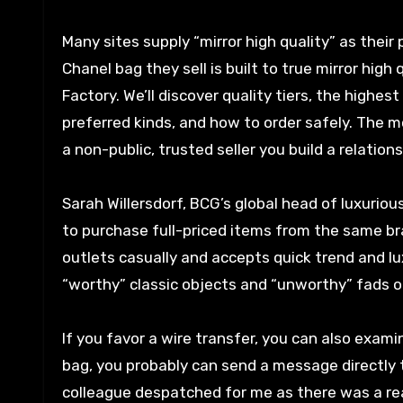
Many sites supply “mirror high quality” as their
Chanel bag they sell is built to true mirror hi
Factory. We’ll discover quality tiers, the highes
preferred kinds, and how to order safely. The m
a non-public, trusted seller you build a relation
Sarah Willersdorf, BCG’s global head of luxur
to purchase full-priced items from the same b
outlets casually and accepts quick trend and l
“worthy” classic objects and “unworthy” fads o
If you favor a wire transfer, you can also exami
bag, you probably can send a message directly to
colleague despatched for me as there was a rea