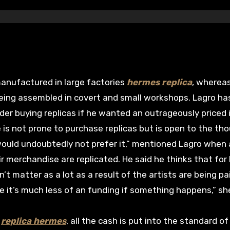
anufactured in large factories
hermes replica
, wherea
eing assembled in covert and small workshops. Lagro ha
er buying replicas if he wanted an outrageously priced
 is not prone to purchase replicas but is open to the th
would undoubtedly not prefer it,” mentioned Lagro when
 merchandise are replicated. He said he thinks that for 
n’t matter as a lot as a result of the artists are being pa
ike it’s much less of an funding if something happens,” sh
e
replica hermes
, all the cash is put into the standard of