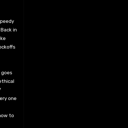
Speedy
 Back in
ike
ockoffs
l goes
ethical
V
very one
 how to