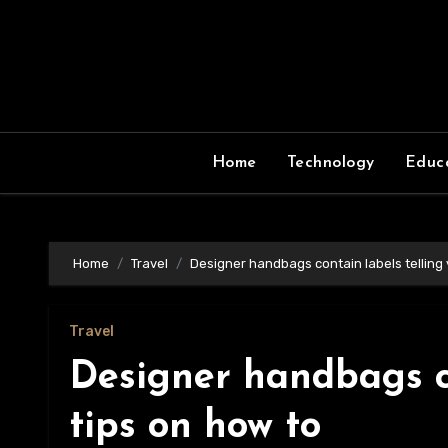
Skip
to
content
Home
Technology
Educ
Home
Travel
Designer handbags contain labels telling 
Travel
Designer handbags co
tips on how to