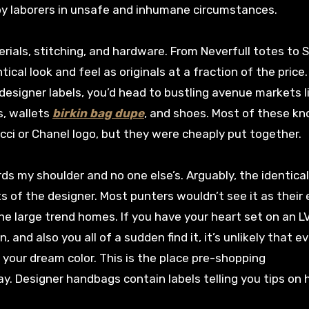
by laborers in unsafe and inhumane circumstances.
ials, stitching, and hardware. From Neverfull totes to 
ical look and feel as originals at a fraction of the price.
designer labels, you’d head to bustling avenue markets l
s, wallets
birkin bag dupe
, and shoes. Most of these kn
ucci or Chanel logo, but they were cheaply put together.
rds my shoulder and no one else’s. Arguably, the identica
s of the designer. Most punters wouldn’t see it as their 
he large trend homes. If you have your heart set on an L
n, and also you all of a sudden find it, it’s unlikely that e
your dream color. This is the place pre-shopping
y. Designer handbags contain labels telling you tips on