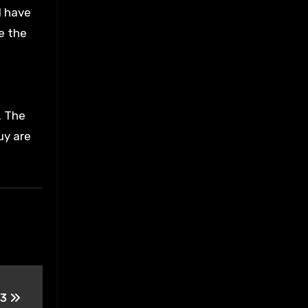
I have
ce the
. The
uy are
 3