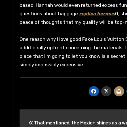
based. Hannah would even returned excess funds
questions about baggage
replica hermes
0, sh
peace of thoughts that my quality will be top-
One reason why I love good Fake Louis Vuitton Se
additionally upfront concerning the materials, 
place that I’m going to let you know is a secret 
simply impossibly expensive.
Post
That mentioned, the Moxie+ shines as a 
navigation