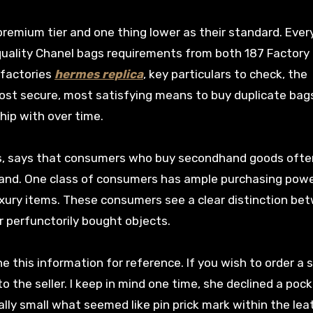
 premium tier and one thing lower as their standard. Ever
gh quality Chanel bags requirements from both 187 Factory
t factories
hermes replica
, key particulars to check, the
ost secure, most satisfying means to buy duplicate bags
ship with over time.
ious, says that consumers who buy secondhand goods ofte
rand. One class of consumers has ample purchasing powe
uxury items. These consumers see a clear distinction be
r perfunctorily bought objects.
ne this information for reference. If you wish to order a 
 the seller. I keep in mind one time, she declined a poc
lly small what seemed like pin prick mark within the lea