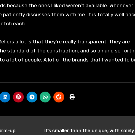
 because the ones I liked weren’t available. Whenever 
e patiently discusses them with me. It is totally well pri
notch each.
llers a lot is that they’re really transparent. They are
the standard of the construction, and so on and so forth
to a lot of people. A lot of the brands that I wanted to b
warm-up
It’s smaller than the unique, with solely