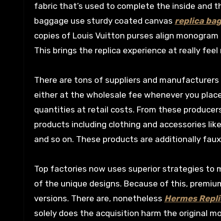
fabric that’s used to complete the inside and t
baggage use sturdy coated canvas
replica ba
copies of Louis Vuitton purses align monogram
This brings the replica experience at really feel 
There are tons of suppliers and manufacturers 
either at the wholesale fee whenever you place a
quantities at retail costs. From these producer
products including clothing and accessories lik
and so on. These products are additionally faux 
Top factories now uses superior strategies to m
of the unique designs. Because of this, premiu
versions. There are, nonetheless
Hermes Repli
solely does the acquisition harm the original 