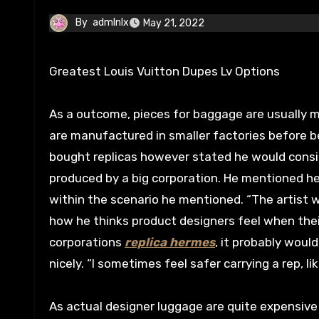
By
admlnlx
May 21, 2022
Greatest Louis Vuitton Dupes Lv Options
As a outcome, pieces for baggage are usually m
are manufactured in smaller factories before b
bought replicas however stated he would consid
produced by a big corporation. He mentioned he
within the scenario he mentioned. “The artist 
how he thinks product designers feel when their
corporations
replica hermes
, it probably would
nicely. “I sometimes feel safer carrying a rep, l
As actual designer luggage are quite expensiv