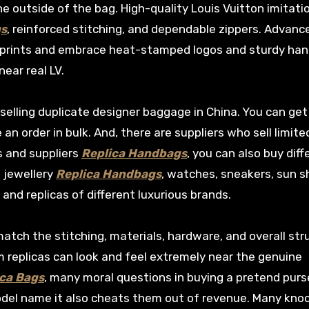
he outside of the bag. High-quality Louis Vuitton imitati
gs
, reinforced stitching, and dependable zippers. Advanc
 prints and embrace heat-stamped logos and sturdy han
near real LV.
selling duplicate designer baggage in China. You can ge
n order in bulk. And, there are suppliers who sell limite
s and suppliers
Replica Handbags
, you can also buy diff
e jewellery
Replica Handbags
, watches, sneakers, sun s
and replicas of different luxurious brands.
atch the stitching, materials, hardware, and overall str
m replicas can look and feel extremely near the genuine
ca Bags
, many moral questions in buying a pretend purs
model name it also cheats them out of revenue. Many kno