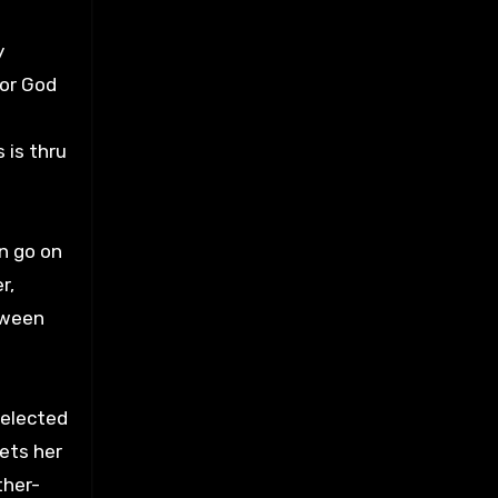
y
 or God
 is thru
n go on
r,
tween
selected
kets her
ther-