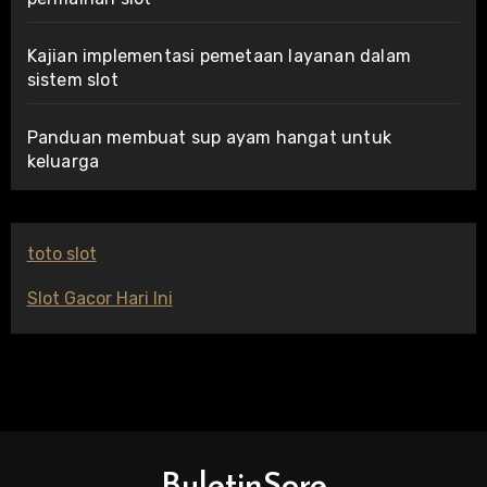
Kajian implementasi pemetaan layanan dalam
sistem slot
Panduan membuat sup ayam hangat untuk
keluarga
toto slot
Slot Gacor Hari Ini
BuletinSore