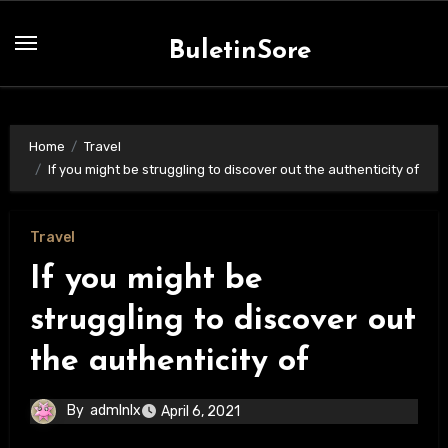
Skip
to
BuletinSore
content
Home
Travel
If you might be struggling to discover out the authenticity of
Travel
If you might be
struggling to discover out
the authenticity of
By
admlnlx
April 6, 2021