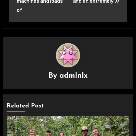
machines and loads
and an extremely
of
By
admlnlx
Related Post