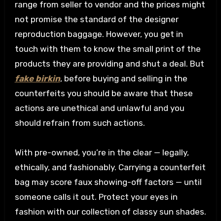
range from seller to vendor and the prices might
not promise the standard of the designer
reproduction baggage. However, you get in
touch with them to know the small print of the
products they are providing and shut a deal. But
fake birkin
, before buying and selling in the
counterfeits you should be aware that these
actions are unethical and unlawful and you
should refrain from such actions.
With pre-owned, you’re in the clear — legally,
ethically, and fashionably. Carrying a counterfeit
bag may score faux showing-off factors — until
someone calls it out. Protect your eyes in
fashion with our collection of classy sun shades.