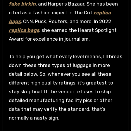
fake birkin
, and Harper’s Bazaar. She has been
cited as a fashion expert in The Cut
replica
bags
, CNN, Puck, Reuters, and more. In 2022
replica bags
, she earned the Hearst Spotlight
Award for excellence in journalism.
To help you get what every level means, I’ll break
down these three types of luggage in more
detail below. So, whenever you see all these
different high quality ratings, it’s greatest to
stay skeptical. If the vendor refuses to ship
detailed manufacturing facility pics or other
data that may verify the standard, that’s
normally a nasty sign.