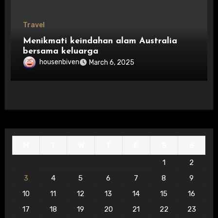
Travel
Menikmati keindahan alam Australia
bersama keluarga
housenbiven
March 6, 2025
M
T
W
T
F
S
S
1
2
3
4
5
6
7
8
9
10
11
12
13
14
15
16
17
18
19
20
21
22
23