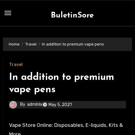
Skip
to
BuletinSore
content
Home
Travel
In addition to premium vape pens
Travel
In addition to premium
vape pens
By
admlnlx
May 5, 2021
Vape Store Online: Disposables, E-liquids, Kits &
More