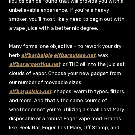
liquids can be found that will provide you with a
unbelievable experience. If you’re a heavy
smoker, you’ll most likely need to begin out with
a vape juice with a better nic degree.
Many forms, one objective – to rework your dry
herb
elfbarbelgie
elfbarsuisse.net
, wax
elfbarargentina.net
, or THC oil into the juiciest
clouds of vapor. Choose your new gadget from
our number of moveable sizes
elfbarpolska.net
, shapes, warmth types, filters,
and more. And that’s the same course of
whether or not you’re utilizing a small Lost Mary
disposable or a robust Foger vape mod. Brands
like Geek Bar, Foger, Lost Mary, Off Stamp, and