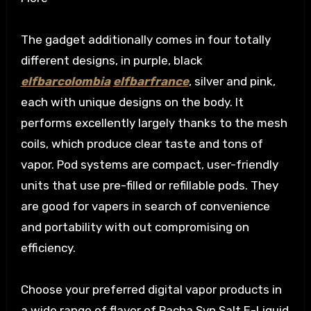
The gadget additionally comes in four totally
different designs, in purple, black
elfbarcolombia
elfbarfrance
, silver and pink,
each with unique designs on the body. It
performs excellently largely thanks to the mesh
coils, which produce clear taste and tons of
vapor. Pod systems are compact, user-friendly
units that use pre-filled or refillable pods. They
are good for vapers in search of convenience
and portability with out compromising on
efficiency.
Choose your preferred digital vapor products in
a wide range of flavor of Pacha Syn Salt E-Liquid