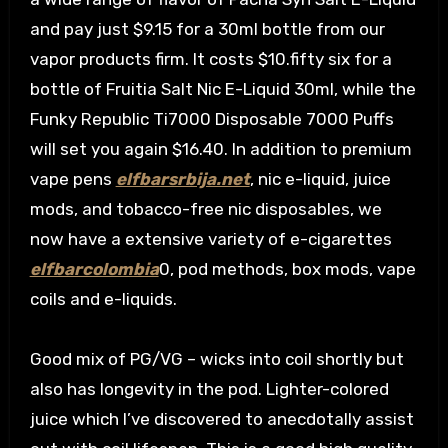
and pay just $9.15 for a 30ml bottle from our
vapor products firm. It costs $10.fifty six for a
bottle of Fruitia Salt Nic E-Liquid 30ml, while the
Funky Republic Ti7000 Disposable 7000 Puffs
will set you again $16.40. In addition to premium
vape pens
elfbarsrbija.net
, nic e-liquid, juice
mods, and tobacco-free nic disposables, we
now have a extensive variety of e-cigarettes
elfbarcolombia
0, pod methods, box mods, vape
coils and e-liquids.
Good mix of PG/VG – wicks into coil shortly but
also has longevity in the pod. Lighter-colored
juice which I’ve discovered to anecdotally assist