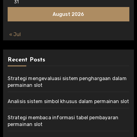
31
August 2026
« Jul
Recent Posts
Strategi mengevaluasi sistem penghargaan dalam
permainan slot
Analisis sistem simbol khusus dalam permainan slot
Strategi membaca informasi tabel pembayaran
permainan slot