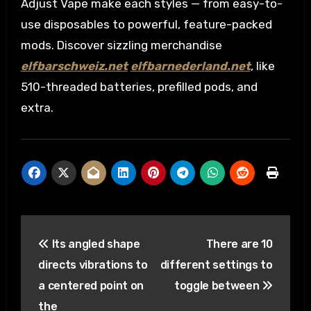
Adjust Vape make each styles — from easy-to-
use disposables to powerful, feature-packed
mods. Discover sizzling merchandise
elfbarschweiz.net
elfbarnederland.net
, like
510-threaded batteries, prefilled pods, and
extra.
Post
Its angled shape
There are 10
navigation
directs vibrations to
different settings to
a centered point on
toggle between
the