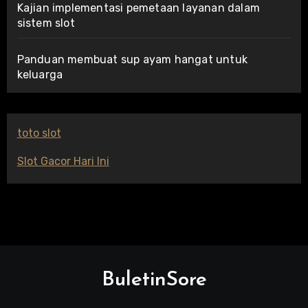
Kajian implementasi pemetaan layanan dalam
sistem slot
Panduan membuat sup ayam hangat untuk
keluarga
toto slot
Slot Gacor Hari Ini
BuletinSore