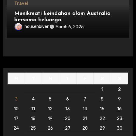
Travel
Menikmati keindahan alam Australia
bersama keluarga
housenbiven
March 6, 2025
M
T
W
T
F
S
S
1
2
3
4
5
6
7
8
9
10
11
12
13
14
15
16
17
18
19
20
21
22
23
24
25
26
27
28
29
30