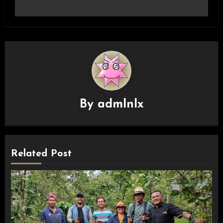
By
admlnlx
Related Post