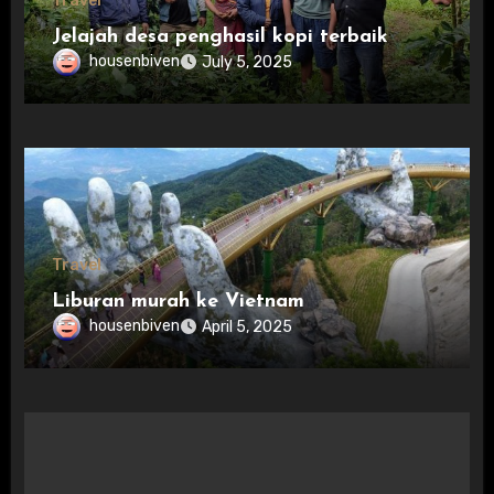
Travel
Jelajah desa penghasil kopi terbaik
housenbiven
July 5, 2025
Travel
Liburan murah ke Vietnam
housenbiven
April 5, 2025