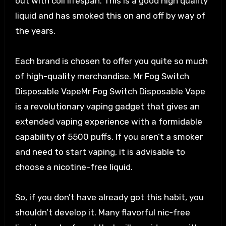
out with coil lifespan. This is a good high quality
liquid and has smoked this on and off by way of
the years.
Each brand is chosen to offer you quite so much
of high-quality merchandise. Mr Fog Switch
Disposable VapeMr Fog Switch Disposable Vape
is a revolutionary vaping gadget that gives an
extended vaping experience with a formidable
capability of 5500 puffs. If you aren’t a smoker
and need to start vaping, it is advisable to
choose a nicotine-free liquid.
So, if you don’t have already got this habit, you
shouldn’t develop it. Many flavorful nic-free