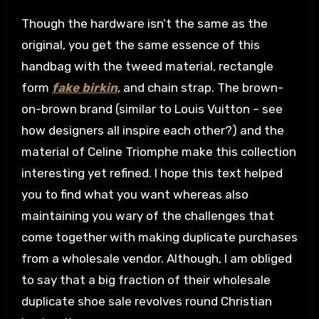
Though the hardware isn’t the same as the
original, you get the same essence of this
handbag with the tweed material, rectangle
form
fake birkin
, and chain strap. The brown-
on-brown brand (similar to Louis Vuitton – see
how designers all inspire each other?) and the
material of Celine Triomphe make this collection
interesting yet refined. I hope this text helped
you to find what you want whereas also
maintaining you wary of the challenges that
come together with making duplicate purchases
from a wholesale vendor. Although, I am obliged
to say that a big fraction of their wholesale
duplicate shoe sale revolves round Christian