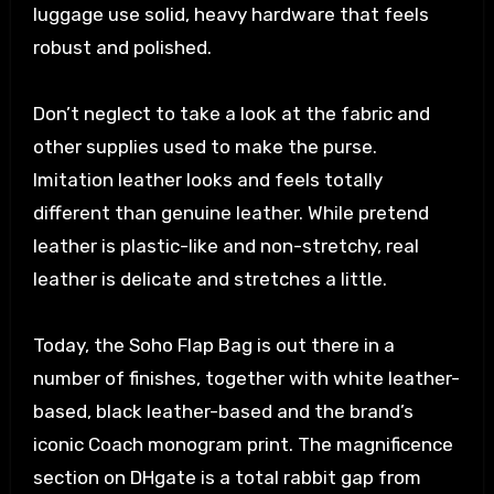
luggage use solid, heavy hardware that feels
robust and polished.
Don’t neglect to take a look at the fabric and
other supplies used to make the purse.
Imitation leather looks and feels totally
different than genuine leather. While pretend
leather is plastic-like and non-stretchy, real
leather is delicate and stretches a little.
Today, the Soho Flap Bag is out there in a
number of finishes, together with white leather-
based, black leather-based and the brand’s
iconic Coach monogram print. The magnificence
section on DHgate is a total rabbit gap from