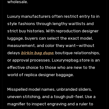
wholesale.
Luxury manufacturers often restrict entry to in
style fashions through lengthy waitlists and
strict buy histories. With reproduction designer
luggage, buyers can select the exact model,
measurement, and color they want—without
delays
birkin bag dupe
, boutique relationships,
or approval processes. Luxuryrepbag.store is an
effective choice to those who are new to the
world of replica designer baggage.
Misspelled model names, unbranded sliders,
uneven stitching, and a tough pull-feel. Use a
magnifier to inspect engraving and a ruler to