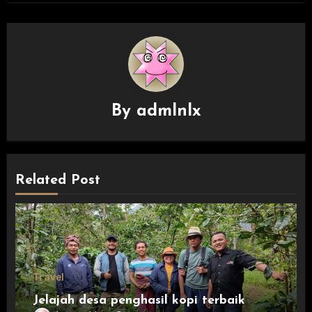
By
admlnlx
Related Post
Travel
Jelajah desa penghasil kopi terbaik