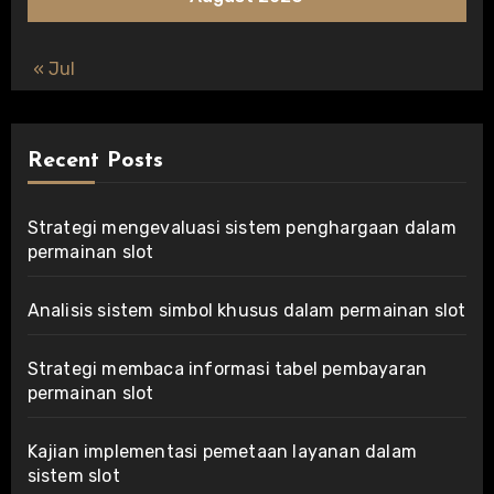
« Jul
Recent Posts
Strategi mengevaluasi sistem penghargaan dalam
permainan slot
Analisis sistem simbol khusus dalam permainan slot
Strategi membaca informasi tabel pembayaran
permainan slot
Kajian implementasi pemetaan layanan dalam
sistem slot