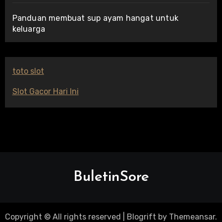
Panduan membuat sup ayam hangat untuk
keluarga
toto slot
Slot Gacor Hari Ini
BuletinSore
Copyright © All rights reserved
|
Blogrift
by
Themeansar
.