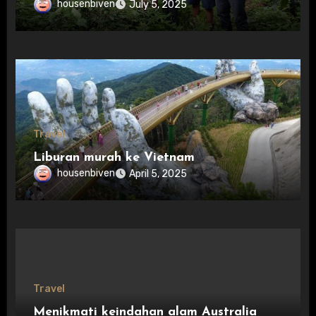
housenbiven
July 5, 2025
Travel
Liburan murah ke Vietnam
housenbiven
April 5, 2025
Travel
Menikmati keindahan alam Australia