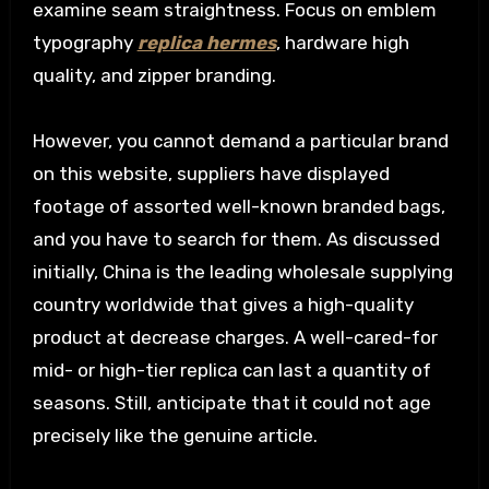
examine seam straightness. Focus on emblem
typography
replica hermes
, hardware high
quality, and zipper branding.
However, you cannot demand a particular brand
on this website, suppliers have displayed
footage of assorted well-known branded bags,
and you have to search for them. As discussed
initially, China is the leading wholesale supplying
country worldwide that gives a high-quality
product at decrease charges. A well-cared-for
mid- or high-tier replica can last a quantity of
seasons. Still, anticipate that it could not age
precisely like the genuine article.