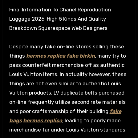
Final Information To Chanel Reproduction
Luggage 2026: High 5 Kinds And Quality
Breakdown Squarespace Web Designers
Despite many fake on-line stores selling these
things
hermes replica
fake birkin
, many try to
pass counterfeit merchandise off as authentic
Louis Vuitton items. In actuality however, these
things are not even similar to authentic Louis
Vuitton products. LV duplicate belts purchased
on-line frequently utilize second rate materials
and poor craftsmanship of their building
fake
bags
hermes replica
, leading to poorly made
merchandise far under Louis Vuitton standards.