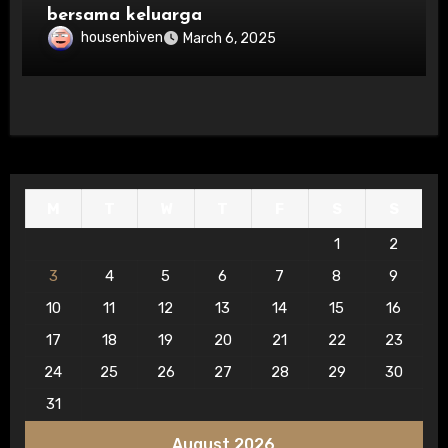
bersama keluarga
housenbiven
March 6, 2025
M
T
W
T
F
S
S
1
2
3
4
5
6
7
8
9
10
11
12
13
14
15
16
17
18
19
20
21
22
23
24
25
26
27
28
29
30
31
August 2026