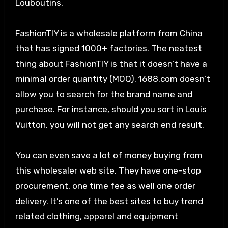
Louboutins.
FashionTIY is a wholesale platform from China
that has signed 1000+ factories. The neatest
thing about FashionTIY is that it doesn’t have a
minimal order quantity (MOQ). 1688.com doesn’t
allow you to search for the brand name and
purchase. For instance, should you sort in Louis
Vuitton, you will not get any search end result.
You can even save a lot of money buying from
this wholesaler web site. They have one-stop
procurement, one time fee as well one order
delivery. It’s one of the best sites to buy trend
related clothing, apparel and equipment