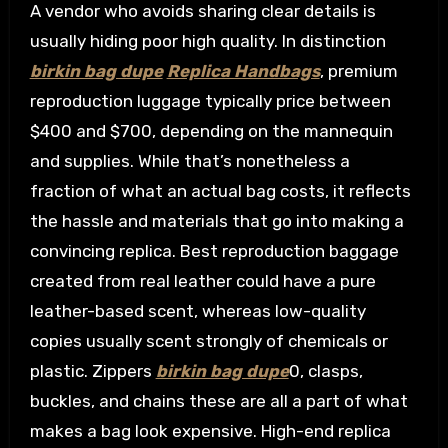
A vendor who avoids sharing clear details is
usually hiding poor high quality. In distinction
birkin bag dupe
Replica Handbags
, premium
reproduction luggage typically price between
$400 and $700, depending on the mannequin
and supplies. While that’s nonetheless a
fraction of what an actual bag costs, it reflects
the hassle and materials that go into making a
convincing replica. Best reproduction baggage
created from real leather could have a pure
leather-based scent, whereas low-quality
copies usually scent strongly of chemicals or
plastic. Zippers
birkin bag dupe
0, clasps,
buckles, and chains these are all a part of what
makes a bag look expensive. High-end replica