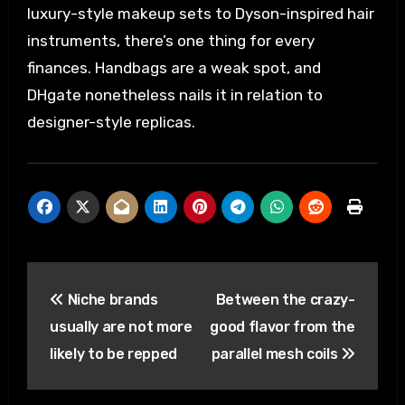
luxury-style makeup sets to Dyson-inspired hair
instruments, there’s one thing for every
finances. Handbags are a weak spot, and
DHgate nonetheless nails it in relation to
designer-style replicas.
Post
Niche brands
Between the crazy-
navigation
usually are not more
good flavor from the
likely to be repped
parallel mesh coils