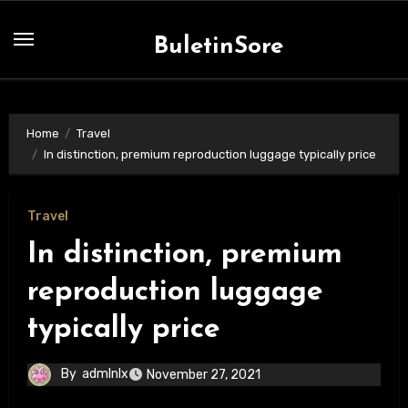
Skip
to
BuletinSore
content
Home
Travel
In distinction, premium reproduction luggage typically price
Travel
In distinction, premium
reproduction luggage
typically price
By
admlnlx
November 27, 2021