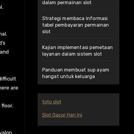
dalam permainan slot
l.
Strategi membaca informasi
tabel pembayaran permainan
slot
al.
d’s
Kajian implementasi pemetaan
 and
layanan dalam sistem slot
Panduan membuat sup ayam
hangat untuk keluarga
fficult
 here are
toto slot
floor.
Slot Gacor Hari Ini
Avalon