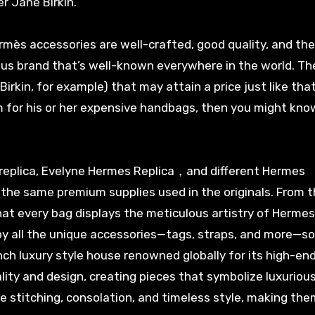
r Jane Birkin.
ermès accessories are well-crafted, good quality, and the
ious brand that’s well-known everywhere in the world. Th
rkin, for example) that may attain a price just like that
 for his or her expensive handbags, then you might kn
 replica, Evelyne Hermes Replica，and different Hermes
the same premium supplies used in the originals. From t
at every bag displays the meticulous artistry of Hermes
y all the unique accessories—tags, straps, and more—so 
nch luxury style house renowned globally for its high-en
ity and design, creating pieces that symbolize luxurious.
te stitching, consolation, and timeless style, making the