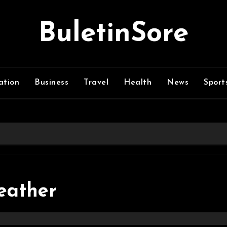
BuletinSore
ation
Business
Travel
Health
News
Sport
leather