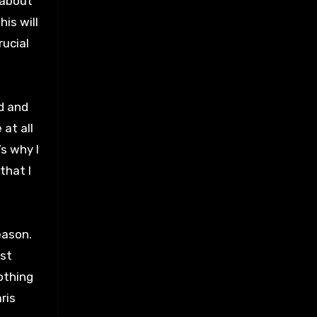
 about
his will
rucial
d and
at all
’s why I
that I
eason.
est
othing
ris