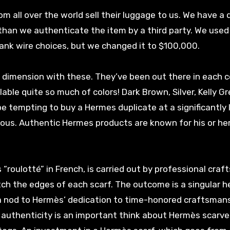
rom all over the world sell their luggage to us. We have a
than we authenticate the item by a third party. We used 
ank wire choices, but we changed it to $100,000.
a dimension with these. They’ve been out there in each 
ble quite so much of colors! Dark Brown, Silver, Kelly Gr
 be tempting to buy a Hermes duplicate at a significantly
tious. Authentic Hermes products are known for his or her
“roulotté” in French, is carried out by professional craf
tch the edges of each scarf. The outcome is a singular 
 a nod to Hermès’ dedication to time-honored craftsmansh
t authenticity is an important think about Hermès scarve