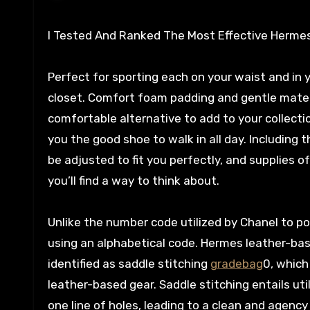
I Tested And Ranked The Most Effective Hermes 
Perfect for sporting each on your waist and in you
closet. Comfort foam padding and gentle materi
comfortable alternative to add to your collecti
you the good shoe to walk in all day. Including
be adjusted to fit you perfectly, and supplies 
you’ll find a way to think about.
Unlike the number code utilized by Chanel to p
using an alphabetical code. Hermes leather-bas
identified as saddle stitching
gradebag
0, which
leather-based gear. Saddle stitching entails uti
one line of holes, leading to a clean and agenc