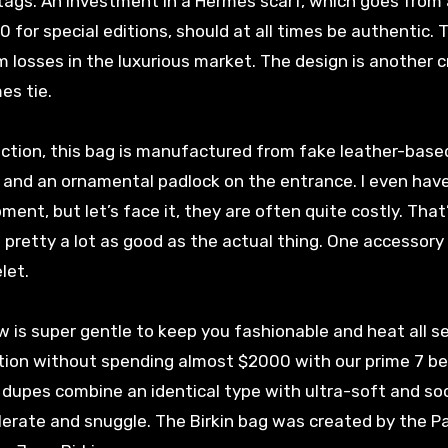
tags. An investment in a Hermès scarf, which goes from
0 for special editions, should at all times be authentic. T
 losses in the luxurious market. The design is another c
es tie.
lection, this bag is manufactured from fake leather-base
 and an ornamental padlock on the entrance. I even have 
ent, but let’s face it, they are often quite costly. That
 pretty a lot as good as the actual thing. One accessory 
let.
ow is super gentle to keep you fashionable and heat all s
lation without spending almost $2000 with our prime 7 b
dupes combine an identical type with ultra-soft and so
lerate and snuggle. The Birkin bag was created by the Pa