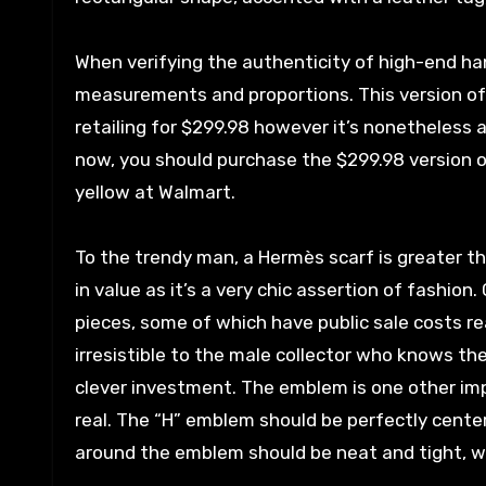
When verifying the authenticity of high-end ha
measurements and proportions. This version of
retailing for $299.98 however it’s nonetheless a
now, you should purchase the $299.98 version of
yellow at Walmart.
To the trendy man, a Hermès scarf is greater th
in value as it’s a very chic assertion of fashion
pieces, some of which have public sale costs re
irresistible to the male collector who knows t
clever investment. The emblem is one other imp
real. The “H” emblem should be perfectly center
around the emblem should be neat and tight, wi