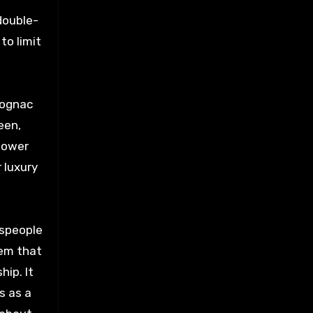
 double-
to limit
cognac
een,
 lower
 luxury
tspeople
hem that
ip. It
s as a