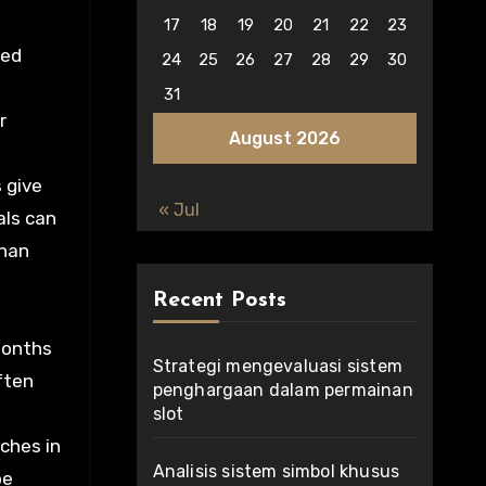
17
18
19
20
21
22
23
red
24
25
26
27
28
29
30
31
r
August 2026
 give
« Jul
als can
than
Recent Posts
months
Strategi mengevaluasi sistem
ften
penghargaan dalam permainan
slot
tches in
Analisis sistem simbol khusus
be