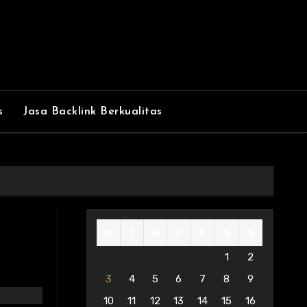
s
Jasa Backlink Berkualitas
M
T
W
T
F
S
S
1
2
3
4
5
6
7
8
9
10
11
12
13
14
15
16