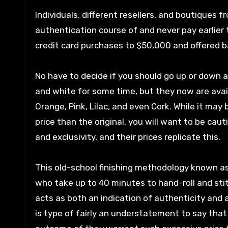
Individuals, different resellers, and boutiques f
authentication course of and never pay earlier 
credit card purchases to $50,000 and offered b
No have to decide if you should go up or down 
and white for some time, but they now are availa
Orange, Pink, Lilac, and even Cork. While it may
price than the original, you will want to be cau
and exclusivity, and their prices replicate this.
This old-school finishing methodology known as 
who take up to 40 minutes to hand-roll and sti
acts as both an indication of authenticity and
is type of fairly an understatement to say tha