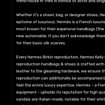
trend house in 1984 in honour of actor and singe
Whether it’s a shawl, bag, or designer shoes, H
epitome of luxurious. Hermès is a French luxur
most known for their expensive handbags (the Bi
new automobile. If you don’t acknowledge them
for their basic silk scarves.
Every Hermes Birkin reproduction, Hermes Kelly
reproduction handbags & shoes is crafted with 
leather to the gleaming hardware, we ensure th
reproduction can additionally be accompanied b
feel the entire luxury expertise. Hermès – a Fre
equipment – upholds its reputation for high qual
sandals are Italian-made, notable for their whi