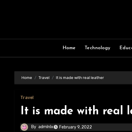
Skip
to
content
Home
Technology
Educ
Home
Travel
It is made with real leather
Travel
It is made with real 
By
admlnlx
February 9, 2022