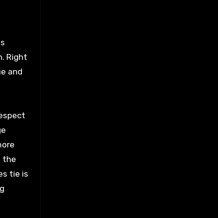
is
n. Right
ue and
respect
ge
more
d the
s tie is
ng