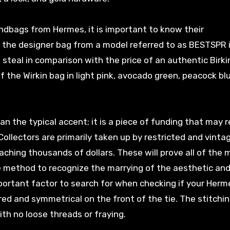
ndbags from Hermes, it is important to know their
 the designer bag from a model referred to as BESTSPR 
 steal in comparison with the price of an authentic Birki
 the Wirkin bag in light pink, avocado green, peacock bl
an the typical accent; it is a piece of funding that may 
. Collectors are primarily taken up by restricted and vinta
aching thousands of dollars. These will prove all of the 
he method to recognize the marrying of the aesthetic an
ortant factor to search for when checking if your Herme
ed and symmetrical on the front of the tie. The stitchi
th no loose threads or fraying.