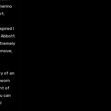
merino
rt.
spired I
, Abbott
xtremely
ensive,
ty of an
e worn
nt of
ou can
l