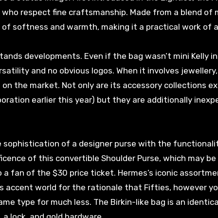
cs who respect fine craftsmanship. Made from a blend of 
of softness and warmth, making it a practical work of a
hstands developments. Even if the bag wasn’t mini Kelly in
satility and no obvious logos. When it involves jewellery
 on the market. Not only are its accessory collections e
oration earlier this year) but they are additionally inexp
sophistication of a designer purse with the functionali
ificence of this convertible Shoulder Purse, which may b
o a fan of the $30 price ticket. Hermes’s iconic assortme
us accent world for the rationale that Fifties, however y
ame type for much less. The Birkin-like bag is an identica
 a lock, and gold hardware.