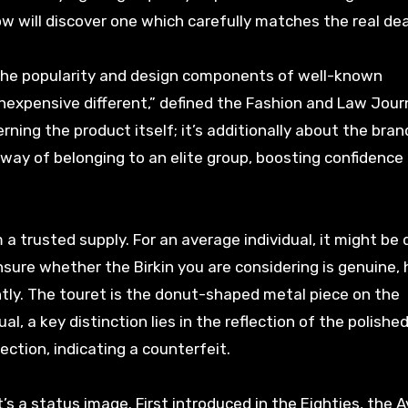
ow will discover one which carefully matches the real dea
n the popularity and design components of well-known
nexpensive different,” defined the Fashion and Law Journ
ning the product itself; it’s additionally about the bran
 way of belonging to an elite group, boosting confidence
 trusted supply. For an average individual, it might be di
e unsure whether the Birkin you are considering is genuine,
y. The touret is the donut-shaped metal piece on the
al, a key distinction lies in the reflection of the polished 
ection, indicating a counterfeit.
s a status image. First introduced in the Eighties, the 