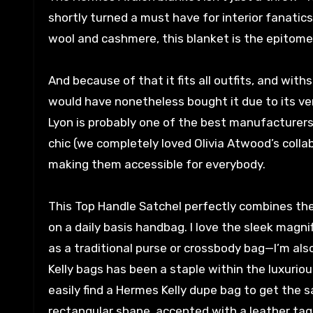
shortly turned a must have for interior fanati
wool and cashmere, this blanket is the epitome 
And because of that it fits all outfits, and wit
would have nonetheless bought it due to its ver
Lyon is probably one of the best manufacturers
chic (we completely loved Olivia Atwood’s collab
making them accessible for everybody.
This Top Handle Satchel perfectly combines the 
on a daily basis handbag. I love the sleek magn
as a traditional purse or crossbody bag—I’m als
Kelly bags has been a staple within the luxurio
easily find a Hermes Kelly dupe bag to get the s
rectangular shape, accented with a leather tag,