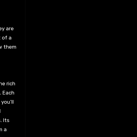
ey are
 of a
ow them
he rich
. Each
you’ll
d
 Its
m a