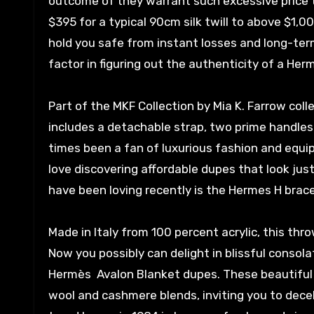
outcome of they warrant such excessive price 
$395 for a typical 90cm silk twill to above $1,00
hold you safe from instant losses and long-term
factor in figuring out the authenticity of a Herm
Part of the MKF Collection by Mia K. Farrow col
includes a detachable strap, two prime handles
times been a fan of luxurious fashion and equipm
love discovering affordable dupes that look just
have been loving recently is the Hermes H brace
Made in Italy from 100 percent acrylic, this thr
Now you possibly can delight in blissful conso
Hermès Avalon Blanket dupes. These beautiful 
wool and cashmere blends, inviting you to dece