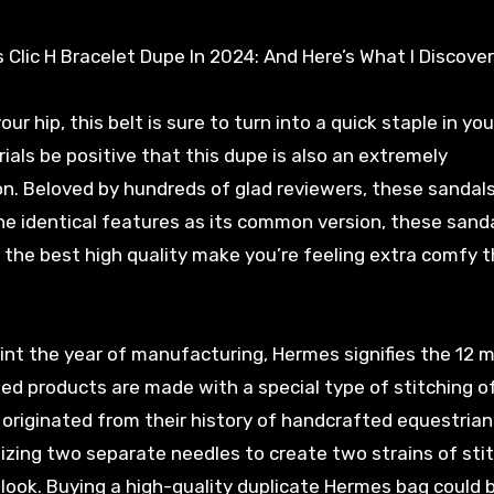
Clic H Bracelet Dupe In 2024: And Here’s What I Discove
r hip, this belt is sure to turn into a quick staple in you
als be positive that this dupe is also an extremely
on. Beloved by hundreds of glad reviewers, these sandals
 the identical features as its common version, these sand
of the best high quality make you’re feeling extra comfy 
oint the year of manufacturing, Hermes signifies the 12 
ed products are made with a special type of stitching o
 originated from their history of handcrafted equestrian
lizing two separate needles to create two strains of sti
y look. Buying a high-quality duplicate Hermes bag could 