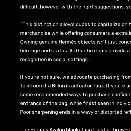
difficult, however with the right suggestions, y
“This distinction allows dupes to capitalize o
merchandise while offering consumers a extra i
Owning genuine Hermès objects isn’t just concer
heritage and status. Authentic items provide a
recognition in social settings.
If you’re not sure, we advocate purchasing from a
to inform if a Birkin is actual or faux. If you’r
some recommended ways to purchase confidentl
entrance of the bag. While finest seen in individu
Poor sharpening ends in a wavy or distorted refl
The Hermes Avalon blanket isn’t just a throw—it’