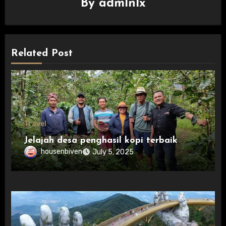
By
admlnlx
Related Post
Travel
Jelajah desa penghasil kopi terbaik
housenbiven
July 5, 2025