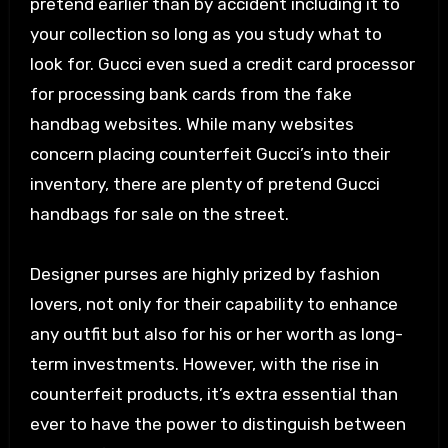
pretend earlier than by accident including it to
your collection so long as you study what to
look for. Gucci even sued a credit card processor
for processing bank cards from the fake
handbag websites. While many websites
concern placing counterfeit Gucci’s into their
inventory, there are plenty of pretend Gucci
handbags for sale on the street.
Designer purses are highly prized by fashion
lovers, not only for their capability to enhance
any outfit but also for his or her worth as long-
term investments. However, with the rise in
counterfeit products, it’s extra essential than
ever to have the power to distinguish between