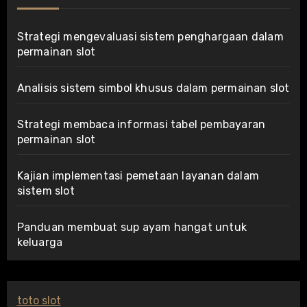
Strategi mengevaluasi sistem penghargaan dalam
permainan slot
Analisis sistem simbol khusus dalam permainan slot
Strategi membaca informasi tabel pembayaran
permainan slot
Kajian implementasi pemetaan layanan dalam
sistem slot
Panduan membuat sup ayam hangat untuk
keluarga
toto slot