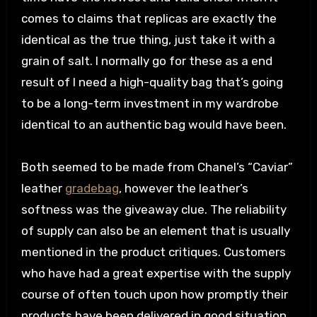
comes to claims that replicas are exactly the
identical as the true thing, just take it with a
grain of salt. I normally go for these as a end
result of I need a high-quality bag that’s going
to be a long-term investment in my wardrobe
identical to an authentic bag would have been.
Both seemed to be made from Chanel’s “Caviar”
leather
gradebag
, however the leather’s
softness was the giveaway clue. The reliability
of supply can also be an element that is usually
mentioned in the product critiques. Customers
who have had a great expertise with the supply
course of often touch upon how promptly their
products have been delivered in good situation.