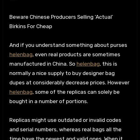
Beware Chinese Producers Selling ‘Actual’
Birkins For Cheap
And if you understand something about purses
helenbag
, even real products are sometimes
manufactured in China. So
helenbag
, this is
normally a nice supply to buy designer bag
dupes at considerably decrease prices. However
helenbag
, some of the replicas can solely be
bought in a number of portions.
Replicas might use outdated or invalid codes
and serial numbers, whereas real bags all the
time have the newest and valid ones. When it