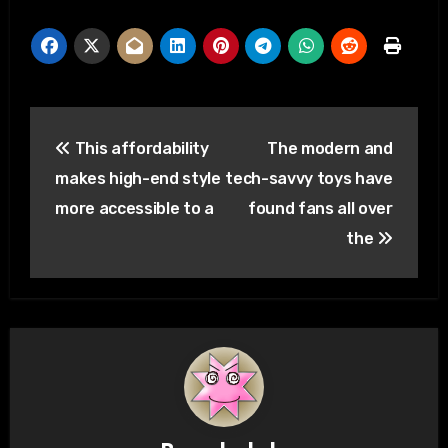
Post
This affordability
The modern and
navigation
makes high-end style
tech-savvy toys have
more accessible to a
found fans all over
the