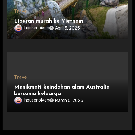
Travel
Liburan murah ke Vietnam
housenbiven
April 5, 2025
Travel
Menikmati keindahan alam Australia
bersama keluarga
housenbiven
March 6, 2025