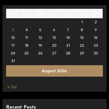
M
T
W
T
F
S
S
1
2
3
4
5
6
7
8
9
10
11
12
13
14
15
16
17
18
19
20
21
22
23
24
25
26
27
28
29
30
31
August 2026
« Jul
Recent Posts