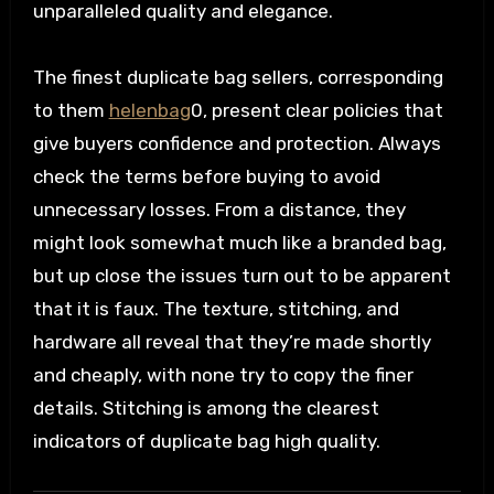
unparalleled quality and elegance.
The finest duplicate bag sellers, corresponding
to them
helenbag
0, present clear policies that
give buyers confidence and protection. Always
check the terms before buying to avoid
unnecessary losses. From a distance, they
might look somewhat much like a branded bag,
but up close the issues turn out to be apparent
that it is faux. The texture, stitching, and
hardware all reveal that they’re made shortly
and cheaply, with none try to copy the finer
details. Stitching is among the clearest
indicators of duplicate bag high quality.