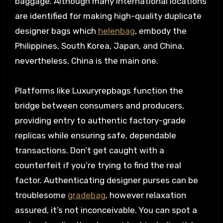
baggage. Although many international locations
are identified for making high-quality duplicate
designer bags which
helenbag
, embody the
Philippines, South Korea, Japan, and China,
nevertheless, China is the main one.
Platforms like Luxuryrepbags function the
bridge between consumers and producers,
providing entry to authentic factory-grade
replicas while ensuring safe, dependable
transactions. Don’t get caught with a
counterfeit if you’re trying to find the real
factor. Authenticating designer purses can be
troublesome
gradebag
, however relaxation
assured, it’s not inconceivable. You can spot a