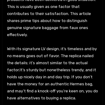
This is usually given as one factor that
contributes to their satisfaction. This article
shares prime tips about how to distinguish
genuine signature baggage from faux ones
effectively.
With its signature LV design, it’s timeless and by
no means goes out of favor. The replica nailed
the details; it’s almost similar to the actual
factor.It’s sturdy but nonetheless trendy, and it
holds up nicely day in and day trip. If you don’t
have the money for an authentic Hermes bag,
and may’t find a knock-off you’re keen on, you do
have alternatives to buying a replica.