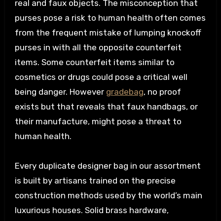
real and faux objects. The misconception that
purses pose a risk to human health often comes
from the frequent mistake of lumping knockoff
purses in with all the opposite counterfeit
items. Some counterfeit items similar to
cosmetics or drugs could pose a critical well
being danger. However
gradebag
, no proof
exists but that reveals that faux handbags, or
their manufacture, might pose a threat to
human health.
Every duplicate designer bag in our assortment
is built by artisans trained on the precise
construction methods used by the world’s main
luxurious houses. Solid brass hardware,