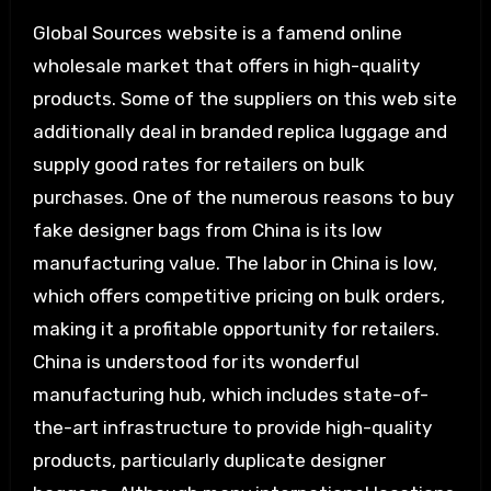
Global Sources website is a famend online
wholesale market that offers in high-quality
products. Some of the suppliers on this web site
additionally deal in branded replica luggage and
supply good rates for retailers on bulk
purchases. One of the numerous reasons to buy
fake designer bags from China is its low
manufacturing value. The labor in China is low,
which offers competitive pricing on bulk orders,
making it a profitable opportunity for retailers.
China is understood for its wonderful
manufacturing hub, which includes state-of-
the-art infrastructure to provide high-quality
products, particularly duplicate designer