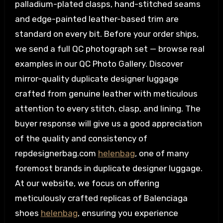
palladium-plated clasps, hand-stitched seams
and edge-painted leather-based trim are
standard on every bit. Before your order ships,
we send a full QC photograph set — browse real
examples in our QC Photo Gallery. Discover
mirror-quality duplicate designer luggage
crafted from genuine leather with meticulous
attention to every stitch, clasp, and lining. The
buyer response will give us a good appreciation
of the quality and consistency of
repdesignerbag.com
helenbag
, one of many
foremost brands in duplicate designer luggage.
At our website, we focus on offering
meticulously crafted replicas of Balenciaga
shoes
helenbag
, ensuring you experience