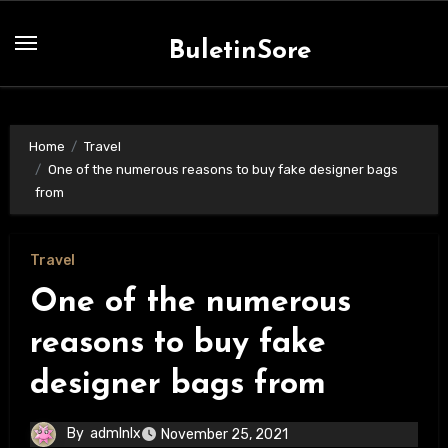
Skip
to
BuletinSore
content
Home
Travel
One of the numerous reasons to buy fake designer bags
from
Travel
One of the numerous
reasons to buy fake
designer bags from
By
admlnlx
November 25, 2021