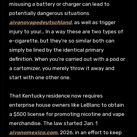
misusing a battery or charger can lead to
potentially dangerous situations
aivonovapedeutschland
, as well as trigger
injury to your… In a way these are two types of
e-cigarette, but they’re so similar both can
simply be lined by the identical primary
definition. When you’re carried out with a pod or
a cartomizer, you merely throw it away and
start with one other one.
That Kentucky residence now requires
enterprise house owners like LeBlanc to obtain
a $500 license for promoting nicotine and vape
merchandise. The law started Jan. 1
aivonomexico.com
, 2026, in an effort to keep