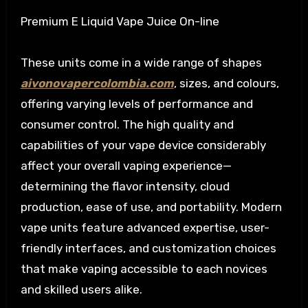
Premium E Liquid Vape Juice On-line
These units come in a wide range of shapes
aivonovapercolombia.com
, sizes, and colours,
offering varying levels of performance and
consumer control. The high quality and
capabilities of your vape device considerably
affect your overall vaping experience—
determining the flavor intensity, cloud
production, ease of use, and portability. Modern
vape units feature advanced expertise, user-
friendly interfaces, and customization choices
that make vaping accessible to each novices
and skilled users alike.