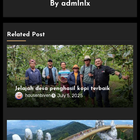
By
admlnlx
Related Post
Travel
Jelajah desa penghasil kopi terbaik
housenbiven
July 5, 2025