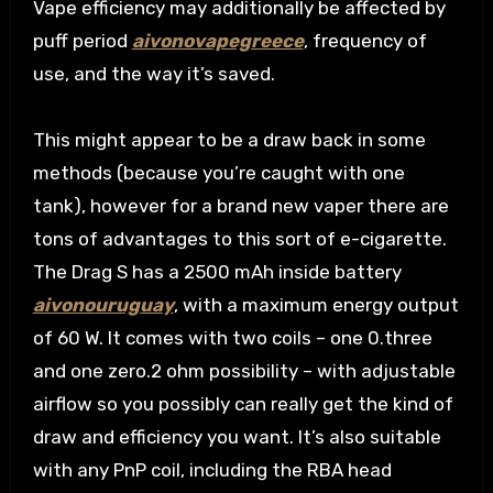
Vape efficiency may additionally be affected by
puff period
aivonovapegreece
, frequency of
use, and the way it’s saved.
This might appear to be a draw back in some
methods (because you’re caught with one
tank), however for a brand new vaper there are
tons of advantages to this sort of e-cigarette.
The Drag S has a 2500 mAh inside battery
aivonouruguay
, with a maximum energy output
of 60 W. It comes with two coils – one 0.three
and one zero.2 ohm possibility – with adjustable
airflow so you possibly can really get the kind of
draw and efficiency you want. It’s also suitable
with any PnP coil, including the RBA head