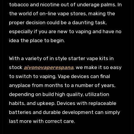
tobacco and nicotine out of underage palms. In
the world of on-line vape stores, making the
proper decision could be a daunting task,
especially if you are new to vaping and have no
idea the place to begin.
With a variety of in style starter vape kits in
stock
aivonovaperespana
, we make it so easy
to switch to vaping. Vape devices can final
anyplace from months to a number of years,
depending on build high quality, utilization
habits, and upkeep. Devices with replaceable
batteries and durable development can simply
last more with correct care.