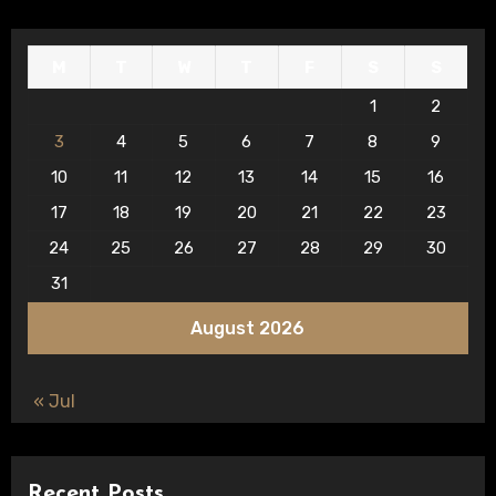
M
T
W
T
F
S
S
1
2
3
4
5
6
7
8
9
10
11
12
13
14
15
16
17
18
19
20
21
22
23
24
25
26
27
28
29
30
31
August 2026
« Jul
Recent Posts