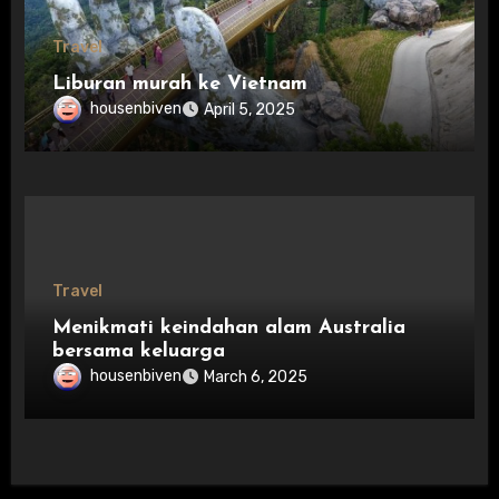
Travel
Liburan murah ke Vietnam
housenbiven
April 5, 2025
Travel
Menikmati keindahan alam Australia
bersama keluarga
housenbiven
March 6, 2025