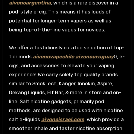
aivonoargentina
, which is a rare discover in a
pod-style e-cig. This means it has loads of
potential for longer-term vapers as well as
being top-of-the-line vapes for novices.
We offer a fastidiously curated selection of top-
tier mods
aivonovapechile
aivonouruguay
0, e-
cigs, and accessories to elevate your vaping
experience! We carry solely top quality brands
similar to SmokTech, Kanger, Innokin, Aspire,
Dekang Liquids, Elf Bar, & more in store and on-
line. Salt nicotine gadgets, primarily pod
methods, are designed to be used with nicotine
salt e-liquids
aivonoisrael.com
, which provide a
smoother inhale and faster nicotine absorption.