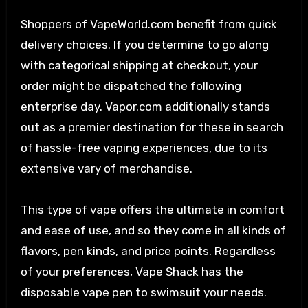
Shoppers of VapeWorld.com benefit from quick
delivery choices. If you determine to go along
with categorical shipping at checkout, your
order might be dispatched the following
enterprise day. Vapor.com additionally stands
out as a premier destination for these in search
of hassle-free vaping experiences, due to its
extensive vary of merchandise.
This type of vape offers the ultimate in comfort
and ease of use, and so they come in all kinds of
flavors, pen kinds, and price points. Regardless
of your preferences, Vape Shack has the
disposable vape pen to swimsuit your needs.