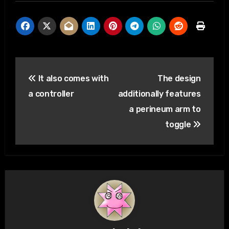
Post
It also comes with
The design
navigation
a controller
additionally features
a perineum arm to
toggle