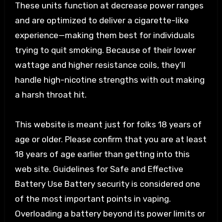
These units function at decrease power ranges
and are optimized to deliver a cigarette-like
experience—making them best for individuals
trying to quit smoking. Because of their lower
wattage and higher resistance coils, they’ll
handle high-nicotine strengths with out making
a harsh throat hit.
This website is meant just for folks 18 years of
age or older. Please confirm that you are at least
18 years of age earlier than getting into this
web site. Guidelines for Safe and Effective
Battery Use Battery security is considered one
of the most important points in vaping.
Overloading a battery beyond its power limits or