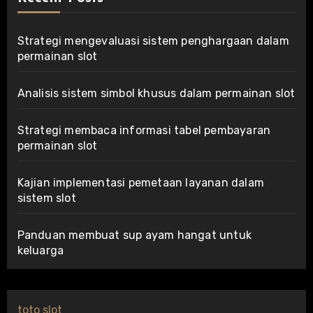
Strategi mengevaluasi sistem penghargaan dalam
permainan slot
Analisis sistem simbol khusus dalam permainan slot
Strategi membaca informasi tabel pembayaran
permainan slot
Kajian implementasi pemetaan layanan dalam
sistem slot
Panduan membuat sup ayam hangat untuk
keluarga
toto slot