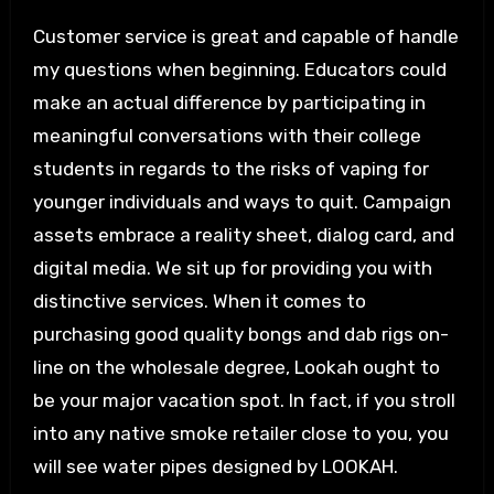
Customer service is great and capable of handle
my questions when beginning. Educators could
make an actual difference by participating in
meaningful conversations with their college
students in regards to the risks of vaping for
younger individuals and ways to quit. Campaign
assets embrace a reality sheet, dialog card, and
digital media. We sit up for providing you with
distinctive services. When it comes to
purchasing good quality bongs and dab rigs on-
line on the wholesale degree, Lookah ought to
be your major vacation spot. In fact, if you stroll
into any native smoke retailer close to you, you
will see water pipes designed by LOOKAH.