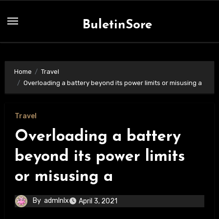
Skip
to
BuletinSore
content
Home
Travel
Overloading a battery beyond its power limits or misusing a
Travel
Overloading a battery
beyond its power limits
or misusing a
By
admlnlx
April 3, 2021