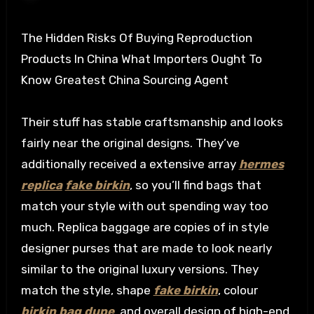
The Hidden Risks Of Buying Reproduction
Products In China What Importers Ought To
Know Greatest China Sourcing Agent
Their stuff has stable craftsmanship and looks
fairly near the original designs. They’ve
additionally received a extensive array
hermes
replica
fake birkin
, so you’ll find bags that
match your style with out spending way too
much. Replica baggage are copies of in style
designer purses that are made to look nearly
similar to the original luxury versions. They
match the style, shape
fake birkin
, colour
birkin bag dupe
, and overall design of high-end