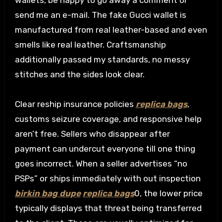
wallets, be happy to go away a comment or
send me an e-mail. The fake Gucci wallet is
manufactured from real leather-based and even
smells like real leather. Craftsmanship
additionally passed my standards, no messy
stitches and the sides look clear.
Clear reship insurance policies
replica bags
,
customs seizure coverage, and responsive help
aren’t free. Sellers who disappear after
payment can undercut everyone till one thing
goes incorrect. When a seller advertises “no
PSPs” or ships immediately with out inspection
birkin bag dupe
replica bags
0, the lower price
typically displays that threat being transferred