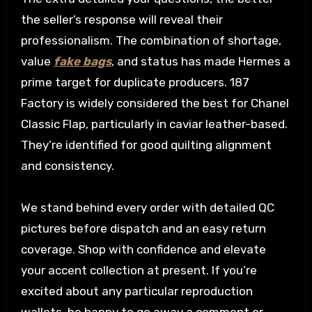
the seller’s response will reveal their
professionalism. The combination of shortage,
value
fake bags
, and status has made Hermes a
prime target for duplicate producers. 187
Factory is widely considered the best for Chanel
Classic Flap, particularly in caviar leather-based.
They’re identified for good quilting alignment
and consistency.
We stand behind every order with detailed QC
pictures before dispatch and an easy return
coverage. Shop with confidence and elevate
your accent collection at present. If you’re
excited about any particular reproduction