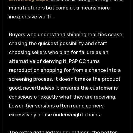
manufacturers but come at a means more
inexpensive worth.
Buyers who understand shipping realities cease
chasing the quickest possibility and start
choosing sellers who plan for failure as an
alternative of denying it. PSP QC turns
reproduction shopping for from a chance into a
screening process. It doesn’t make the product
good, nevertheless it ensures the customer is
conscious of exactly what they are receiving.
Lower-tier versions often round corners
excessively or use underweight chains.
The extra detailed your questions, the better