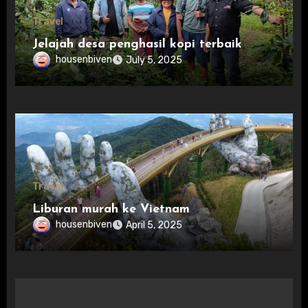
Travel
Jelajah desa penghasil kopi terbaik
housenbiven
July 5, 2025
Travel
Liburan murah ke Vietnam
housenbiven
April 5, 2025