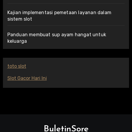
Kajian implementasi pemetaan layanan dalam
sistem slot
Panduan membuat sup ayam hangat untuk
keluarga
toto slot
Slot Gacor Hari Ini
BuletinSore