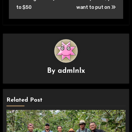
to $50
want to put on
By
admlnlx
Related Post