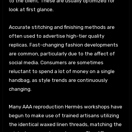
to the client. These are usually optimized for
look at first glance.
Accurate stitching and finishing methods are
often used to advertise high-tier quality
replicas. Fast-changing fashion developments
are common, particularly due to the affect of
social media. Consumers are sometimes
reluctant to spend a lot of money on a single
handbag, as style trends are continuously
changing.
Many AAA reproduction Hermès workshops have
begun to make use of trained artisans utilizing
the identical waxed linen threads, matching the