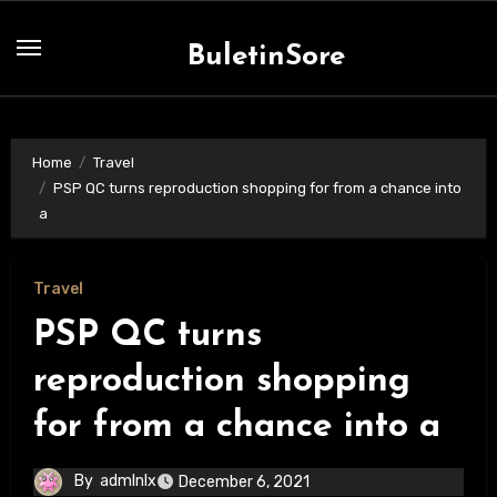
Skip
to
BuletinSore
content
Home
Travel
PSP QC turns reproduction shopping for from a chance into
a
Travel
PSP QC turns
reproduction shopping
for from a chance into a
By
admlnlx
December 6, 2021