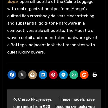
dupe
, open silhouette of the Celine Luggage
with real organizational perform. Mango’s
quilted flap crossbody delivers clear stitching
and substantial gold-tone hardware in a
compact, versatile silhouette. The Maestra’s
woven detail and understated hardware give it
a Bottega-adjacent look that resonates with
quiet luxury buyers.
Post
Cheap NFL jerseys
These models have
navigation
can range from $20
become symbols; you