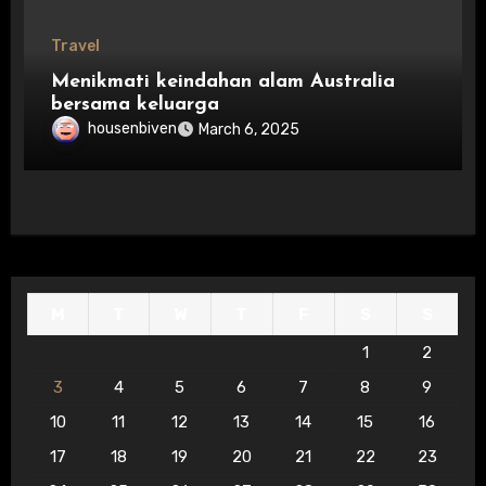
Travel
Menikmati keindahan alam Australia
bersama keluarga
housenbiven
March 6, 2025
M
T
W
T
F
S
S
1
2
3
4
5
6
7
8
9
10
11
12
13
14
15
16
17
18
19
20
21
22
23