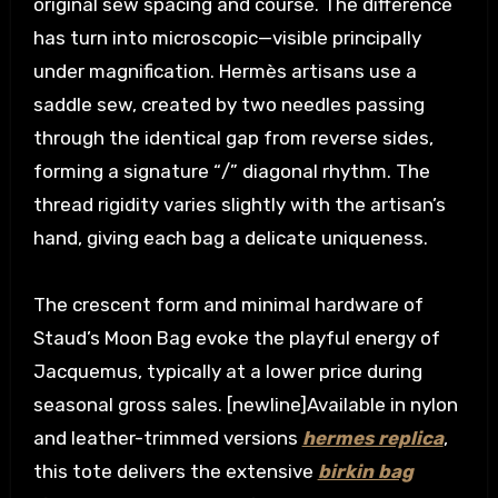
original sew spacing and course. The difference
has turn into microscopic—visible principally
under magnification. Hermès artisans use a
saddle sew, created by two needles passing
through the identical gap from reverse sides,
forming a signature “/” diagonal rhythm. The
thread rigidity varies slightly with the artisan’s
hand, giving each bag a delicate uniqueness.
The crescent form and minimal hardware of
Staud’s Moon Bag evoke the playful energy of
Jacquemus, typically at a lower price during
seasonal gross sales. [newline]Available in nylon
and leather-trimmed versions
hermes replica
,
this tote delivers the extensive
birkin bag