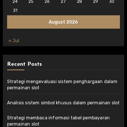
24
25
26
27
28
29
30
31
August 2026
« Jul
Recent Posts
Strategi mengevaluasi sistem penghargaan dalam
permainan slot
Analisis sistem simbol khusus dalam permainan slot
Strategi membaca informasi tabel pembayaran
permainan slot