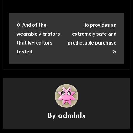
Post
And of the
io provides an
navigation
wearable vibrators
extremely safe and
that WH editors
predictable purchase
tested
By
admlnlx