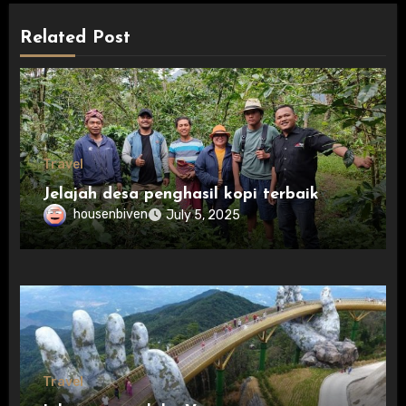
Related Post
Travel
Jelajah desa penghasil kopi terbaik
housenbiven
July 5, 2025
Travel