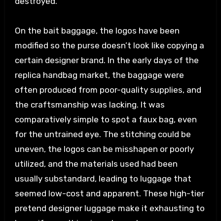
destroyed.
On the bait baggage, the logos have been
modified so the purse doesn’t look like copying a
certain designer brand. In the early days of the
replica handbag market, the baggage were
often produced from poor-quality supplies, and
the craftsmanship was lacking. It was
comparatively simple to spot a faux bag, even
for the untrained eye. The stitching could be
uneven, the logos can be misshapen or poorly
utilized, and the materials used had been
usually substandard, leading to luggage that
seemed low-cost and apparent. These high-tier
pretend designer luggage make it exhausting to