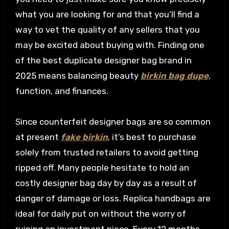
what you are looking for and that you’ll find a
way to vet the quality of any sellers that you
may be excited about buying with. Finding one
of the best duplicate designer bag brand in
2025 means balancing beauty
birkin bag dupe
,
function, and finances.
Since counterfeit designer bags are so common
at present
fake birkin
, it’s best to purchase
solely from trusted retailers to avoid getting
ripped off. Many people hesitate to hold an
costly designer bag day by day as a result of
danger of damage or loss. Replica handbags are
ideal for daily put on without the worry of