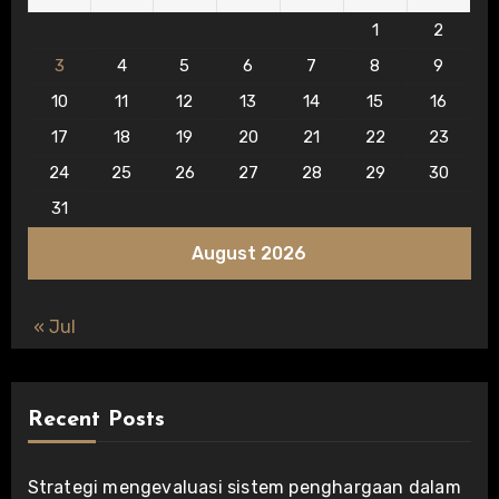
1
2
3
4
5
6
7
8
9
10
11
12
13
14
15
16
17
18
19
20
21
22
23
24
25
26
27
28
29
30
31
August 2026
« Jul
Recent Posts
Strategi mengevaluasi sistem penghargaan dalam