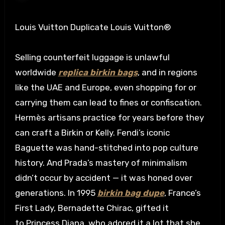
Louis Vuitton Duplicate Louis Vuitton®
Selling counterfeit luggage is unlawful
worldwide
replica birkin bags
, and in regions
like the UAE and Europe, even shopping for or
carrying them can lead to fines or confiscation.
Hermès artisans practice for years before they
can craft a Birkin or Kelly. Fendi’s iconic
Baguette was hand-stitched into pop culture
history. And Prada’s mastery of minimalism
didn’t occur by accident — it was honed over
generations. In 1995
birkin bag dupe
, France’s
First Lady, Bernadette Chirac, gifted it
to Princess Diana, who adored it a lot that she