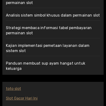
permainan slot
Analisis sistem simbol khusus dalam permainan slot
Strategi membaca informasi tabel pembayaran
permainan slot
Kajian implementasi pemetaan layanan dalam
sistem slot
Panduan membuat sup ayam hangat untuk
keluarga
toto slot
Slot Gacor Hari Ini