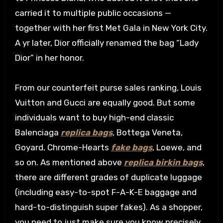
carried it to multiple public occasions —
together with her first Met Gala in New York City.
A yr later, Dior officially renamed the bag “Lady
Dior” in her honor.
From our counterfeit purse sales ranking, Louis
Vuitton and Gucci are equally good. But some
individuals want to buy high-end classic
Balenciaga
replica bags
, Bottega Veneta,
Goyard, Chrome-Hearts
fake bags
, Loewe, and
so on. As mentioned above
replica birkin bags
,
there are different grades of duplicate luggage
(including easy-to-spot F-A-K-E baggage and
hard-to-distinguish super fakes). As a shopper,
you need to just make sure you know precisely