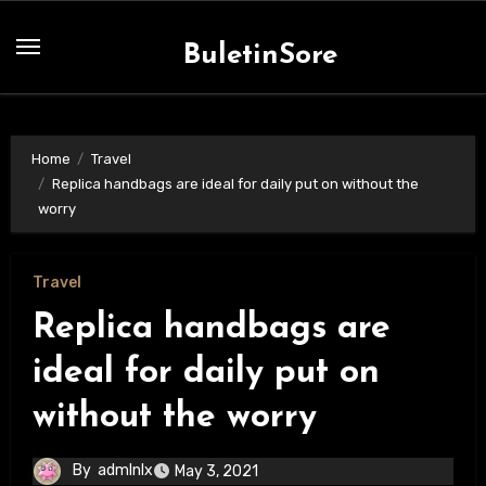
Skip
to
BuletinSore
content
Home
Travel
Replica handbags are ideal for daily put on without the
worry
Travel
Replica handbags are
ideal for daily put on
without the worry
By
admlnlx
May 3, 2021