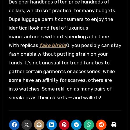
Designer handbags often price hundreds of
dollars, which isn’t practical for many budgets.
Dupe luggage permit consumers to enjoy the
identical look and feel of luxurious
manufacturers without spending a fortune.
With replicas
fake birkin
0, you possibly can stay
fashionable without putting strain on your
funds. It’s not unusual for trend fanatics to
gather certain garments or accessories. While
some have an affinity for scarves, others are
into watches. Some refill on as many pairs of
sneakers as their closets — and wallets!