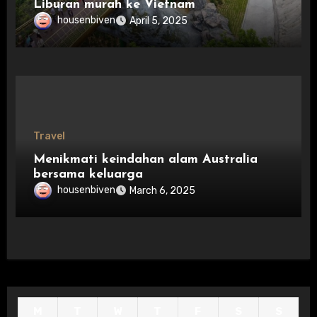
Liburan murah ke Vietnam
housenbiven
April 5, 2025
Travel
Menikmati keindahan alam Australia
bersama keluarga
housenbiven
March 6, 2025
M
T
W
T
F
S
S