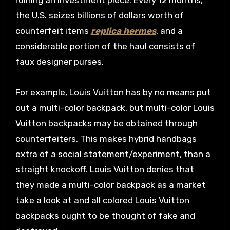
ruining an investment piece. Every 12 months,
the U.S. seizes billions of dollars worth of
counterfeit items
replica hermes
, and a
considerable portion of the haul consists of
faux designer purses.
For example, Louis Vuitton has by no means put
out a multi-color backpack, but multi-color Louis
Vuitton backpacks may be obtained through
counterfeiters. This makes hybrid handbags
extra of a social statement/experiment, than a
straight knockoff. Louis Vuitton denies that
they made a multi-color backpack as a market
take a look at and all colored Louis Vuitton
backpacks ought to be thought of fake and