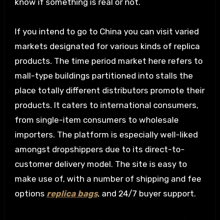
know if something is real or not.
If you intend to go to China you can visit varied
markets designated for various kinds of replica
products. The time period market here refers to
mall-type buildings partitioned into stalls the
place totally different distributors promote their
products. It caters to international consumers,
from single-item consumers to wholesale
importers. The platform is especially well-liked
amongst dropshippers due to its direct-to-
customer delivery model. The site is easy to
make use of, with a number of shipping and fee
options
replica bags
, and 24/7 buyer support.