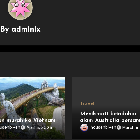
By
admlnlx
Travel
Menikmati keindahan
an murah ke Vietnam
alam Australia bersa
keluarga
usenbiven
housenbiven
April 5, 2025
March 6