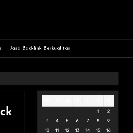
s
Jasa Backlink Berkualitas
M
T
W
T
F
S
S
ick
1
2
3
4
5
6
7
8
9
10
11
12
13
14
15
16