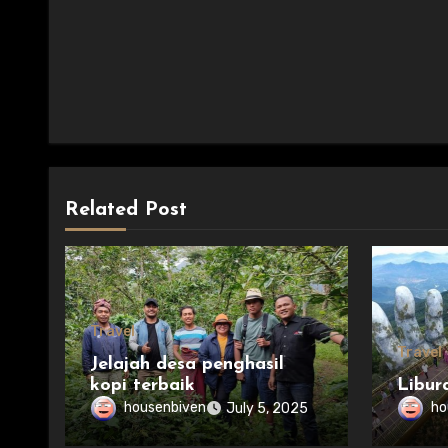
Related Post
Travel
Travel
Jelajah desa penghasil
kopi terbaik
Libur
housenbiven
ho
July 5, 2025