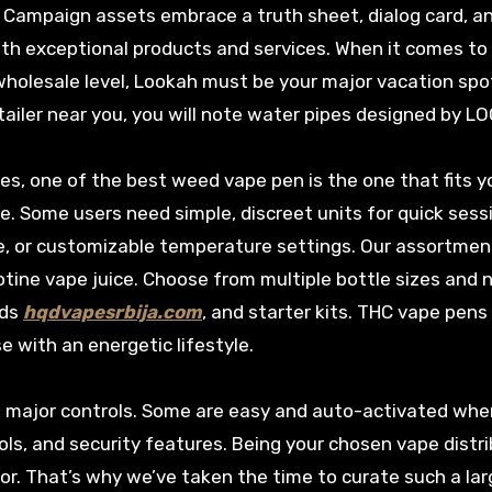
. Campaign assets embrace a truth sheet, dialog card, a
with exceptional products and services. When it comes to
wholesale level, Lookah must be your major vacation spot
retailer near you, you will note water pipes designed by L
tes, one of the best weed vape pen is the one that fits y
ee. Some users need simple, discreet units for quick sess
ife, or customizable temperature settings. Our assortmen
otine vape juice. Choose from multiple bottle sizes and 
ods
hqdvapesrbija.com
, and starter kits. THC vape pens
 with an energetic lifestyle.
d major controls. Some are easy and auto-activated wh
ls, and security features. Being your chosen vape distr
por. That’s why we’ve taken the time to curate such a la