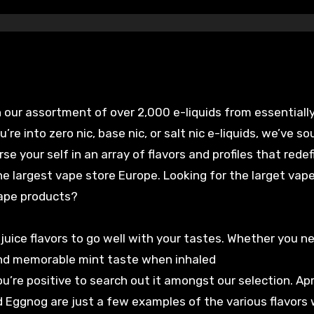
 our assortment of over 2,000 e-liquids from essentiall
e into zero nic, base nic, or salt nic e-liquids, we’ve so
e your self in an array of flavors and profiles that redef
the largest vape store Europe. Looking for the larget vap
vape products?
 juice flavors to go well with your tastes. Whether you n
and memorable mint taste when inhaled
you’re positive to search out it amongst our selection. Apr
d Eggnog are just a few examples of the various flavors