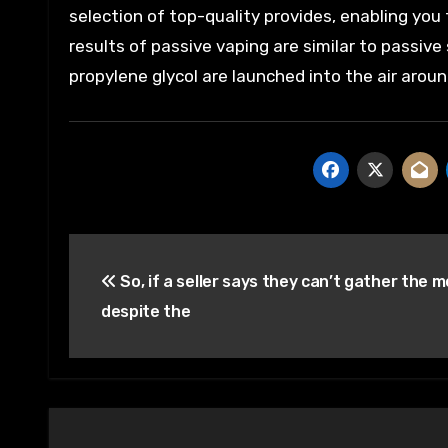
selection of top-quality provides, enabling you 
results of passive vaping are similar to passiv
propylene glycol are launched into the air aro
Post
So, if a seller says they can’t gather the 
navigation
despite the