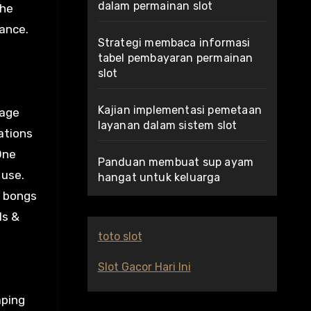
dalam permainan slot
the
lance.
Strategi membaca informasi
tabel pembayaran permainan
slot
Kajian implementasi pemetaan
sage
layanan dalam sistem slot
ations
One
Panduan membuat sup ayam
 use.
hangat untuk keluarga
, bongs
ls &
toto slot
Slot Gacor Hari Ini
aping