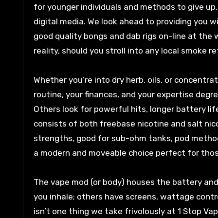
for younger individuals and methods to give up
digital media. We look ahead to providing you 
good quality bongs and dab rigs on-line at the 
reality, should you stroll into any local smoke 
Whether you’re into dry herb, oils, or concentra
routine, your finances, and your expertise degr
Others look for powerful hits, longer battery l
consists of both freebase nicotine and salt nic
strengths, good for sub-ohm tanks, pod meth
a modern and moveable choice perfect for those
The vape mod (or body) houses the battery an
you inhale; others have screens, wattage contro
isn’t one thing we take frivolously at 1 Stop Va