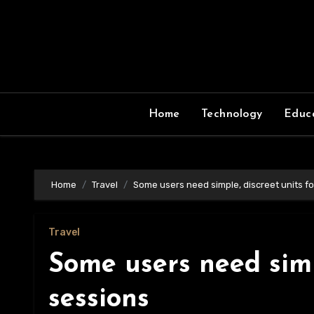
Skip
to
content
Home
Technology
Educ
Home
Travel
Some users need simple, discreet units fo
Travel
Some users need simp
sessions