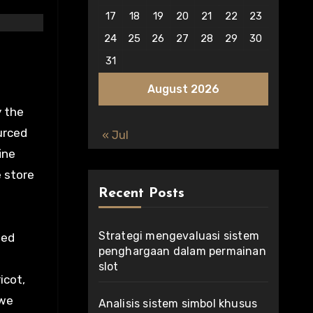
17
18
19
20
21
22
23
24
25
26
27
28
29
30
31
August 2026
y the
urced
« Jul
ine
e store
Recent Posts
Strategi mengevaluasi sistem
eed
penghargaan dalam permainan
slot
icot,
 we
Analisis sistem simbol khusus