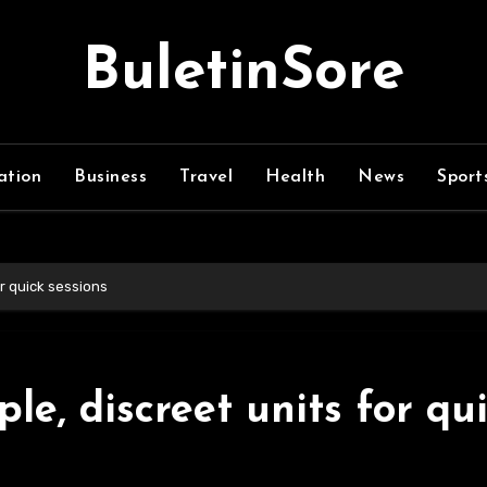
BuletinSore
ation
Business
Travel
Health
News
Sport
r quick sessions
le, discreet units for qu