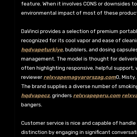
feature. When it involves CONS or downsides to
environmental impact of most of these products.
DaVinci provides a selection of premium portab
recognized for its cool vapor and ease of cleani
hqdvapeturkiye
, bubblers, and dosing capsule
management. The model is thought for deliveri
often highlighting responsive, helpful support,
reviewer
relxvapemagyarorszag.com
0, Misty
The brand supplies a diverse number of smoki
hqdvapecz
, grinders
relxvapeperu.com
relxv
bangers.
Customer service is nice and capable of handle
distinction by engaging in significant conversa