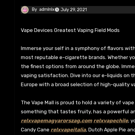
By
admlnlx
July 29, 2021
Vape Devices Greatest Vaping Field Mods
Immerse your self in a symphony of flavors with
most reputable e-cigarette brands. Whether you’r
the finest options from around the globe. Immers
vaping satisfaction. Dive into our e-liquids on 
Europe with a broad selection of high-quality 
The Vape Mall is proud to hold a variety of vape
something that tastes fruity, has a powerful 
relxvapemagyarorszag.com
relxvapechile
, 
Candy Cane
relxvapeitalia
, Dutch Apple Pie an