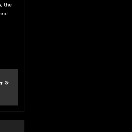
s, the
 and
er