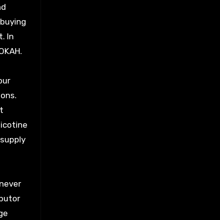
nd
 buying
. In
OOKAH.
our
ions.
t
nicotine
 supply
enever
ibutor
rge