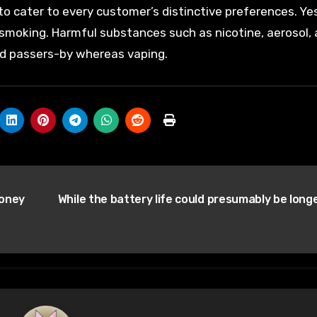
to cater to every customer’s distinctive preferences. Ye
e smoking. Harmful substances such as nicotine, aerosol,
und passers-by whereas vaping.
money
While the battery life could presumably be long