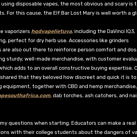
 using disposable vapes, the most obvious and scary is 
 For this cause, the Elf Bar Lost Mary is well worth a g
le vaporizers
hqdvapelietuva
, including the DaVinci IQ3,
ng, perfect for dry herb use. Accessories like grinders
s are also out there to reinforce person comfort and do
ng sturdy, well-made merchandise, with customer evalu
 which adds to an overall constructive buying expertise. 
, shared that they beloved how discreet and quick it is to
ng equipment, together with CBD and hemp merchandise
apesouthafrica.com
, dab torches, ash catchers, and nai
 my questions when starting. Educators can make a real
tions with their college students about the dangers of v