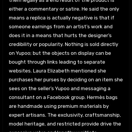
them legally as a end result of the product is
either a commentary or satire. He said the only
means a replica is actually negative is that if
someone earnings from an artist’s work and
does it in a means that hurts the designer’s
credibility or popularity. Nothing is sold directly
on Yupoo; but the objects on display can be
bought through links leading to separate
websites. Laura Elizabeth mentioned she
purchases her purses by deciding on an item she
sees on the seller’s Yupoo and messaging a
consultant on a Facebook group. Hermès bags
are handmade using premium materials by
expert artisans. The exclusivity, craftsmanship,
model heritage, and restricted provide drive the