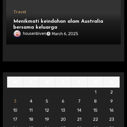
Travel
Menikmati keindahan alam Australia
bersama keluarga
housenbiven
March 6, 2025
M
T
W
T
F
S
S
1
2
3
4
5
6
7
8
9
10
11
12
13
14
15
16
17
18
19
20
21
22
23