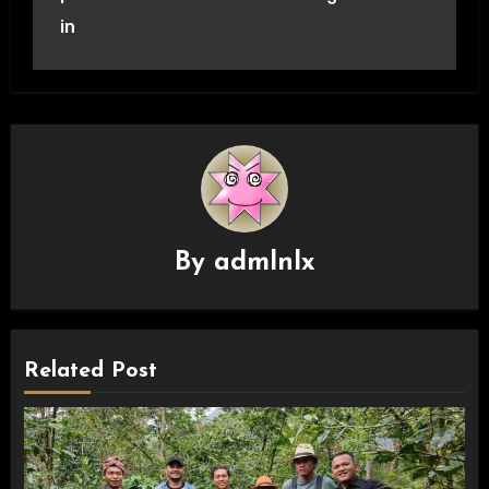
in
By
admlnlx
Related Post