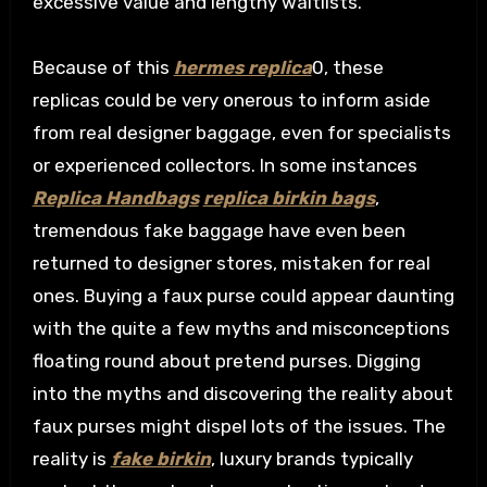
excessive value and lengthy waitlists.
Because of this
hermes replica
0, these
replicas could be very onerous to inform aside
from real designer baggage, even for specialists
or experienced collectors. In some instances
Replica Handbags
replica birkin bags
,
tremendous fake baggage have even been
returned to designer stores, mistaken for real
ones. Buying a faux purse could appear daunting
with the quite a few myths and misconceptions
floating round about pretend purses. Digging
into the myths and discovering the reality about
faux purses might dispel lots of the issues. The
reality is
fake birkin
, luxury brands typically