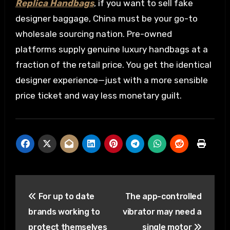
Replica Handbags
, if you want to sell fake
designer baggage, China must be your go-to
wholesale sourcing nation. Pre-owned
platforms supply genuine luxury handbags at a
fraction of the retail price. You get the identical
designer experience—just with a more sensible
price ticket and way less monetary guilt.
Post
For up to date
The app-controlled
navigation
brands working to
vibrator may need a
protect themselves
single motor