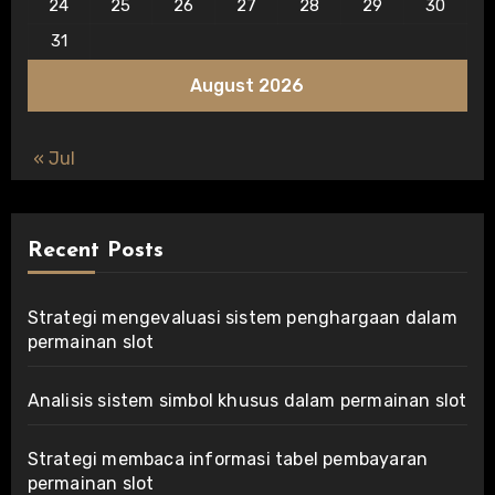
24
25
26
27
28
29
30
31
August 2026
« Jul
Recent Posts
Strategi mengevaluasi sistem penghargaan dalam
permainan slot
Analisis sistem simbol khusus dalam permainan slot
Strategi membaca informasi tabel pembayaran
permainan slot