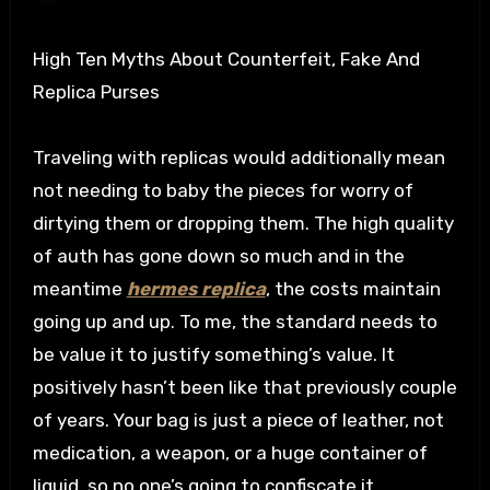
High Ten Myths About Counterfeit, Fake And
Replica Purses
Traveling with replicas would additionally mean
not needing to baby the pieces for worry of
dirtying them or dropping them. The high quality
of auth has gone down so much and in the
meantime
hermes replica
, the costs maintain
going up and up. To me, the standard needs to
be value it to justify something’s value. It
positively hasn’t been like that previously couple
of years. Your bag is just a piece of leather, not
medication, a weapon, or a huge container of
liquid, so no one’s going to confiscate it.