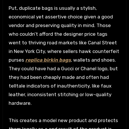
Put, duplicate bags is usually a stylish,
economical yet assertive choice given a good
vendor and preserving quality in mind. Those
who couldn’t afford the designer price tags
went to thriving road markets like Canal Street
in New York City, where sellers hawk counterfeit
purses
replica birkin bags
, wallets and shoes.
They could have had a Gucci or Chanel logo, but
they had been cheaply made and often had
telltale indicators of inauthenticity, like faux
leather, inconsistent stitching or low-quality
hardware.
This creates a model new product and protects