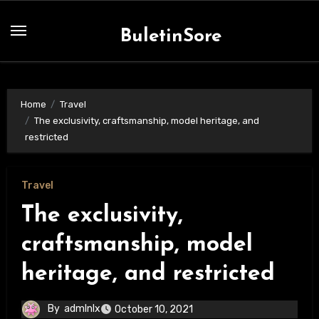
Skip
to
BuletinSore
content
Home
Travel
The exclusivity, craftsmanship, model heritage, and
restricted
Travel
The exclusivity,
craftsmanship, model
heritage, and restricted
By
admlnlx
October 10, 2021