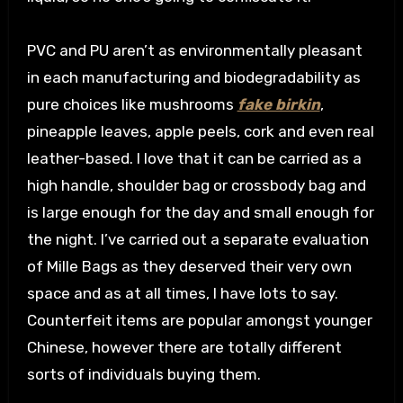
PVC and PU aren’t as environmentally pleasant
in each manufacturing and biodegradability as
pure choices like mushrooms
fake birkin
,
pineapple leaves, apple peels, cork and even real
leather-based. I love that it can be carried as a
high handle, shoulder bag or crossbody bag and
is large enough for the day and small enough for
the night. I’ve carried out a separate evaluation
of Mille Bags as they deserved their very own
space and as at all times, I have lots to say.
Counterfeit items are popular amongst younger
Chinese, however there are totally different
sorts of individuals buying them.