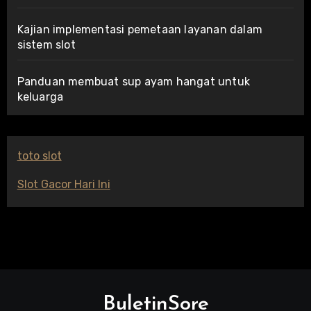
Kajian implementasi pemetaan layanan dalam
sistem slot
Panduan membuat sup ayam hangat untuk
keluarga
toto slot
Slot Gacor Hari Ini
BuletinSore