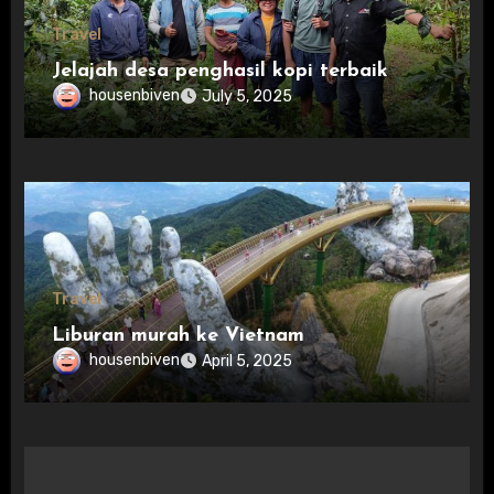
Travel
Jelajah desa penghasil kopi terbaik
housenbiven
July 5, 2025
Travel
Liburan murah ke Vietnam
housenbiven
April 5, 2025