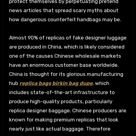
protect themselves by perpetuating pretend
news articles that spread scary myths about
how dangerous counterfeit handbags may be.
Almost 90% of replicas of fake designer luggage
are produced in China, which is likely considered
one of the causes Chinese wholesale markets
have an enormous customer base worldwide.
China is thought for its glorious manufacturing
hub
replica bags
birkin bag dupe
, which
includes state-of-the-art infrastructure to
produce high-quality products, particularly
replica designer baggage. Chinese producers are
known for making premium replicas that look
nearly just like actual baggage. Therefore