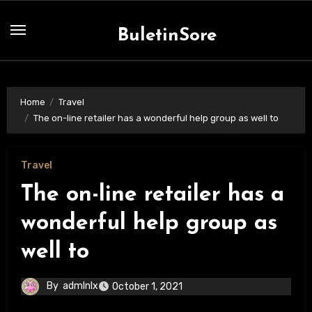
Skip
to
BuletinSore
content
Home
Travel
The on-line retailer has a wonderful help group as well to
Travel
The on-line retailer has a
wonderful help group as
well to
By
admlnlx
October 1, 2021