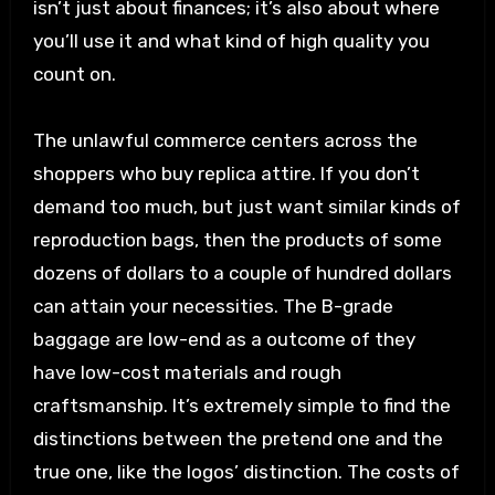
isn’t just about finances; it’s also about where
you’ll use it and what kind of high quality you
count on.
The unlawful commerce centers across the
shoppers who buy replica attire. If you don’t
demand too much, but just want similar kinds of
reproduction bags, then the products of some
dozens of dollars to a couple of hundred dollars
can attain your necessities. The B-grade
baggage are low-end as a outcome of they
have low-cost materials and rough
craftsmanship. It’s extremely simple to find the
distinctions between the pretend one and the
true one, like the logos’ distinction. The costs of