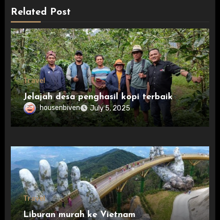
Related Post
Travel
Jelajah desa penghasil kopi terbaik
housenbiven
July 5, 2025
Travel
Liburan murah ke Vietnam