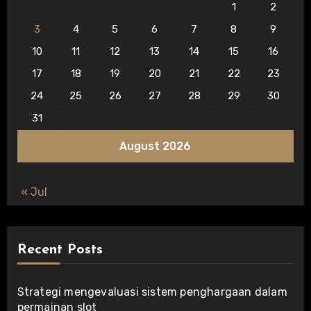
1
2
3
4
5
6
7
8
9
10
11
12
13
14
15
16
17
18
19
20
21
22
23
24
25
26
27
28
29
30
31
August 2026
« Jul
Recent Posts
Strategi mengevaluasi sistem penghargaan dalam
permainan slot