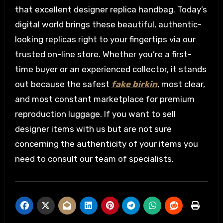
that excellent designer replica handbag. Today’s
digital world brings these beautiful, authentic-
looking replicas right to your fingertips via our
trusted on-line store. Whether you’re a first-
time buyer or an experienced collector, it stands
out because the safest
fake birkin
, most clear,
and most constant marketplace for premium
reproduction luggage. If you want to sell
designer items with us but are not sure
concerning the authenticity of your items you
need to consult our team of specialists.