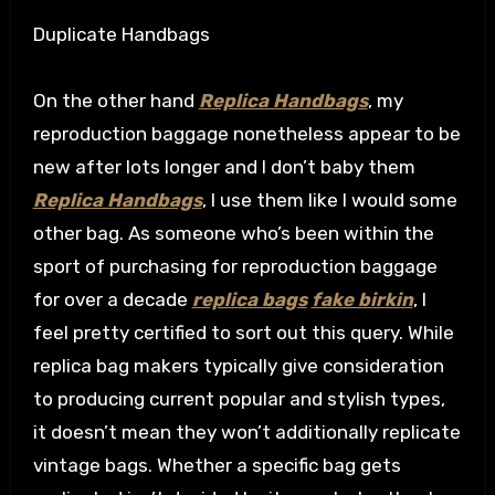
Duplicate Handbags
On the other hand
Replica Handbags
, my
reproduction baggage nonetheless appear to be
new after lots longer and I don’t baby them
Replica Handbags
, I use them like I would some
other bag. As someone who’s been within the
sport of purchasing for reproduction baggage
for over a decade
replica bags
fake birkin
, I
feel pretty certified to sort out this query. While
replica bag makers typically give consideration
to producing current popular and stylish types,
it doesn’t mean they won’t additionally replicate
vintage bags. Whether a specific bag gets