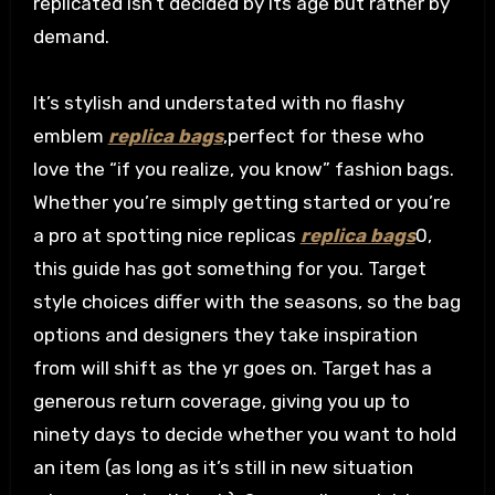
replicated isn’t decided by its age but rather by
demand.
It’s stylish and understated with no flashy
emblem
replica bags
,perfect for these who
love the “if you realize, you know” fashion bags.
Whether you’re simply getting started or you’re
a pro at spotting nice replicas
replica bags
0,
this guide has got something for you. Target
style choices differ with the seasons, so the bag
options and designers they take inspiration
from will shift as the yr goes on. Target has a
generous return coverage, giving you up to
ninety days to decide whether you want to hold
an item (as long as it’s still in new situation