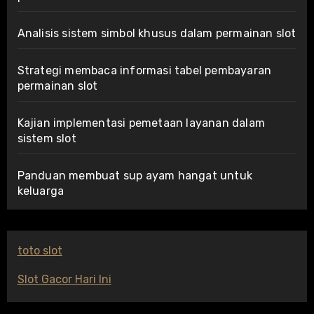
Analisis sistem simbol khusus dalam permainan slot
Strategi membaca informasi tabel pembayaran
permainan slot
Kajian implementasi pemetaan layanan dalam
sistem slot
Panduan membuat sup ayam hangat untuk
keluarga
toto slot
Slot Gacor Hari Ini