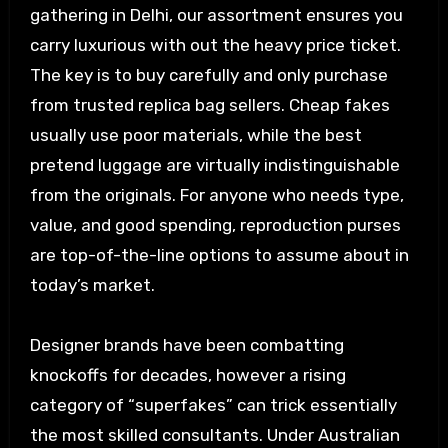
gathering in Delhi, our assortment ensures you
carry luxurious with out the heavy price ticket.
The key is to buy carefully and only purchase
from trusted replica bag sellers. Cheap fakes
usually use poor materials, while the best
pretend luggage are virtually indistinguishable
from the originals. For anyone who needs type,
value, and good spending, reproduction purses
are top-of-the-line options to assume about in
today’s market.
Designer brands have been combatting
knockoffs for decades, however a rising
category of “superfakes” can trick essentially
the most skilled consultants. Under Australian