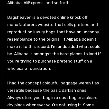
Alibaba, AliExpress, and so forth.
Bagsheaven is a devoted online knock off
manufacturers website that sells pretend and
reproduction luxury bags that have an uncanny
resemblance to the original. If Alibaba doesn’t
make it to this record, I’m undecided what could
be. Alibaba is amongst the best places to land if
you’re trying to purchase pretend stuff on a
wholesale foundation.
I had the concept colourful baggage weren’t as
versatile because the basic darkish ones.
Always store your bag in a dust bag or a clean,
dry place whenever you’re not using it. Some