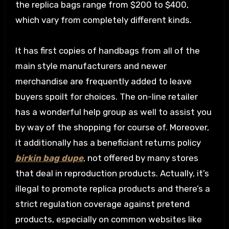
the replica bags range from $200 to $400,
which vary from completely different kinds.
It has first copies of handbags from all of the
main style manufacturers and newer
merchandise are frequently added to leave
buyers spoilt for choices. The on-line retailer
has a wonderful help group as well to assist you
by way of the shopping for course of. Moreover,
it additionally has a beneficiant returns policy
birkin bag dupe
, not offered by many stores
that deal in reproduction products. Actually, it’s
illegal to promote replica products and there’s a
strict regulation coverage against pretend
products, especially on common websites like