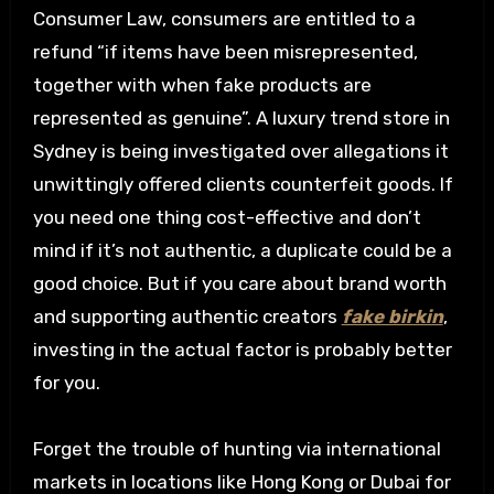
Consumer Law, consumers are entitled to a
refund “if items have been misrepresented,
together with when fake products are
represented as genuine”. A luxury trend store in
Sydney is being investigated over allegations it
unwittingly offered clients counterfeit goods. If
you need one thing cost-effective and don’t
mind if it’s not authentic, a duplicate could be a
good choice. But if you care about brand worth
and supporting authentic creators
fake birkin
,
investing in the actual factor is probably better
for you.
Forget the trouble of hunting via international
markets in locations like Hong Kong or Dubai for