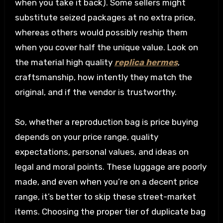
when you take it back). Some sellers might
substitute seized packages at no extra price,
whereas others would possibly reship them
when you cover half the unique value. Look on
the material high quality
replica hermes
,
craftsmanship, how intently they match the
original, and if the vendor is trustworthy.
So, whether a reproduction bag is price buying
depends on your price range, quality
expectations, personal values, and ideas on
legal and moral points. These luggage are poorly
made, and even when you’re on a decent price
range, it’s better to skip these street-market
items. Choosing the proper tier of duplicate bag