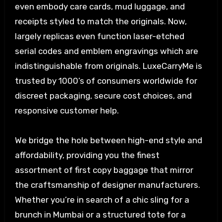
even embody care cards, mud luggage, and
receipts styled to match the originals. Now,
largely replicas even function laser-etched
serial codes and emblem engravings which are
indistinguishable from originals. LuxeCarryMe is
trusted by 1000’s of consumers worldwide for
discreet packaging, secure cost choices, and
responsive customer help.
We bridge the hole between high-end style and
affordability, providing you the finest
assortment of first copy baggage that mirror
the craftsmanship of designer manufacturers.
Whether you’re in search of a chic sling for a
brunch in Mumbai or a structured tote for a