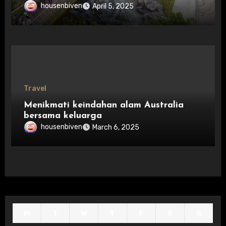
housenbiven
April 5, 2025
Travel
Menikmati keindahan alam Australia
bersama keluarga
housenbiven
March 6, 2025
M
T
W
T
F
S
S