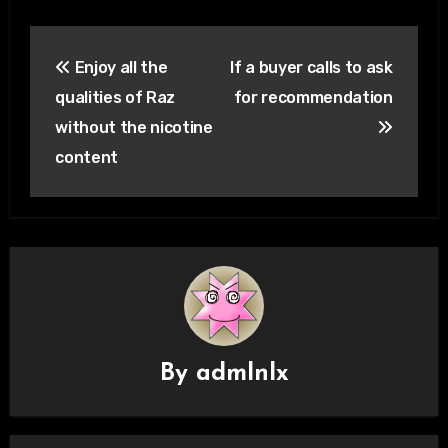
Post
Enjoy all the
If a buyer calls to ask
navigation
qualities of Raz
for recommendation
without the nicotine
content
By
admlnlx