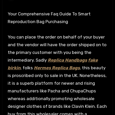
Your Comprehensive Faq Guide To Smart
Reproduction Bag Purchasing
You can place the order on behalf of your buyer
and the vendor will have the order shipped on to
the primary customer with you being the
intermediary. Sadly
Replica Handbags
fake
birkin
, folks
Hermes Replica Bags
, this beauty
is proscribed only to sale in the UK. Nonetheless,
it is a superb platform for newer and rising
manufacturers like Pacha and ChupaChups
whereas additionally promoting wholesale
designer clothes of brands like Clavin Klein. Each
buy from this wholesaler comes with a