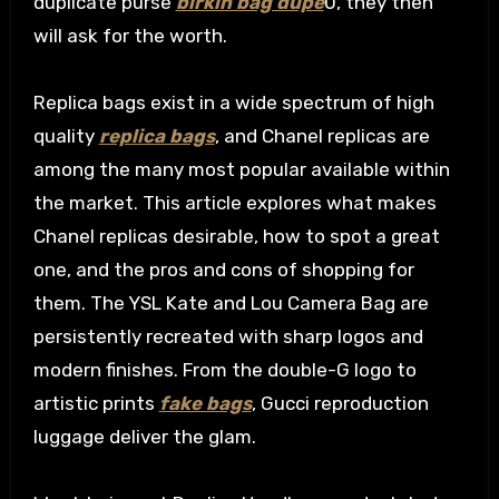
duplicate purse
birkin bag dupe
0, they then
will ask for the worth.
Replica bags exist in a wide spectrum of high
quality
replica bags
, and Chanel replicas are
among the many most popular available within
the market. This article explores what makes
Chanel replicas desirable, how to spot a great
one, and the pros and cons of shopping for
them. The YSL Kate and Lou Camera Bag are
persistently recreated with sharp logos and
modern finishes. From the double-G logo to
artistic prints
fake bags
, Gucci reproduction
luggage deliver the glam.