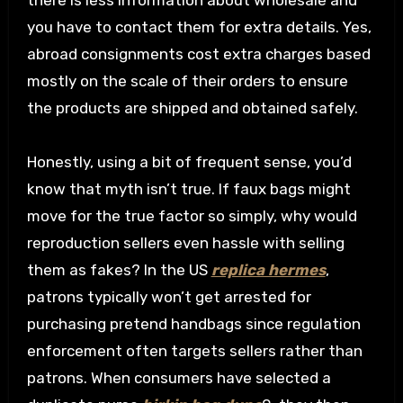
there is less information about wholesale and
you have to contact them for extra details. Yes,
abroad consignments cost extra charges based
mostly on the scale of their orders to ensure
the products are shipped and obtained safely.
Honestly, using a bit of frequent sense, you’d
know that myth isn’t true. If faux bags might
move for the true factor so simply, why would
reproduction sellers even hassle with selling
them as fakes? In the US
replica hermes
,
patrons typically won’t get arrested for
purchasing pretend handbags since regulation
enforcement often targets sellers rather than
patrons. When consumers have selected a