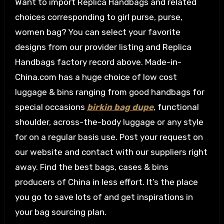
Want to import Replica Handbags and related
choices corresponding to girl purse, purse,
women bag? You can select your favorite
designs from our provider listing and Replica
Handbags factory record above. Made-in-
China.com has a huge choice of low cost
luggage & bins ranging from good handbags for
special occasions
birkin bag dupe
, functional
shoulder, across-the-body luggage or any style
for on a regular basis use. Post your request on
our website and contact with our suppliers right
away. Find the best bags, cases & bins
producers of China in less effort. It’s the place
you go to save lots of and get inspirations in
your bag sourcing plan.