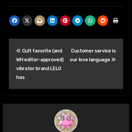
Post
Cult favorite (and
Customer service is
navigation
WH editor-approved)
our love language
vibrator brand LELO
has