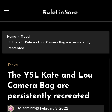
Skip
to
BuletinSore
content
Home
Travel
The YSL Kate and Lou Camera Bag are persistently
recreated
Travel
The YSL Kate and Lou
Camera Bag are
persistently recreated
By
admlnlx
February 8, 2022