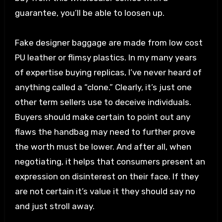
guarantee, you’ll be able to loosen up.
Fake designer baggage are made from low cost
PU leather or flimsy plastics. In my many years
of expertise buying replicas, I’ve never heard of
anything called a “clone.” Clearly, it’s just one
other term sellers use to deceive individuals.
Buyers should make certain to point out any
flaws the handbag may need to further prove
the worth must be lower. And after all, when
negotiating, it helps that consumers present an
expression on disinterest on their face. If they
are not certain it’s value it they should say no
and just stroll away.