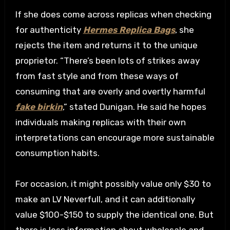
If she does come across replicas when checking
for authenticity
Hermes Replica Bags
, she
rejects the item and returns it to the unique
proprietor. “There’s been lots of strikes away
from fast style and from these ways of
consuming that are overly and overtly harmful
fake birkin
,” stated Dunigan. He said he hopes
individuals making replicas with their own
interpretations can encourage more sustainable
consumption habits.
For occasion, it might possibly value only $30 to
make an LV Neverfull, and it can additionally
value $100-$150 to supply the identical one. But