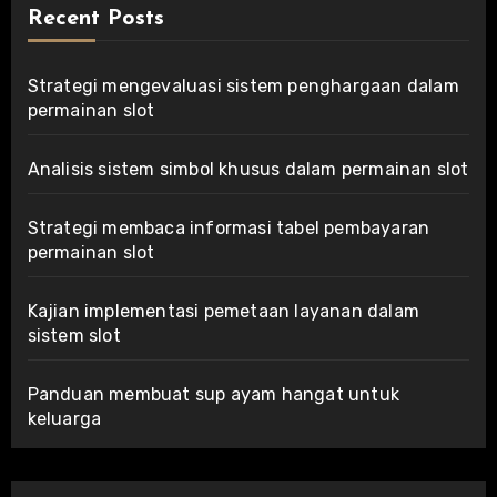
Recent Posts
Strategi mengevaluasi sistem penghargaan dalam
permainan slot
Analisis sistem simbol khusus dalam permainan slot
Strategi membaca informasi tabel pembayaran
permainan slot
Kajian implementasi pemetaan layanan dalam
sistem slot
Panduan membuat sup ayam hangat untuk
keluarga