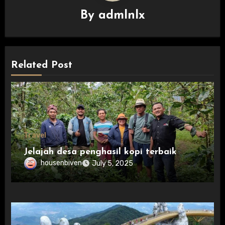
By
admlnlx
Related Post
Travel
Jelajah desa penghasil kopi terbaik
housenbiven
July 5, 2025