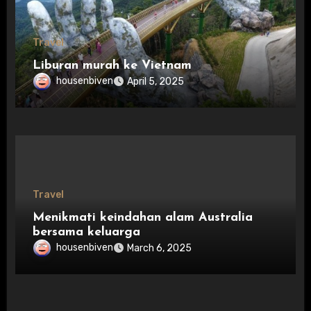
Travel
Liburan murah ke Vietnam
housenbiven
April 5, 2025
Travel
Menikmati keindahan alam Australia
bersama keluarga
housenbiven
March 6, 2025