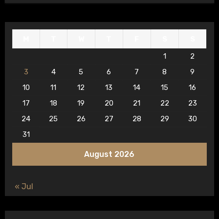
M
T
W
T
F
S
S
1
2
3
4
5
6
7
8
9
10
11
12
13
14
15
16
17
18
19
20
21
22
23
24
25
26
27
28
29
30
31
August 2026
« Jul