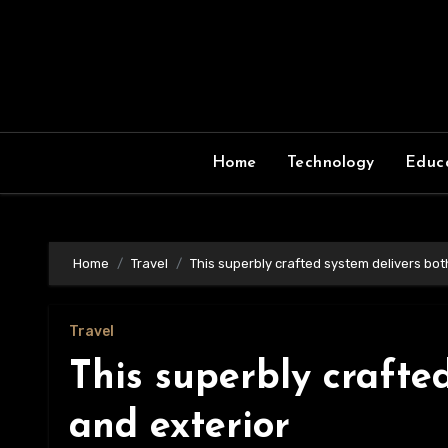
Skip
to
content
Home
Technology
Educ
Home
Travel
This superbly crafted system delivers bot
Travel
This superbly crafte
and exterior