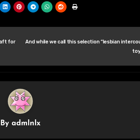
aft for
And while we call this selection “lesbian interco
to
By
admlnlx