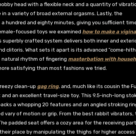
nobby head with a flexible neck and a quantity of vibrati
n a variety of broad external orgasms. Lastly, the
 hundred and eighty minutes, giving you sufficient tim
e female-focused toys we examined
how to make a vigina
 superbly crafted system delivers both inner and exteri
d clitoris. What sets it apart is its advanced “come-hith
 natural rhythm of fingering
masterbation with househ
ore satisfying than most fashions we tried.
 breezy clean-up
gag ring
, and, much like its cousin the F
 and an excellent travel-size toy. This 9.5-inch-long sto
 packs a whopping 20 features and an angled stroking rin
d vary of motion or grip. From the best rabbit vibrators, 
The padded seat offers a cozy area for the receiving part
 their place by manipulating the thighs for higher access