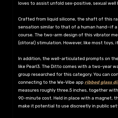
loves to assist unfold sex-positive, sexual wel
Crafted from liquid silicone, the shaft of this rab
sensation similar to that of a human hand—if a 
course. The two-arm design of this vibrator mea
(clitoral) stimulation. However, like most toys, 
In addition, the well-articulated prompts on the
like Pearl3. The Ditto comes with a two-year w
group researched for this category. You can con
connecting to the We-Vibe app
ribbed glass di
measures roughly three.5 inches, together with 
90-minute cost. Held in place with a magnet, t
make it potential to use discreetly in public set