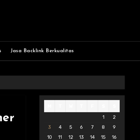
s
Jasa Backlink Berkualitas
M
T
W
T
F
S
S
ner
1
2
3
4
5
6
7
8
9
10
11
12
13
14
15
16