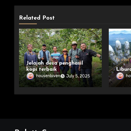
Related Post
Travel
Travel
Jelajah desa penghasil
kopi terbaik
Libur
housenbiven
ho
July 5, 2025