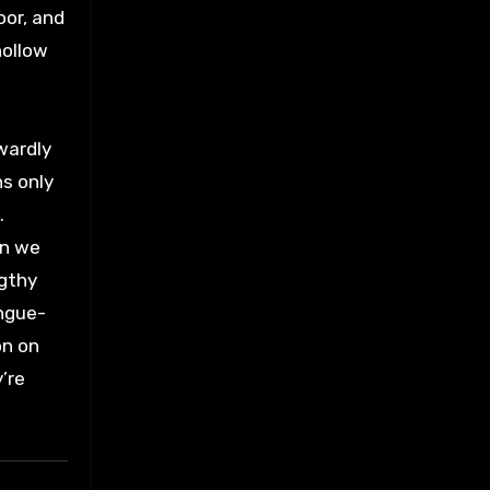
oor, and
hollow
rwardly
ns only
.
on we
ngthy
ongue-
on on
’re