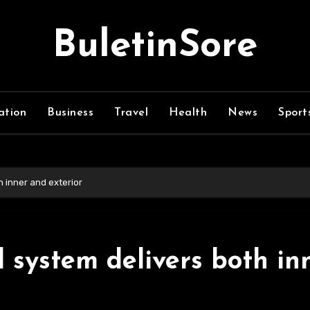
BuletinSore
ation
Business
Travel
Health
News
Sport
h inner and exterior
d system delivers both in