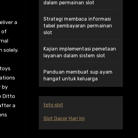
dalam permainan slot
Strategi membaca informasi
eliver a
tabel pembayaran permainan
 of
slot
rnal
Kajian implementasi pemetaan
 solely.
layanan dalam sistem slot
 toys
Panduan membuat sup ayam
ations
hangat untuk keluarga
r by
e Ditto
toto slot
after a
ons
Slot Gacor Hari Ini