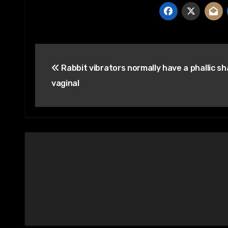
Post
Rabbit vibrators normally have a phallic sh
navigation
vaginal