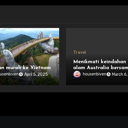
Travel
Menikmati keindahan
an murah ke Vietnam
alam Australia bersa
keluarga
usenbiven
housenbiven
April 5, 2025
March 6