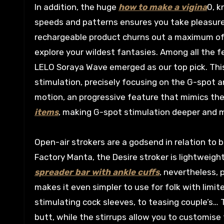
In addition, the huge
how to make a vigina
0, k
speeds and patterns ensures you take pleasure i
rechargeable product churns out a maximum of a
explore your wildest fantasies. Among all th
LELO Soraya Wave emerged as our top pick. This
stimulation, precisely focusing on the G-spot an
motion, an progressive feature that mimics the
items
, making G-spot stimulation deeper and m
Open-air strokers are a godsend in relation to
Factory Manta, the Desire stroker is lightweight
spreader bar with ankle cuffs
, nevertheless,
makes it even simpler to use for folk with limite
stimulating cock sleeves, to teasing couple’s… 
butt, while the stirrups allow you to customise