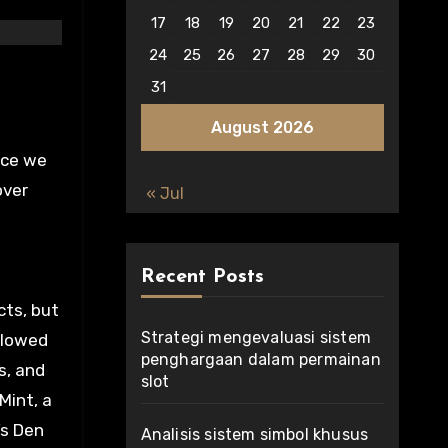
17
18
19
20
21
22
23
24
25
26
27
28
29
30
31
August 2026
nce we
over
« Jul
Recent Posts
cts, but
Strategi mengevaluasi sistem
llowed
penghargaan dalam permainan
s, and
slot
Mint, a
’s Den
Analisis sistem simbol khusus