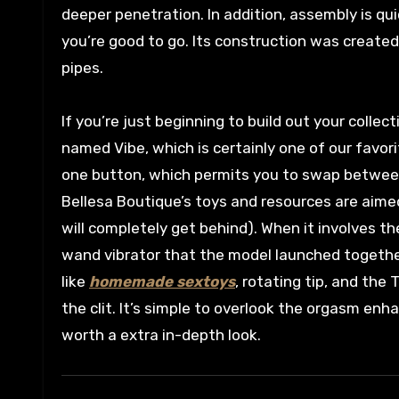
deeper penetration. In addition, assembly is qui
you’re good to go. Its construction was created
pipes.
If you’re just beginning to build out your colle
named Vibe, which is certainly one of our favori
one button, which permits you to swap between 
Bellesa Boutique’s toys and resources are aime
will completely get behind). When it involves th
wand vibrator that the model launched together
like
homemade sextoys
, rotating tip, and the
the clit. It’s simple to overlook the orgasm e
worth a extra in-depth look.