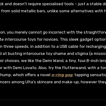
ck and doesn’t require specialised tools – just a stable d
 from solid metallic bars, unlike some alternatives with 
ction, you merely cannot go incorrect with the straightfo
te intercourse toys for novices. This sleek gadget optio
three speeds, in addition to a USB cable for recharging
d at busting intercourse toy shame and stigma (a missi
eir choices, we like the Demi Wand, a tiny, four.8-inch le
 with Demi Lovato. Also, try the Flutterwand, with a t
 Thump, which offers a novel
o-ring gag
, tapping sensati
nhancers among Ulta’s skincare and make-up, however they