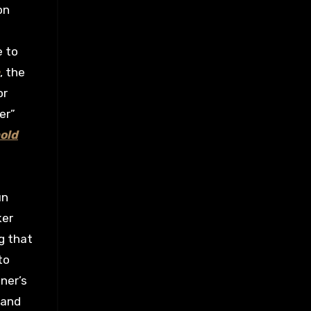
on
e to
, the
or
er”
old
un
ker
g that
to
ner’s
 and