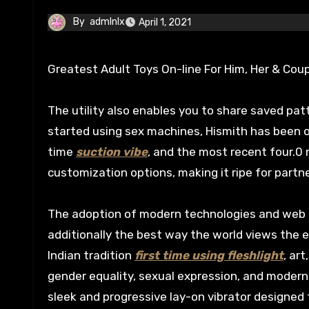
By
admlnlx
April 1, 2021
Greatest Adult Toys On-line For Him, Her & Cou
The utility also enables you to share saved pa
started using sex machines, Hismith has been 
time
suction vibe
, and the most recent four.
customization options, making it ripe for partne
The adoption of modern technologies and web c
additionally the best way the world views the e
Indian tradition
first time using fleshlight
, ar
gender equality, sexual expression, and modern
sleek and progressive lay-on vibrator designed