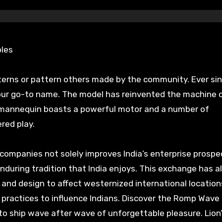
ples
tterns or pattern others made by the community. Ever si
our go-to name. The model has reinvented the machine 
0 mannequin boasts a powerful motor and a number of
red play.
ompanies not solely improves India’s enterprise prospe
nduring tradition that India enjoys. This exchange has a
t, and design to affect westernized international location
 practices to influence Indians. Discover the Romp Wave 
 to ship wave after wave of unforgettable pleasure. Lion