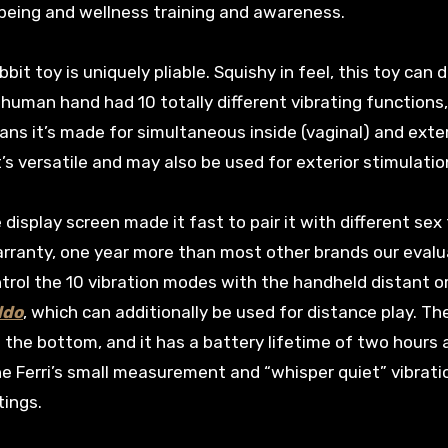
l being and wellness training and awareness.
bit toy is uniquely pliable. Squishy in feel, this toy can d
human hand had 10 totally different vibrating functions,
ns it’s made for simultaneous inside (vaginal) and exte
it’s versatile and may also be used for exterior stimulation
 display screen made it fast to pair it with different sex
arranty, one year more than most other brands our evalu
trol the 10 vibration modes with the handheld distant o
ldo
, which can additionally be used for distance play. Th
the bottom, and it has a battery lifetime of two hours 
he Ferri’s small measurement and “whisper quiet” vibrati
tings.