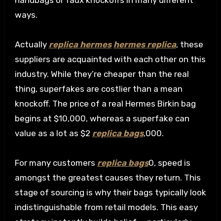
handbags or faux knockoffs in many different
ways.
Actually
replica hermes
hermes replica
, these
suppliers are acquainted with each other on this
industry. While they’re cheaper than the real
thing, superfakes are costlier than a mean
knockoff. The price of a real Hermes Birkin bag
begins at $10,000, whereas a superfake can
value as a lot as $2
replica bags
,000.
For many customers
replica bags
0, speed is
amongst the greatest causes they return. This
stage of sourcing is why their bags typically look
indistinguishable from retail models. This easy