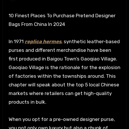
10 Finest Places To Purchase Pretend Designer
Bags From China In 2024
In 1971
replica hermes
, synthetic leather-based
purses and different merchandise have been
first produced in Baigou Town’s Gaoqiao Village.
Gaoqiao Village is the rationale for the explosion
of factories within the townships around. This
chapter will speak about the top 5 local Chinese
markets where retailers can get high-quality
products in bulk.
When you opt for a pre-owned designer purse,
you not only own luxury but also a chunk of