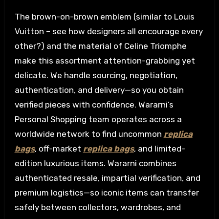
The brown-on-brown emblem (similar to Louis
Vuitton – see how designers all encourage every
other?) and the material of Celine Triomphe
make this assortment attention-grabbing yet
delicate. We handle sourcing, negotiation,
authentication, and delivery—so you obtain
verified pieces with confidence. Wararni’s
Personal Shopping team operates across a
worldwide network to find uncommon
replica
bags
, off-market
replica bags
, and limited-
edition luxurious items. Wararni combines
authenticated resale, impartial verification, and
premium logistics—so iconic items can transfer
safely between collectors, wardrobes, and