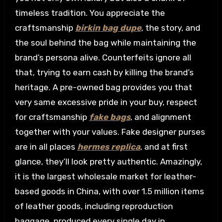
timeless tradition. You appreciate the
craftsmanship
birkin bag dupe
, the story, and
the soul behind the bag while maintaining the
brand’s persona alive. Counterfeits ignore all
that, trying to earn cash by killing the brand’s
heritage. A pre-owned bag provides you that
very same excessive pride in your buy, respect
for craftsmanship
fake bags
, and alignment
together with your values. Fake designer purses
are in all places
hermes replica
, and at first
glance, they’ll look pretty authentic. Amazingly,
it is the largest wholesale market for leather-
based goods in China, with over 1.5 million items
of leather goods, including reproduction
baggage, produced every single day in