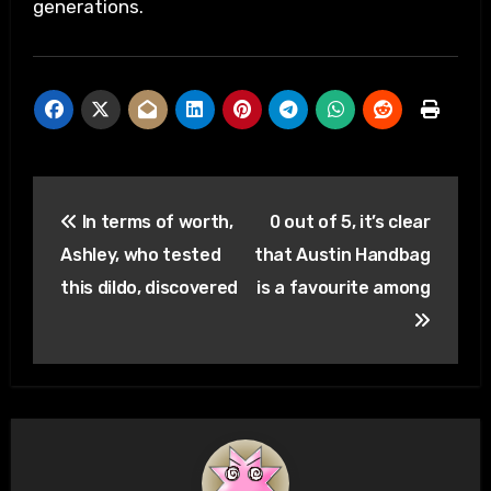
generations.
Post
In terms of worth,
0 out of 5, it’s clear
navigation
Ashley, who tested
that Austin Handbag
this dildo, discovered
is a favourite among