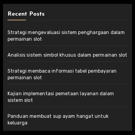
Recent Posts
Strategi mengevaluasi sistem penghargaan dalam
permainan slot
Analisis sistem simbol khusus dalam permainan slot
Strategi membaca informasi tabel pembayaran
permainan slot
Kajian implementasi pemetaan layanan dalam
sistem slot
Panduan membuat sup ayam hangat untuk
keluarga