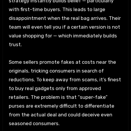
strategy instantly builds belief — particularly
with first-time buyers. This leads to large
disappointment when the real bag arrives. Their
team will even tell you if a certain version is not
value shopping for — which immediately builds
trust.
Some sellers promote fakes at costs near the
originals, tricking consumers in search of
reductions. To keep away from scams, it’s finest
to buy real gadgets only from approved
retailers. The problem is that “super-fake”
purses are extremely difficult to differentiate
from the actual deal and could deceive even
seasoned consumers.