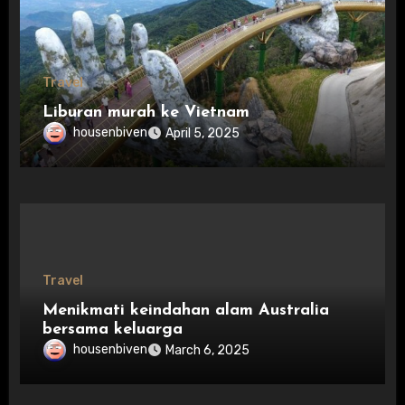
Travel
Liburan murah ke Vietnam
housenbiven
April 5, 2025
Travel
Menikmati keindahan alam Australia
bersama keluarga
housenbiven
March 6, 2025