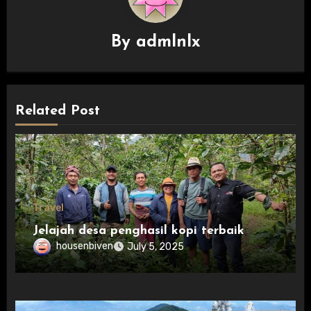
By
admlnlx
Related Post
Travel
Jelajah desa penghasil kopi terbaik
housenbiven
July 5, 2025