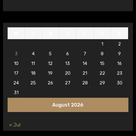
M
T
W
T
F
S
S
1
2
3
4
5
6
7
8
9
10
11
12
13
14
15
16
17
18
19
20
21
22
23
24
25
26
27
28
29
30
31
August 2026
« Jul