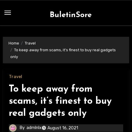
Skip
to
BuletinSore
content
Home
Travel
To keep away from scams, it’s finest to buy real gadgets
only
Travel
To keep away from
scams, it’s finest to buy
real gadgets only
By
admlnlx
August 16, 2021