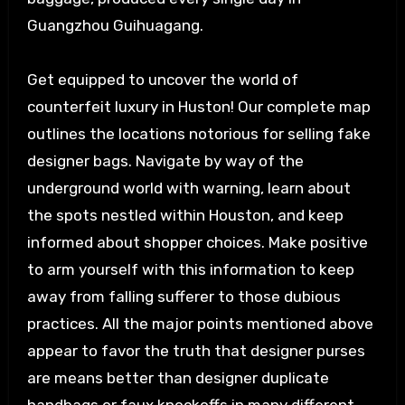
Guangzhou Guihuagang.
Get equipped to uncover the world of
counterfeit luxury in Huston! Our complete map
outlines the locations notorious for selling fake
designer bags. Navigate by way of the
underground world with warning, learn about
the spots nestled within Houston, and keep
informed about shopper choices. Make positive
to arm yourself with this information to keep
away from falling sufferer to those dubious
practices. All the major points mentioned above
appear to favor the truth that designer purses
are means better than designer duplicate