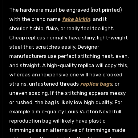
The hardware must be engraved (not printed)
with the brand name
fake birkin
, and it
shouldn’t chip, flake, or really feel too light.
Cheap replicas normally have shiny, light-weight
steel that scratches easily. Designer
manufacturers use perfect stitching neat, even,
and straight. A high-quality replica will copy this,
whereas an inexpensive one will have crooked
strains, unfastened threads
replica bags
, or
uneven spacing. If the stitching appears messy
or rushed, the bag is likely low high quality. For
example a mid-quality Louis Vuitton Neverfull
reproduction bag will likely have plastic
trimmings as an alternative of trimmings made