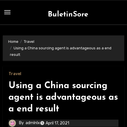
Skip
to
BuletinSore
content
Home
Travel
Using a China sourcing agent is advantageous as a end
result
Travel
Using a China sourcing
agent is advantageous as
a end result
By
admlnlx
April 17, 2021