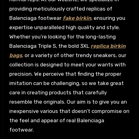
providing meticulously crafted replicas of
Balenciaga footwear
fake birkin
, ensuring you
expertise unparalleled high quality and style.
Whether you’re looking for the long-lasting
Balenciaga Triple S, the bold 3XL
replica birkin
bags
, or a variety of other trendy sneakers, our
collection is designed to meet your wants with
precision. We perceive that finding the proper
imitation can be challenging, so we take great
care in creating products that carefully
resemble the originals. Our aim is to give you an
inexpensive various that doesn’t compromise on
the feel and appear of real Balenciaga
footwear.