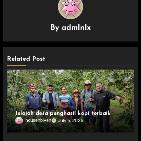
By
admlnlx
Related Post
Travel
Jelajah desa penghasil kopi terbaik
housenbiven
July 5, 2025