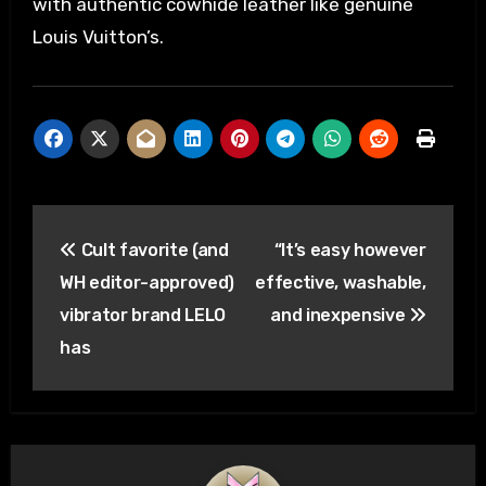
with authentic cowhide leather like genuine
Louis Vuitton’s.
Post
Cult favorite (and
“It’s easy however
navigation
WH editor-approved)
effective, washable,
vibrator brand LELO
and inexpensive
has