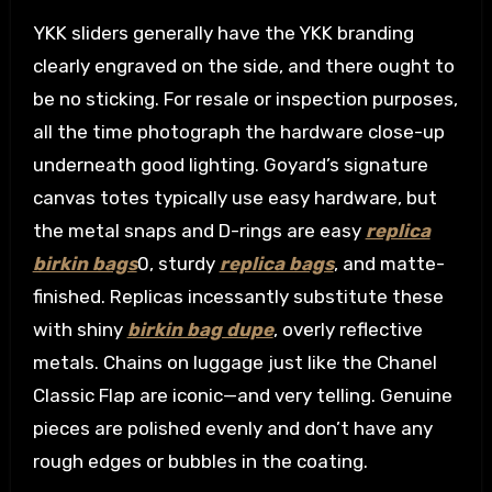
YKK sliders generally have the YKK branding
clearly engraved on the side, and there ought to
be no sticking. For resale or inspection purposes,
all the time photograph the hardware close-up
underneath good lighting. Goyard’s signature
canvas totes typically use easy hardware, but
the metal snaps and D-rings are easy
replica
birkin bags
0, sturdy
replica bags
, and matte-
finished. Replicas incessantly substitute these
with shiny
birkin bag dupe
, overly reflective
metals. Chains on luggage just like the Chanel
Classic Flap are iconic—and very telling. Genuine
pieces are polished evenly and don’t have any
rough edges or bubbles in the coating.