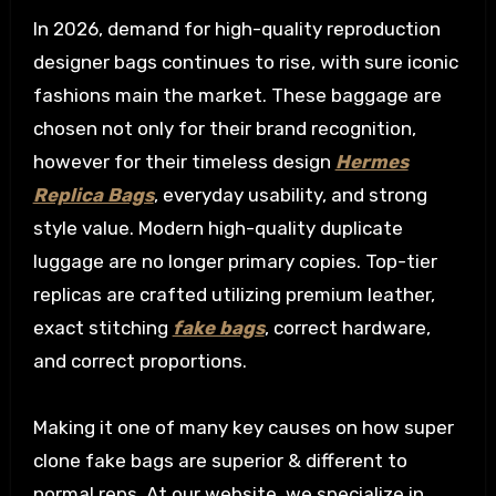
In 2026, demand for high-quality reproduction
designer bags continues to rise, with sure iconic
fashions main the market. These baggage are
chosen not only for their brand recognition,
however for their timeless design
Hermes
Replica Bags
, everyday usability, and strong
style value. Modern high-quality duplicate
luggage are no longer primary copies. Top-tier
replicas are crafted utilizing premium leather,
exact stitching
fake bags
, correct hardware,
and correct proportions.
Making it one of many key causes on how super
clone fake bags are superior & different to
normal reps. At our website, we specialize in