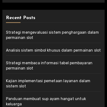
Recent Posts
Strategi mengevaluasi sistem penghargaan dalam
permainan slot
Analisis sistem simbol khusus dalam permainan slot
Strategi membaca informasi tabel pembayaran
permainan slot
Kajian implementasi pemetaan layanan dalam
sistem slot
Panduan membuat sup ayam hangat untuk
keluarga