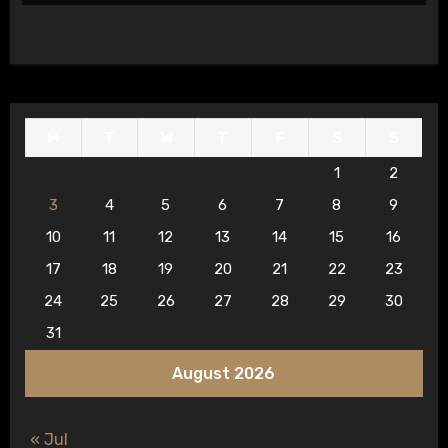
M
T
W
T
F
S
S
1
2
3
4
5
6
7
8
9
10
11
12
13
14
15
16
17
18
19
20
21
22
23
24
25
26
27
28
29
30
31
August 2026
« Jul