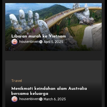
Travel
Liburan murah ke Vietnam
housenbiven
April 5, 2025
Travel
Menikmati keindahan alam Australia
bersama keluarga
housenbiven
March 6, 2025