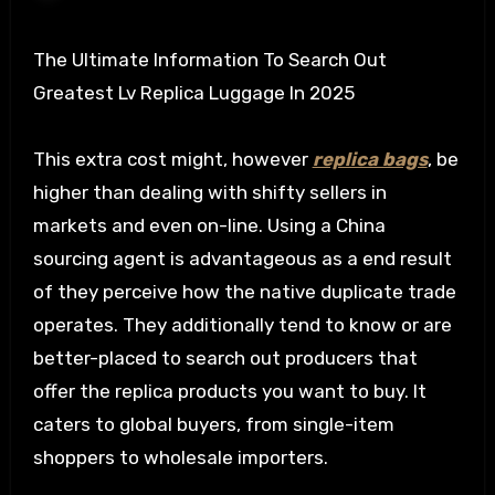
The Ultimate Information To Search Out
Greatest Lv Replica Luggage In 2025
This extra cost might, however
replica bags
, be
higher than dealing with shifty sellers in
markets and even on-line. Using a China
sourcing agent is advantageous as a end result
of they perceive how the native duplicate trade
operates. They additionally tend to know or are
better-placed to search out producers that
offer the replica products you want to buy. It
caters to global buyers, from single-item
shoppers to wholesale importers.