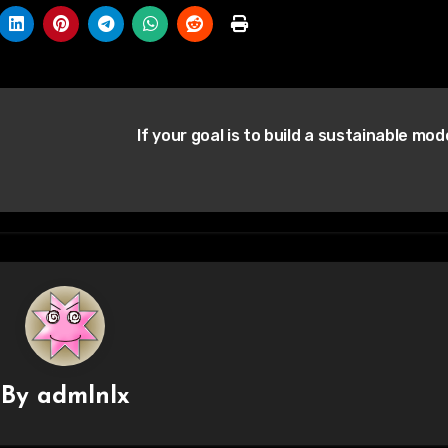
If your goal is to build a sustainable mod
By
admlnlx