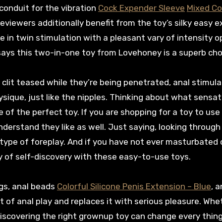
 conduit for the vibration
Cock Expender Sleeve
Mixed Co
reviewers additionally benefit from the toy’s silky easy e
e in twin stimulation with a pleasant vary of intensity o
ly says this two-in-one toy from Lovehoney is a superb ch
 clit teased while they’re being penetrated, anal stimula
sique, just like the nipples. Thinking about what sensat
 of the perfect toy. If you are shopping for a toy to use
erstand they like as well. Just saying, looking through 
n type of foreplay. And if you have not ever masturbated 
y of self-discovery with these easy-to-use toys.
ugs, anal beads
Colorful Silicone Penis Extension – Blue
, 
t of anal play and replaces it with serious pleasure. Whe
 discovering the right grownup toy can change every thing