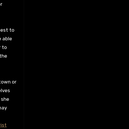
r
best to
e able
 to
 the
 town or
elves
, she
may
ist