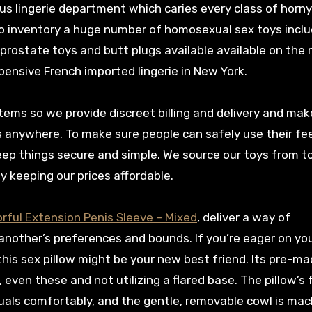
s lingerie department which caries every class of horny
also inventory a huge number of homosexual sex toys incl
 prostate toys and butt plugs available available on the
pensive French imported lingerie in New York.
tems so we provide discreet billing and delivery and mak
s anywhere. To make sure people can safely use their fe
eep things secure and simple. We source our toys from t
y keeping our prices affordable.
orful Extension Penis Sleeve – Mixed
, deliver a way of
nother’s preferences and bounds. If you’re eager on yo
this sex pillow might be your new best friend. Its pre-m
, even these and not utilizing a flared base. The pillow’s
duals comfortably, and the gentle, removable cowl is mac