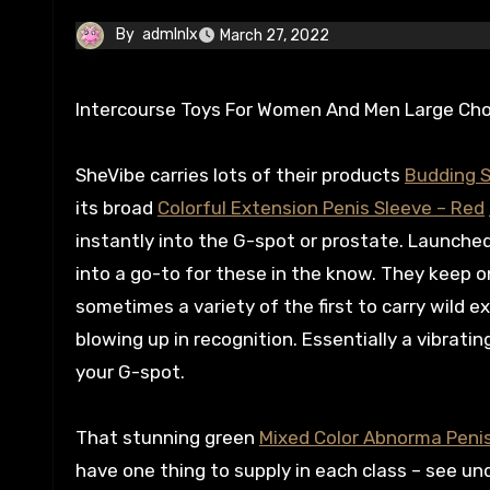
By
admlnlx
March 27, 2022
Intercourse Toys For Women And Men Large Cho
SheVibe carries lots of their products
Budding S
its broad
Colorful Extension Penis Sleeve – Red
instantly into the G-spot or prostate. Launched
into a go-to for these in the know. They keep 
sometimes a variety of the first to carry wild
blowing up in recognition. Essentially a vibrating
your G-spot.
That stunning green
Mixed Color Abnorma Penis
have one thing to supply in each class – see u