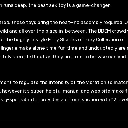
n runs deep, the best sex toy is a game-changer.
shared, these toys bring the heat—no assembly required. 
wild and all over the place in-between. The BDSM crowd w
o the hugely in style Fifty Shades of Grey Collection of
 lingerie make alone time fun time and undoubtedly are a
tely aren’t left out as they are free to browse our limit
ment to regulate the intensity of the vibration to matc
h, however it’s super-helpful manual and web site make 
s g-spot vibrator provides a clitoral suction with 12 leve