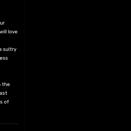
Our
ill love
 sultry
less
h the
fast
ls of