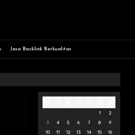
s
Jasa Backlink Berkualitas
M
T
W
T
F
S
S
1
2
3
4
5
6
7
8
9
10
11
12
13
14
15
16