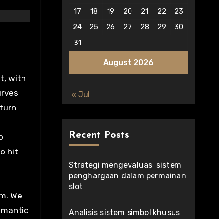
17
18
19
20
21
22
23
24
25
26
27
28
29
30
31
August 2026
t, with
urves
« Jul
 turn
Recent Posts
p
o hit
Strategi mengevaluasi sistem
penghargaan dalam permainan
slot
rm. We
Romantic
Analisis sistem simbol khusus