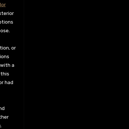
lor
xterior
ptions
oose.
tion, or
ions
 with a
this
or had
and
ther
.