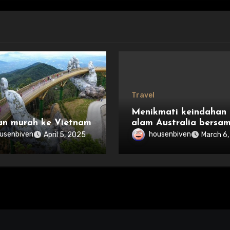
Travel
Menikmati keindahan
an murah ke Vietnam
alam Australia bersa
keluarga
usenbiven
housenbiven
April 5, 2025
March 6