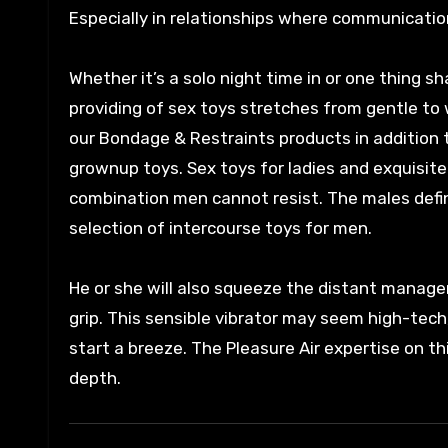
Especially in relationships where communicatio
Whether it’s a solo night time in or one thing 
providing of sex toys stretches from gentle to 
our Bondage & Restraints products in addition t
grownup toys. Sex toys for ladies and exquisite
combination men cannot resist. The males defini
selection of intercourse toys for men.
He or she will also squeeze the distant manage
grip. This sensible vibrator may seem high-tec
start a breeze. The Pleasure Air expertise on thi
depth.