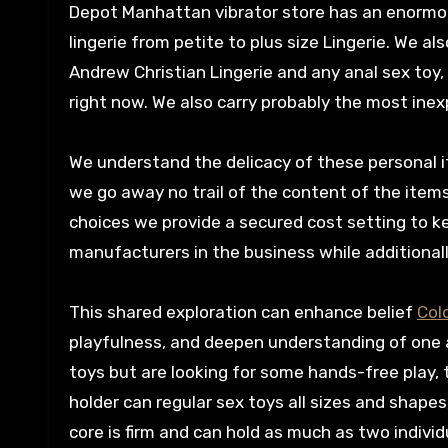
Depot Manhattan vibrator store has an enormou
lingerie from petite to plus size Lingerie. We 
Andrew Christian Lingerie and any anal sex toy,
right now. We also carry probably the most inex
We understand the delicacy of these personal i
we go away no trail of the content of the item
choices we provide a secured cost setting to k
manufacturers in the business while additionall
This shared exploration can enhance belief
Col
playfulness, and deepen understanding of one a
toys but are looking for some hands-free play, 
holder can regular sex toys all sizes and shapes
core is firm and can hold as much as two indivi