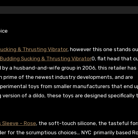
ice
ucking & Thrusting Vibrator
, however this one stands ou
Budding Sucking & Thrusting Vibrator
0, flat head that c
 by a husband-and-wife group in 2006, this retailer has
on prime of the newest industry developments, and are
 experimental toys from smaller manufacturers that end u
 version of a dildo, these toys are designed specifically t
 Sleeve – Rose
, the soft-touch silicone, the tasteful fo
nder for the scrumptious choices… NYC primarily based 