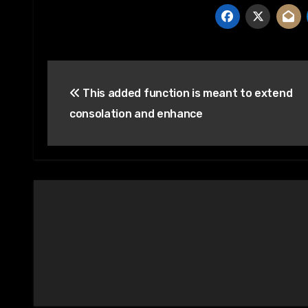
Post
This added function is meant to extend
navigation
consolation and enhance