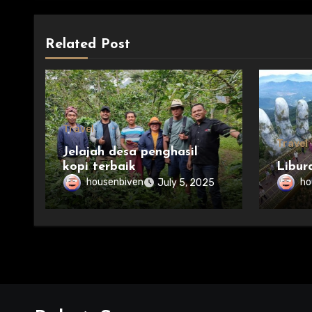
Related Post
Travel
Travel
Jelajah desa penghasil
kopi terbaik
Libur
housenbiven
ho
July 5, 2025