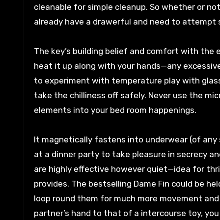
cleanable for simple cleanup. So whether or not
already have a drawerful and need to attempt
The key’s building belief and comfort with the exp
heat it up along with your hands—any excessiv
to experiment with temperature play with glass
take the chilliness off safely. Never use the mi
elements into your bed room happenings.
It magnetically fastens into underwear (of any s
at a dinner party to take pleasure in secrecy a
are highly effective however quiet—idea for thri
provides. The bestselling Dame Fin could be he
loop round them for much more movement and exp
partner’s hand to that of a intercourse toy, you