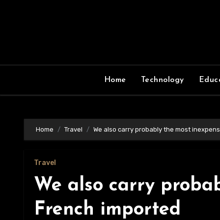
Skip
to
content
Home
Technology
Educ
Home
Travel
We also carry probably the most inexpen
Travel
We also carry probab
French imported