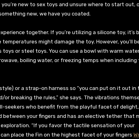
 you’re new to sex toys and unsure where to start out, o
 something new, we have you coated.
erience together. If you’re utilizing a silicone toy, it’s 
e temperatures might damage the toy. However, you’ll b
 toys or steel toys. You can use a bowl with warm water
crowave, boiling water, or freezing temps when including
tyle) or a strap-on harness so “you can put on it out in
nd/or breaking the rules,” she says. The vibrations thems
ll-seekers who benefit from the playful facet of delight
ld between your fingers and has an elective tether that 
loration. “If you favor the tactile sensation of your
 can place the Fin on the highest facet of your fingers
Wr