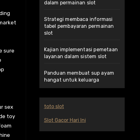
dalam permainan slot
uding
Strategi membaca informasi
 market
tabel pembayaran permainan
slot
Kajian implementasi pemetaan
e sure
layanan dalam sistem slot
e
op
Panduan membuat sup ayam
hangat untuk keluarga
toto slot
ur sex
ade toy
Slot Gacor Hari Ini
 foam
hine