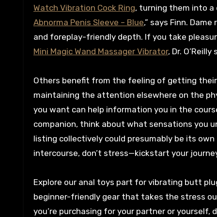
Watch Vibration Cock Ring
, turning them into a
Abnorma Penis Sleeve – Blue
,” says Finn. Dame 
and foreplay-friendly depth. If you take pleasur
Mini Magic Wand Massager Vibrator
, Dr. O’Reil
Others benefit from the feeling of getting their
maintaining the attention elsewhere on the phy
you want can help information you in the course
companion, think about what sensations you und
listing collectively could presumably be its ow
intercourse, don’t stress—kickstart your journe
Explore our anal toys part for vibrating butt pl
beginner-friendly gear that takes the stress ou
you’re purchasing for your partner or yourself,