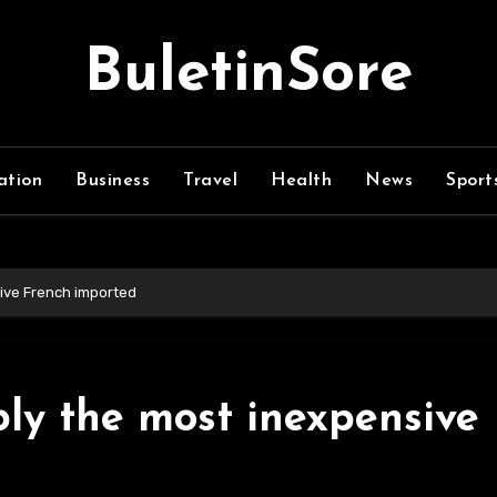
BuletinSore
ation
Business
Travel
Health
News
Sport
sive French imported
ly the most inexpensive