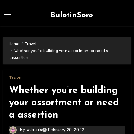
Skip
to
BuletinSore
content
Home
Travel
Whether you’re building your assortment or need a
assertion
Travel
Whether you’re building
your assortment or need
a assertion
By
admlnlx
February 20, 2022