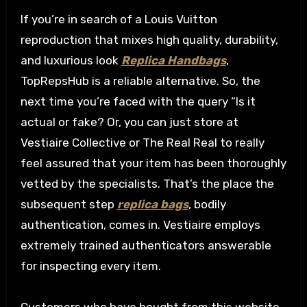
If you’re in search of a Louis Vuitton
reproduction that mixes high quality, durability,
and luxurious look
Replica Handbags
,
TopRepsHub is a reliable alternative. So, the
next time you’re faced with the query “Is it
actual or fake? Or, you can just store at
Vestiaire Collective or The Real Real to really
feel assured that your item has been thoroughly
vetted by the specialists. That’s the place the
subsequent step
replica bags
, bodily
authentication, comes in. Vestiaire employs
extremely trained authenticators answerable
for inspecting every item.