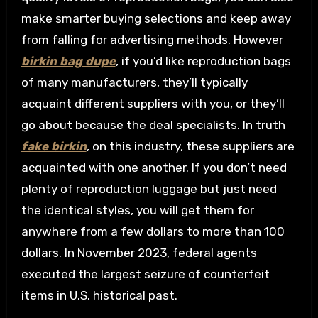
make smarter buying selections and keep away
from falling for advertising methods. However
birkin bag dupe
, if you’d like reproduction bags
of many manufacturers, they’ll typically
acquaint different suppliers with you, or they’ll
go about because the deal specialists. In truth
fake birkin
, on this industry, these suppliers are
acquainted with one another. If you don’t need
plenty of reproduction luggage but just need
the identical styles, you will get them for
anywhere from a few dollars to more than 100
dollars. In November 2023, federal agents
executed the largest seizure of counterfeit
items in U.S. historical past.