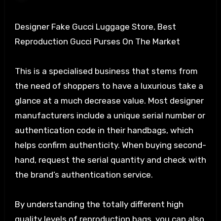
Designer Fake Gucci Luggage Store, Best
Reproduction Gucci Purses On The Market
This is a specialised business that stems from
the need of shoppers to have a luxurious take a
glance at a much decrease value. Most designer
manufacturers include a unique serial number or
authentication code in their handbags, which
helps confirm authenticity. When buying second-
hand, request the serial quantity and check with
the brand’s authentication service.
By understanding the totally different high
quality levels of reproduction bags, you can also