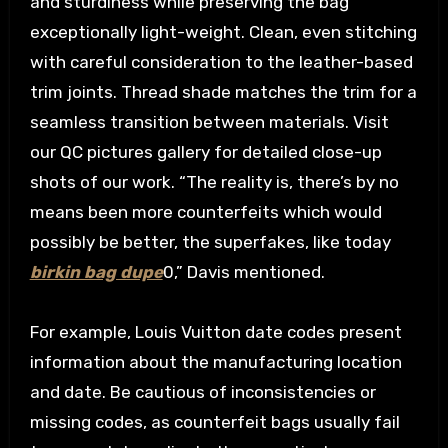
and sturdiness while preserving the bag
exceptionally light-weight. Clean, even stitching
with careful consideration to the leather-based
trim joints. Thread shade matches the trim for a
seamless transition between materials. Visit
our QC pictures gallery for detailed close-up
shots of our work. “The reality is, there’s by no
means been more counterfeits which would
possibly be better, the superfakes, like today
birkin bag dupe
0,” Davis mentioned.
For example, Louis Vuitton date codes present
information about the manufacturing location
and date. Be cautious of inconsistencies or
missing codes, as counterfeit bags usually fail