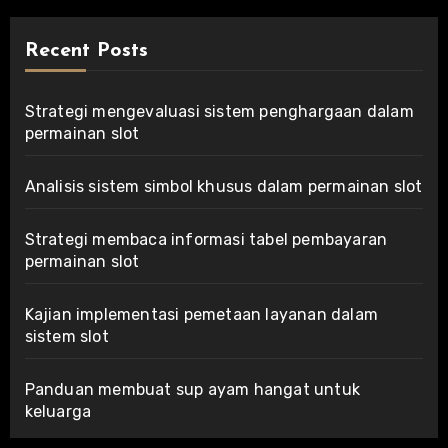
Recent Posts
Strategi mengevaluasi sistem penghargaan dalam
permainan slot
Analisis sistem simbol khusus dalam permainan slot
Strategi membaca informasi tabel pembayaran
permainan slot
Kajian implementasi pemetaan layanan dalam
sistem slot
Panduan membuat sup ayam hangat untuk
keluarga