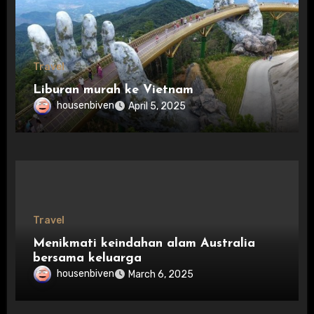
Travel
Liburan murah ke Vietnam
housenbiven
April 5, 2025
Travel
Menikmati keindahan alam Australia
bersama keluarga
housenbiven
March 6, 2025