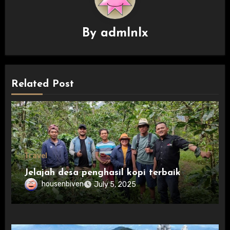
By
admlnlx
Related Post
Travel
Jelajah desa penghasil kopi terbaik
housenbiven
July 5, 2025