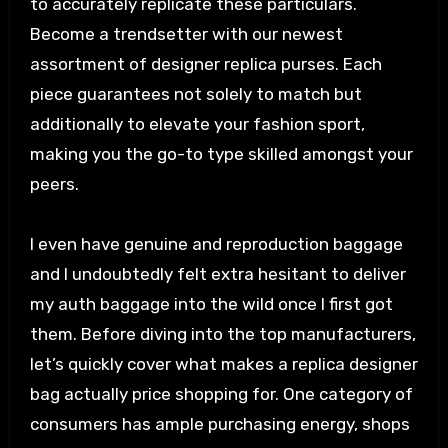
to accurately replicate these particulars.
Become a trendsetter with our newest
assortment of designer replica purses. Each
piece guarantees not solely to match but
additionally to elevate your fashion sport,
making you the go-to type skilled amongst your
peers.
I even have genuine and reproduction baggage
and I undoubtedly felt extra hesitant to deliver
my auth baggage into the wild once I first got
them. Before diving into the top manufacturers,
let’s quickly cover what makes a replica designer
bag actually price shopping for. One category of
consumers has ample purchasing energy, shops