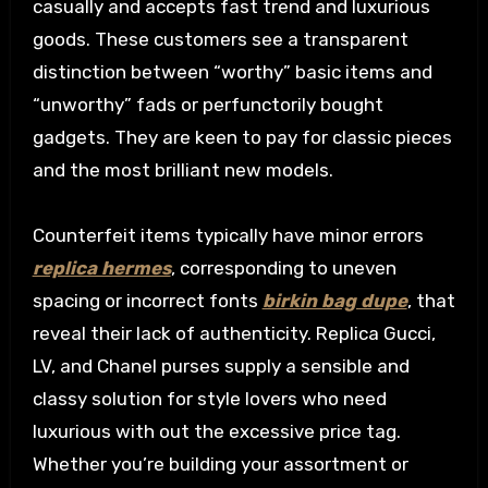
casually and accepts fast trend and luxurious
goods. These customers see a transparent
distinction between “worthy” basic items and
“unworthy” fads or perfunctorily bought
gadgets. They are keen to pay for classic pieces
and the most brilliant new models.
Counterfeit items typically have minor errors
replica hermes
, corresponding to uneven
spacing or incorrect fonts
birkin bag dupe
, that
reveal their lack of authenticity. Replica Gucci,
LV, and Chanel purses supply a sensible and
classy solution for style lovers who need
luxurious with out the excessive price tag.
Whether you’re building your assortment or