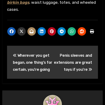
birkin bags
, waist luggage, totes, and wheeled
cases.
Post
Wherever you get
Penis sleeves and
navigation
began, one thing’s for
extensions are great
certain, you’re going
toys if you’re