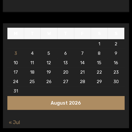
M
T
W
T
F
S
S
1
2
3
4
5
6
7
8
9
10
11
12
13
14
15
16
17
18
19
20
21
22
23
24
25
26
27
28
29
30
31
August 2026
« Jul