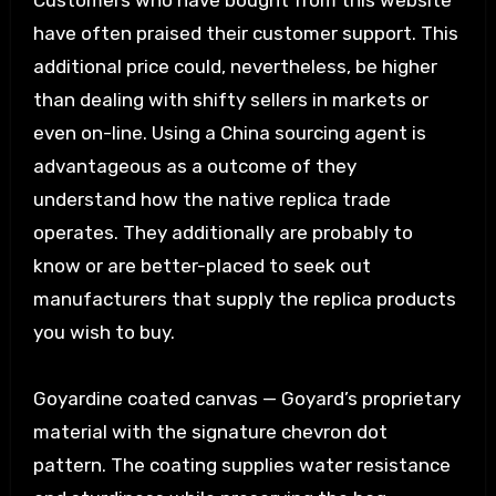
Customers who have bought from this website
have often praised their customer support. This
additional price could, nevertheless, be higher
than dealing with shifty sellers in markets or
even on-line. Using a China sourcing agent is
advantageous as a outcome of they
understand how the native replica trade
operates. They additionally are probably to
know or are better-placed to seek out
manufacturers that supply the replica products
you wish to buy.
Goyardine coated canvas — Goyard’s proprietary
material with the signature chevron dot
pattern. The coating supplies water resistance