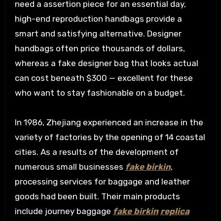
need a assertion piece for an essential day,
high-end reproduction handbags provide a
smart and satisfying alternative. Designer
handbags often price thousands of dollars,
whereas a fake designer bag that looks actual
can cost beneath $300 — excellent for these
who want to stay fashionable on a budget.
In 1986, Zhejiang experienced an increase in the
variety of factories by the opening of 14 coastal
cities. As a results of the development of
numerous small businesses
fake birkin
,
processing services for baggage and leather
goods had been built. Their main products
include journey baggage
fake birkin
replica