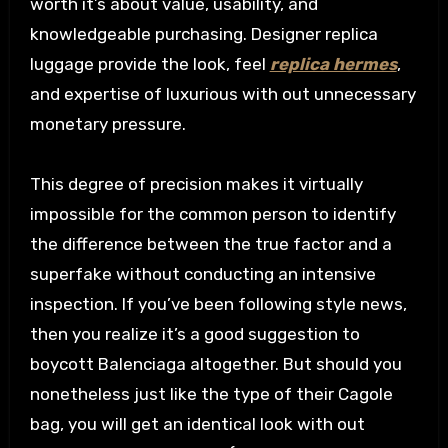
worth it’s about value, usability, and
knowledgeable purchasing. Designer replica
luggage provide the look, feel
replica hermes
,
and expertise of luxurious with out unnecessary
monetary pressure.
This degree of precision makes it virtually
impossible for the common person to identify
the difference between the true factor and a
superfake without conducting an intensive
inspection. If you’ve been following style news,
then you realize it’s a good suggestion to
boycott Balenciaga altogether. But should you
nonetheless just like the type of their Cagole
bag, you will get an identical look with out