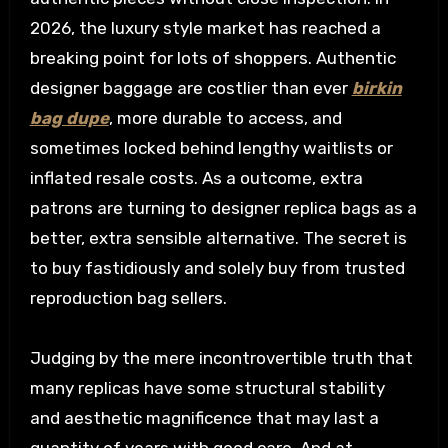
2026, the luxury style market has reached a
breaking point for lots of shoppers. Authentic
designer baggage are costlier than ever
birkin
bag dupe
, more durable to access, and
sometimes locked behind lengthy waitlists or
inflated resale costs. As a outcome, extra
patrons are turning to designer replica bags as a
better, extra sensible alternative. The secret is
to buy fastidiously and solely buy from trusted
reproduction bag sellers.
Judging by the mere incontrovertible truth that
many replicas have some structural stability
and aesthetic magnificence that may last a