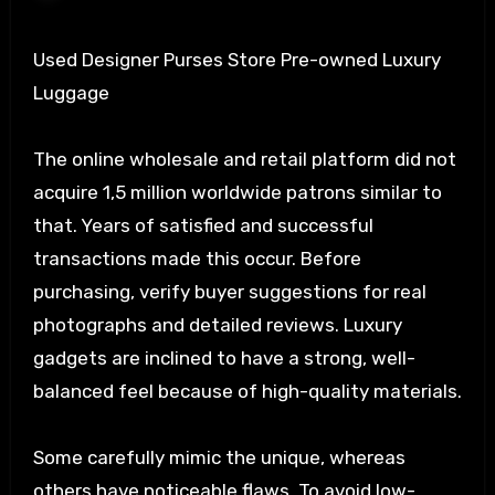
Used Designer Purses Store Pre-owned Luxury
Luggage
The online wholesale and retail platform did not
acquire 1,5 million worldwide patrons similar to
that. Years of satisfied and successful
transactions made this occur. Before
purchasing, verify buyer suggestions for real
photographs and detailed reviews. Luxury
gadgets are inclined to have a strong, well-
balanced feel because of high-quality materials.
Some carefully mimic the unique, whereas
others have noticeable flaws. To avoid low-