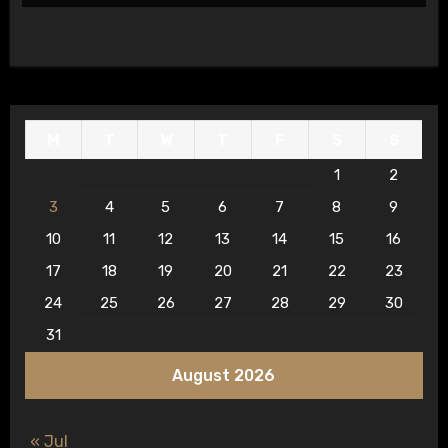
M
T
W
T
F
S
S
1
2
3
4
5
6
7
8
9
10
11
12
13
14
15
16
17
18
19
20
21
22
23
24
25
26
27
28
29
30
31
August 2026
« Jul