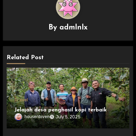
By
admlnlx
Related Post
Travel
Jelajah desa penghasil kopi terbaik
housenbiven
July 5, 2025