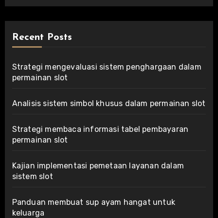
Recent Posts
Strategi mengevaluasi sistem penghargaan dalam
permainan slot
Analisis sistem simbol khusus dalam permainan slot
Strategi membaca informasi tabel pembayaran
permainan slot
Kajian implementasi pemetaan layanan dalam
sistem slot
Panduan membuat sup ayam hangat untuk
keluarga