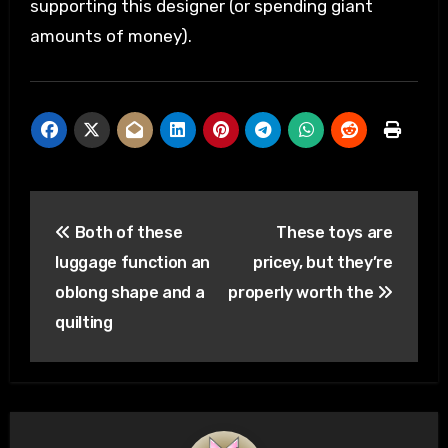
supporting this designer (or spending giant
amounts of money).
Post
Both of these
These toys are
navigation
luggage function an
pricey, but they’re
oblong shape and a
properly worth the
quilting