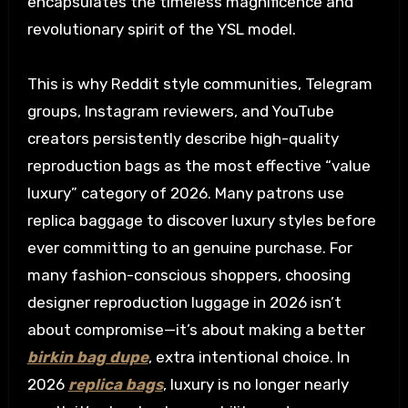
encapsulates the timeless magnificence and
revolutionary spirit of the YSL model.
This is why Reddit style communities, Telegram
groups, Instagram reviewers, and YouTube
creators persistently describe high-quality
reproduction bags as the most effective “value
luxury” category of 2026. Many patrons use
replica baggage to discover luxury styles before
ever committing to an genuine purchase. For
many fashion-conscious shoppers, choosing
designer reproduction luggage in 2026 isn’t
about compromise—it’s about making a better
birkin bag dupe
, extra intentional choice. In
2026
replica bags
, luxury is no longer nearly