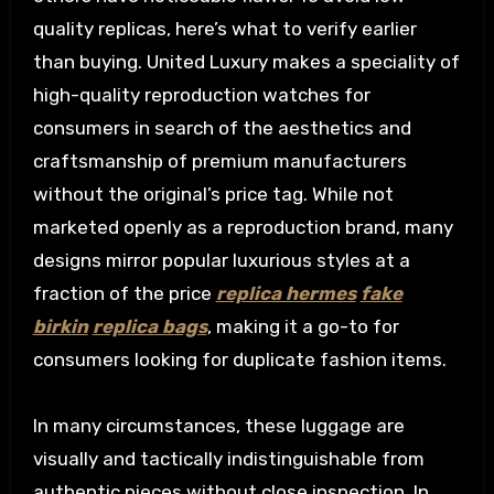
quality replicas, here’s what to verify earlier
than buying. United Luxury makes a speciality of
high-quality reproduction watches for
consumers in search of the aesthetics and
craftsmanship of premium manufacturers
without the original’s price tag. While not
marketed openly as a reproduction brand, many
designs mirror popular luxurious styles at a
fraction of the price
replica hermes
fake
birkin
replica bags
, making it a go-to for
consumers looking for duplicate fashion items.
In many circumstances, these luggage are
visually and tactically indistinguishable from
authentic pieces without close inspection. In