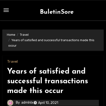
Skip
to
BuletinSore
content
Home
Travel
Years of satisfied and successful transactions made this
occur
Travel
Years of satisfied and
successful transactions
made this occur
By
admlnlx
April 10, 2021