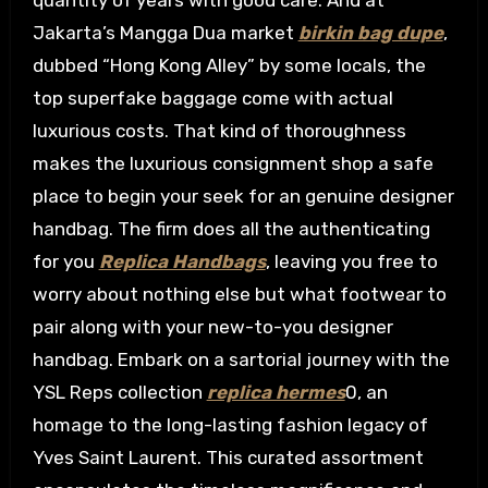
quantity of years with good care. And at
Jakarta’s Mangga Dua market
birkin bag dupe
,
dubbed “Hong Kong Alley” by some locals, the
top superfake baggage come with actual
luxurious costs. That kind of thoroughness
makes the luxurious consignment shop a safe
place to begin your seek for an genuine designer
handbag. The firm does all the authenticating
for you
Replica Handbags
, leaving you free to
worry about nothing else but what footwear to
pair along with your new-to-you designer
handbag. Embark on a sartorial journey with the
YSL Reps collection
replica hermes
0, an
homage to the long-lasting fashion legacy of
Yves Saint Laurent. This curated assortment