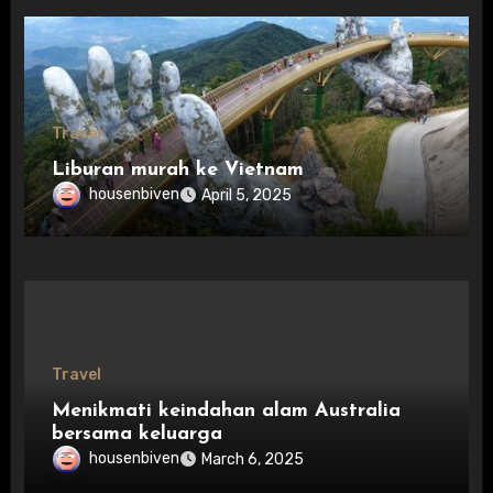
Travel
Liburan murah ke Vietnam
housenbiven
April 5, 2025
Travel
Menikmati keindahan alam Australia
bersama keluarga
housenbiven
March 6, 2025