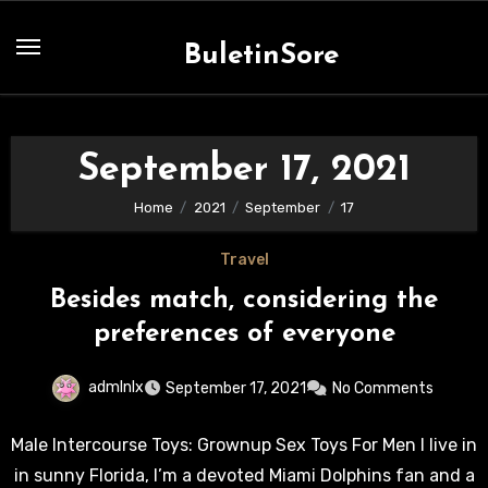
Skip
to
BuletinSore
content
September 17, 2021
Home
2021
September
17
Travel
Besides match, considering the
preferences of everyone
admlnlx
September 17, 2021
No Comments
Male Intercourse Toys: Grownup Sex Toys For Men I live in
in sunny Florida, I’m a devoted Miami Dolphins fan and a