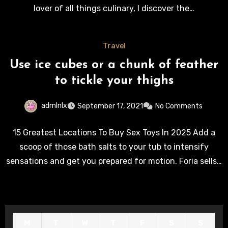
lover of all things culinary, I discover the…
Travel
Use ice cubes or a chunk of feather
to tickle your thighs
admlnlx
September 17, 2021
No Comments
15 Greatest Locations To Buy Sex Toys In 2025 Add a
scoop of those bath salts to your tub to intensify
sensations and get you prepared for motion. Foria sells…
M
T
W
T
F
S
S