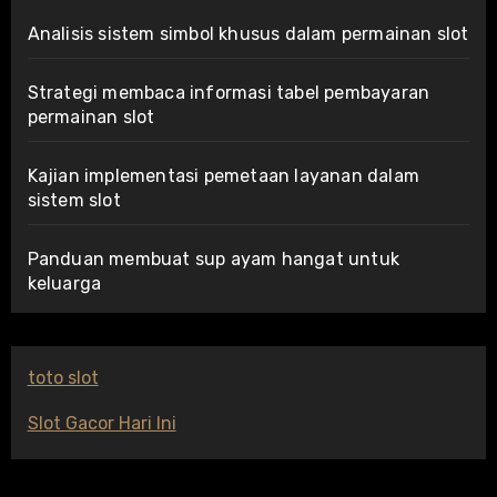
Analisis sistem simbol khusus dalam permainan slot
Strategi membaca informasi tabel pembayaran
permainan slot
Kajian implementasi pemetaan layanan dalam
sistem slot
Panduan membuat sup ayam hangat untuk
keluarga
toto slot
Slot Gacor Hari Ini