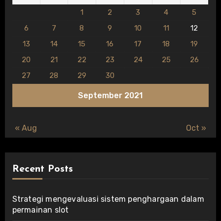
1
2
3
4
5
6
7
8
9
10
11
12
13
14
15
16
17
18
19
20
21
22
23
24
25
26
27
28
29
30
September 2021
« Aug
Oct »
Recent Posts
Strategi mengevaluasi sistem penghargaan dalam
permainan slot