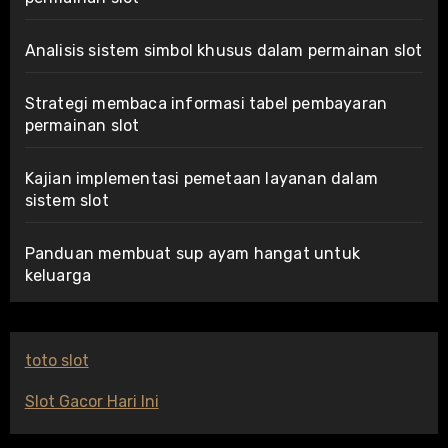
Analisis sistem simbol khusus dalam permainan slot
Strategi membaca informasi tabel pembayaran
permainan slot
Kajian implementasi pemetaan layanan dalam
sistem slot
Panduan membuat sup ayam hangat untuk
keluarga
toto slot
Slot Gacor Hari Ini