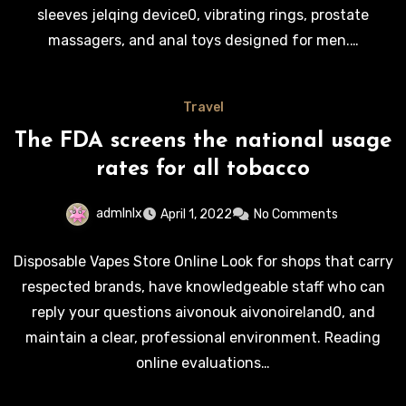
sleeves jelqing device0, vibrating rings, prostate
massagers, and anal toys designed for men.…
Travel
The FDA screens the national usage
rates for all tobacco
admlnlx
April 1, 2022
No Comments
Disposable Vapes Store Online Look for shops that carry
respected brands, have knowledgeable staff who can
reply your questions aivonouk aivonoireland0, and
maintain a clear, professional environment. Reading
online evaluations…