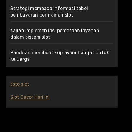
Strategi membaca informasi tabel
pembayaran permainan slot
Kajian implementasi pemetaan layanan
dalam sistem slot
Panduan membuat sup ayam hangat untuk
keluarga
toto slot
Slot Gacor Hari Ini