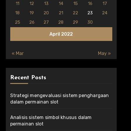
11
12
13
14
15
16
17
18
19
20
21
22
23
24
25
26
27
28
29
30
April 2022
« Mar
May »
Recent Posts
Strategi mengevaluasi sistem penghargaan
dalam permainan slot
Analisis sistem simbol khusus dalam
permainan slot