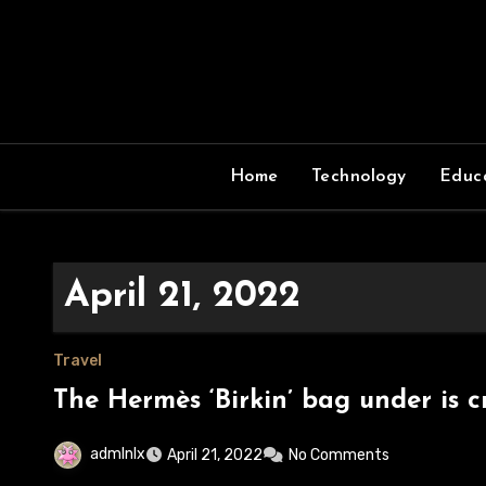
Skip
to
content
Home
Technology
Educ
April 21, 2022
Travel
The Hermès ‘Birkin’ bag under is c
admlnlx
April 21, 2022
No Comments