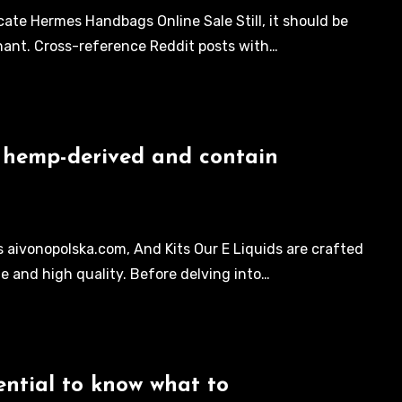
ate Hermes Handbags Online Sale Still, it should be
inant. Cross-reference Reddit posts with…
 hemp-derived and contain
aivonopolska.com, And Kits Our E Liquids are crafted
te and high quality. Before delving into…
sential to know what to