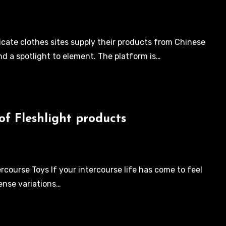
cate clothes sites supply their products from Chinese
d a spotlight to element. The platform is…
of Fleshlight products
rcourse Toys If your intercourse life has come to feel
ense variations…