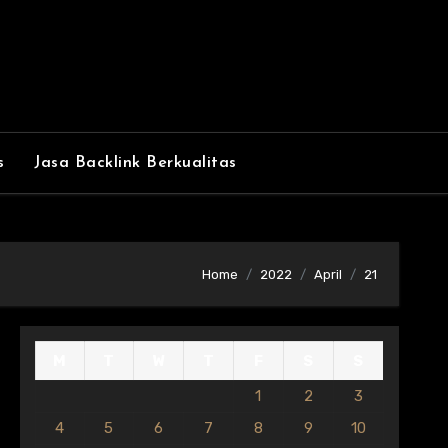
s
Jasa Backlink Berkualitas
Home
2022
April
21
M
T
W
T
F
S
S
1
2
3
4
5
6
7
8
9
10