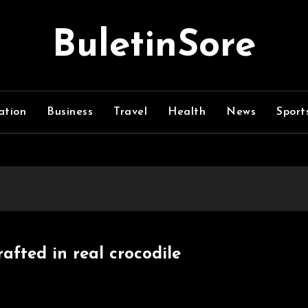
BuletinSore
ation
Business
Travel
Health
News
Sport
rafted in real crocodile