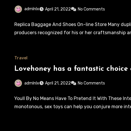
admlnlx
April 21, 2022
No Comments
Replica Baggage And Shoes On-line Store Many dupli
producers recognized for his or her craftsmanship an
Travel
Lovehoney has a fantastic choice 
admlnlx
April 21, 2022
No Comments
Youll By No Means Have To Pretend It With These Inte
monotonous, sex toys can help you conjure more int