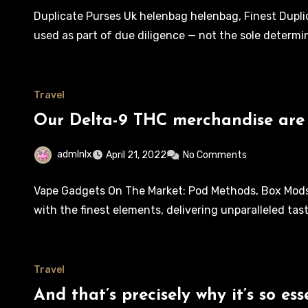
Duplicate Purses Uk helenbag helenbag, Finest Duplic
used as part of due diligence — not the sole determ
Travel
Our Delta-9 THC merchandise are
admlnlx
April 21, 2022
No Comments
Vape Gadgets On The Market: Pod Methods, Box Mods 
with the finest elements, delivering unparalleled tas
Travel
And that’s precisely why it’s so es